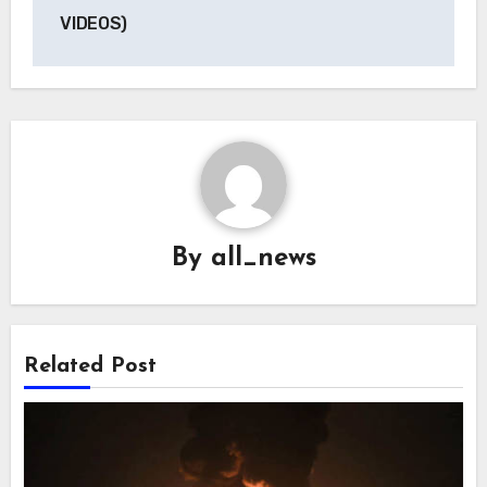
VIDEOS)
By
all_news
Related Post