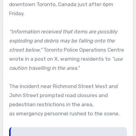
downtown Toronto, Canada just after 6pm
Friday.
“Information received that items are possibly
exploding and debris may be falling onto the
street below,”
Toronto Police Operations Centre
wrote in a post on X, warning residents to
“use
caution travelling in the area.”
The incident near Richmond Street West and
John Street prompted road closures and
pedestrian restrictions in the area,
as emergency personnel rushed to the scene.