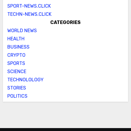
SPORT-NEWS.CLICK
TECHN-NEWS.CLICK
CATEGORIES
WORLD NEWS
HEALTH
BUSINESS
CRYPTO
SPORTS
SCIENCE
TECHNOLOLOGY
STORIES
POLITICS