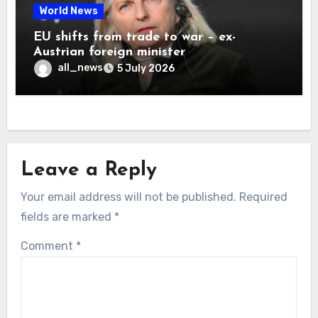
World News
EU shifts from trade to war – ex-
Austrian foreign minister
all_news
5 July 2026
Leave a Reply
Your email address will not be published.
Required
fields are marked
*
Comment
*