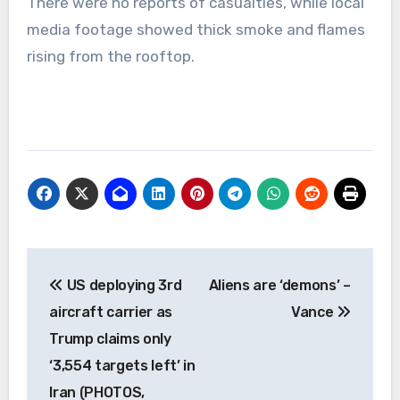
There were no reports of casualties, while local
media footage showed thick smoke and flames
rising from the rooftop.
Post
US deploying 3rd
Aliens are ‘demons’ –
navigation
aircraft carrier as
Vance
Trump claims only
‘3,554 targets left’ in
Iran (PHOTOS,