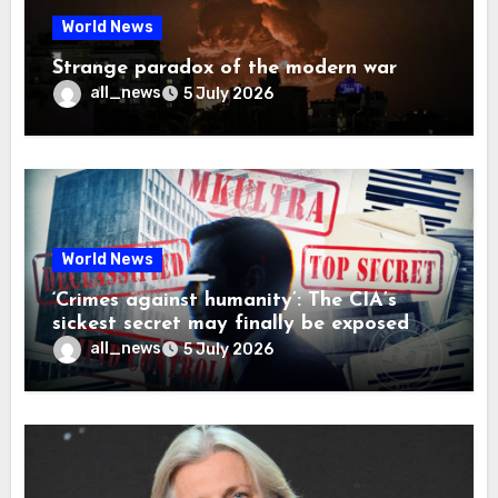
World News
Strange paradox of the modern war
all_news
5 July 2026
World News
‘Crimes against humanity’: The CIA’s
sickest secret may finally be exposed
all_news
5 July 2026