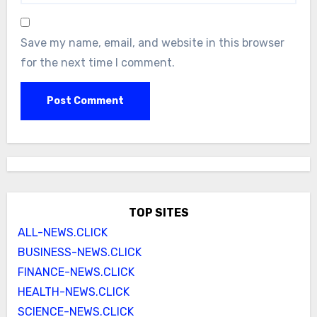
Save my name, email, and website in this browser
for the next time I comment.
TOP SITES
ALL-NEWS.CLICK
BUSINESS-NEWS.CLICK
FINANCE-NEWS.CLICK
HEALTH-NEWS.CLICK
SCIENCE-NEWS.CLICK