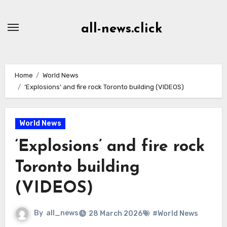
Skip
to
all-news.click
Content
Home
World News
‘Explosions’ and fire rock Toronto building (VIDEOS)
World News
‘Explosions’ and fire rock
Toronto building
(VIDEOS)
By
all_news
28 March 2026
#World News