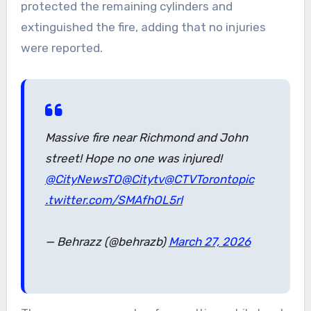
protected the remaining cylinders and
extinguished the fire, adding that no injuries
were reported.
Massive fire near Richmond and John
street! Hope no one was injured!
@CityNewsTO
@Citytv
@CTVToronto
pic
.twitter.com/SMAfhOL5rl
— Behrazz (@behrazb)
March 27, 2026