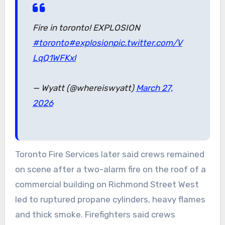
Fire in toronto! EXPLOSION
#toronto
#explosion
pic.twitter.com/V
LqQ1WFKxl
— Wyatt (@whereiswyatt)
March 27,
2026
Toronto Fire Services later said crews remained
on scene after a two-alarm fire on the roof of a
commercial building on Richmond Street West
led to ruptured propane cylinders, heavy flames
and thick smoke. Firefighters said crews