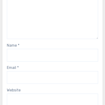
Name
*
Email
*
Website