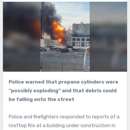
Police warned that propane cylinders were
“possibly exploding” and that debris could
be falling onto the street
Police and firefighters responded to reports of a
rooftop fire at a building under construction in