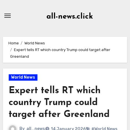
Skip
to
all-news.click
Content
Home
World News
Expert tells RT which country Trump could target after
Greenland
World News
Expert tells RT which
country Trump could
target after Greenland
By
all_news
14 January 2026
#World News