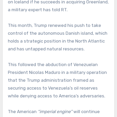
on Iceland if he succeeds in acquiring Greenland,
a military expert has told RT.
This month, Trump renewed his push to take
control of the autonomous Danish island, which
holds a strategic position in the North Atlantic
and has untapped natural resources.
This followed the abduction of Venezuelan
President Nicolas Maduro in a military operation
that the Trump administration framed as
securing access to Venezuela’s oil reserves
while denying access to America’s adversaries.
The American
“imperial engine”
will continue