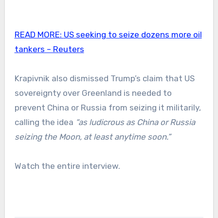
READ MORE:
US seeking to seize dozens more oil
tankers – Reuters
Krapivnik also dismissed Trump’s claim that US
sovereignty over Greenland is needed to
prevent China or Russia from seizing it militarily,
calling the idea
“as ludicrous as China or Russia
seizing the Moon, at least anytime soon.”
Watch the entire interview.