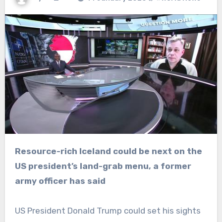
Resource-rich Iceland could be next on the
US president’s land-grab menu, a former
army officer has said
US President Donald Trump could set his sights