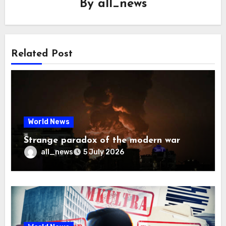
By
all_news
Related Post
World News
Strange paradox of the modern war
all_news
5 July 2026