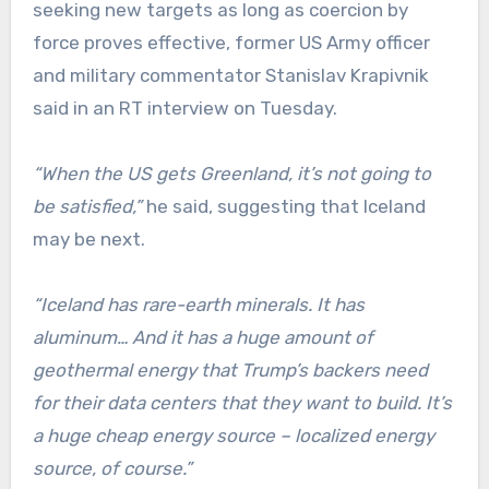
seeking new targets as long as coercion by
force proves effective, former US Army officer
and military commentator Stanislav Krapivnik
said in an RT interview on Tuesday.
“When the US gets Greenland, it’s not going to
be satisfied,”
he said, suggesting that Iceland
may be next.
“Iceland has rare-earth minerals. It has
aluminum… And it has a huge amount of
geothermal energy that Trump’s backers need
for their data centers that they want to build. It’s
a huge cheap energy source – localized energy
source, of course.”