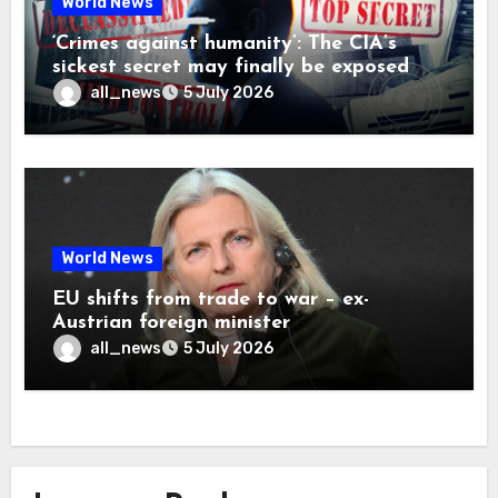
World News
‘Crimes against humanity’: The CIA’s
sickest secret may finally be exposed
all_news
5 July 2026
World News
EU shifts from trade to war – ex-
Austrian foreign minister
all_news
5 July 2026