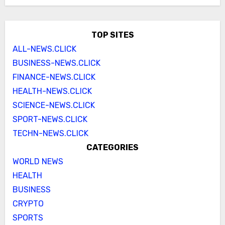
TOP SITES
ALL-NEWS.CLICK
BUSINESS-NEWS.CLICK
FINANCE-NEWS.CLICK
HEALTH-NEWS.CLICK
SCIENCE-NEWS.CLICK
SPORT-NEWS.CLICK
TECHN-NEWS.CLICK
CATEGORIES
WORLD NEWS
HEALTH
BUSINESS
CRYPTO
SPORTS