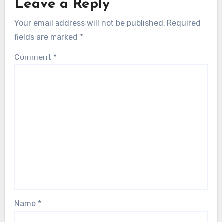
Leave a Reply
Your email address will not be published.
Required
fields are marked
*
Comment
*
Name
*