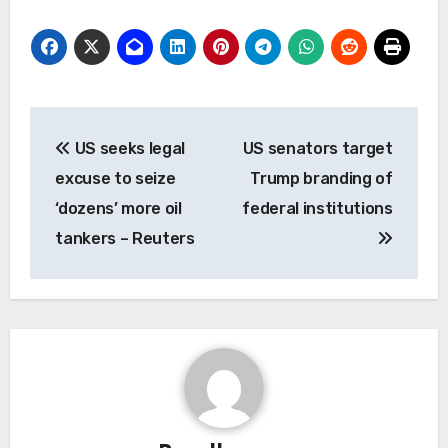
Post
US seeks legal
US senators target
navigation
excuse to seize
Trump branding of
‘dozens’ more oil
federal institutions
tankers – Reuters