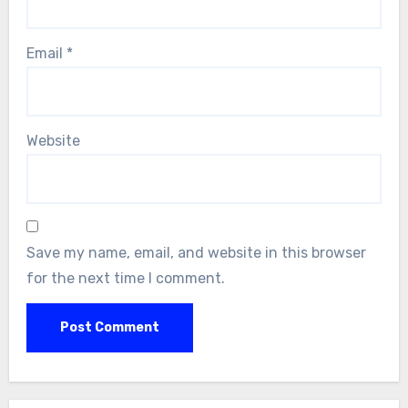
Email
*
Website
Save my name, email, and website in this browser
for the next time I comment.