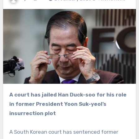
A court has jailed Han Duck-soo for his role
in former President Yoon Suk-yeol’s
insurrection plot
A South Korean court has sentenced former