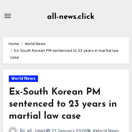
Skip
to
all-news.click
Content
Home
World News
Ex-South Korean PM sentenced to 23 years in martial law
case
World News
Ex-South Korean PM
sentenced to 23 years in
martial law case
By
all_news
21 January 2026
#World News