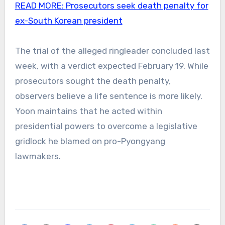
READ MORE:
Prosecutors seek death penalty for
ex-South Korean president
The trial of the alleged ringleader concluded last
week, with a verdict expected February 19. While
prosecutors sought the death penalty,
observers believe a life sentence is more likely.
Yoon maintains that he acted within
presidential powers to overcome a legislative
gridlock he blamed on pro-Pyongyang
lawmakers.