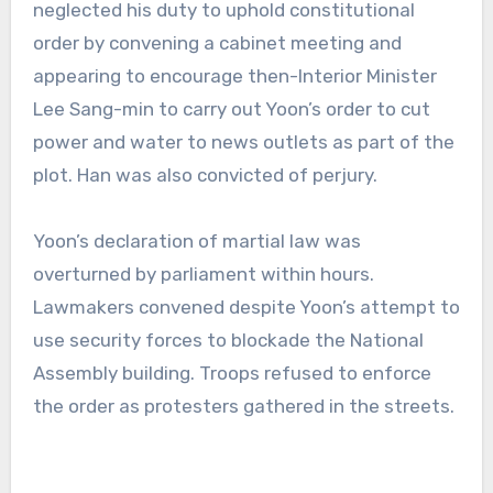
neglected his duty to uphold constitutional
order by convening a cabinet meeting and
appearing to encourage then-Interior Minister
Lee Sang-min to carry out Yoon’s order to cut
power and water to news outlets as part of the
plot. Han was also convicted of perjury.
Yoon’s declaration of martial law was
overturned by parliament within hours.
Lawmakers convened despite Yoon’s attempt to
use security forces to blockade the National
Assembly building. Troops refused to enforce
the order as protesters gathered in the streets.