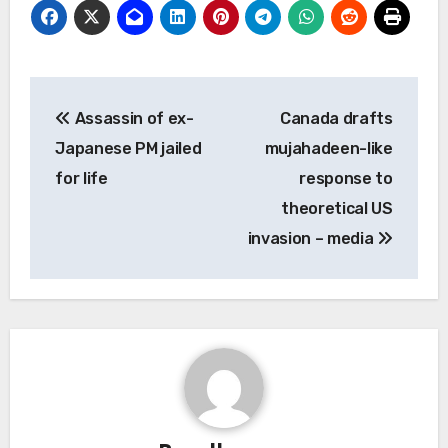
Post
Assassin of ex-
Canada drafts
navigation
Japanese PM jailed
mujahadeen-like
for life
response to
theoretical US
invasion – media