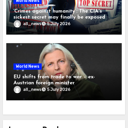
World News
‘Crimes against humanity’: The CIA’s
sickest secret may finally be exposed
all_news
5 July 2026
World News
EU shifts from trade to war – ex-
Austrian foreign minister
all_news
5 July 2026