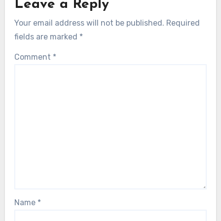
Leave a Reply
Your email address will not be published.
Required
fields are marked
*
Comment
*
Name
*