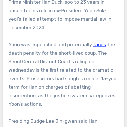
Prime Minister Han Duck-soo to 23 years in
prison for his role in ex-President Yoon Suk-
yeol’s failed attempt to impose martial law in
December 2024.
Yoon was impeached and potentially
faces
the
death penalty for the short-lived coup. The
Seoul Central District Court’s ruling on
Wednesday is the first related to the dramatic
events. Prosecutors had sought a milder 15-year
term for Han on charges of abetting
insurrection, as the justice system categorizes
Yoon’s actions.
Presiding Judge Lee Jin-gwan said Han