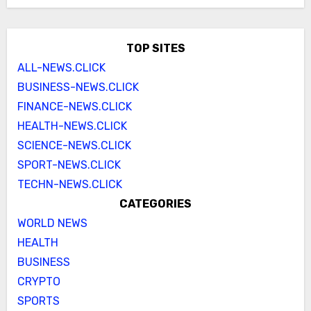
TOP SITES
ALL-NEWS.CLICK
BUSINESS-NEWS.CLICK
FINANCE-NEWS.CLICK
HEALTH-NEWS.CLICK
SCIENCE-NEWS.CLICK
SPORT-NEWS.CLICK
TECHN-NEWS.CLICK
CATEGORIES
WORLD NEWS
HEALTH
BUSINESS
CRYPTO
SPORTS