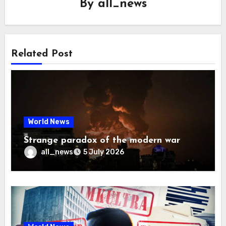
By
all_news
Related Post
World News
Strange paradox of the modern war
all_news
5 July 2026