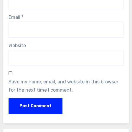
Email
*
Website
Save my name, email, and website in this browser
for the next time I comment.