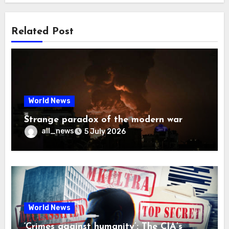
Related Post
World News
Strange paradox of the modern war
all_news
5 July 2026
World News
‘Crimes against humanity’: The CIA’s