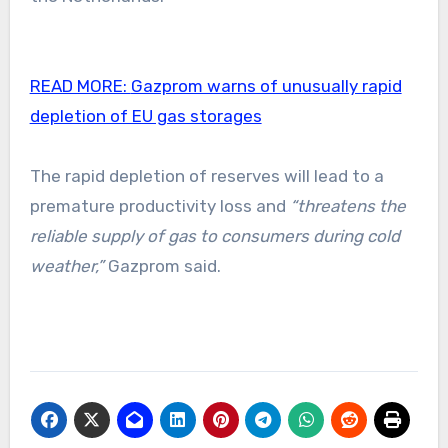
READ MORE:
Gazprom warns of unusually rapid
depletion of EU gas storages
The rapid depletion of reserves will lead to a
premature productivity loss and
“threatens the
reliable supply of gas to consumers during cold
weather,”
Gazprom said.