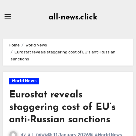
Skip
to
all-news.click
Content
Home
World News
Eurostat reveals staggering cost of EU’s anti-Russian
sanctions
World News
Eurostat reveals
staggering cost of EU’s
anti-Russian sanctions
By
all_news
11 January 2026
#World News