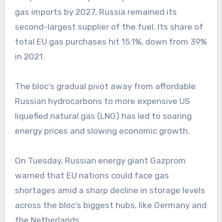
gas imports by 2027, Russia remained its
second-largest supplier of the fuel. Its share of
total EU gas purchases hit 15.1%, down from 39%
in 2021.
The bloc’s gradual pivot away from affordable
Russian hydrocarbons to more expensive US
liquefied natural gas (LNG) has led to soaring
energy prices and slowing economic growth.
On Tuesday, Russian energy giant Gazprom
warned that EU nations could face gas
shortages amid a sharp decline in storage levels
across the bloc’s biggest hubs, like Germany and
the Netherlands.