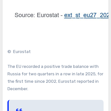
© Eurostat
The EU recorded a positive trade balance with
Russia for two quarters in a row in late 2025, for
the first time since 2002, Eurostat reported in
December.