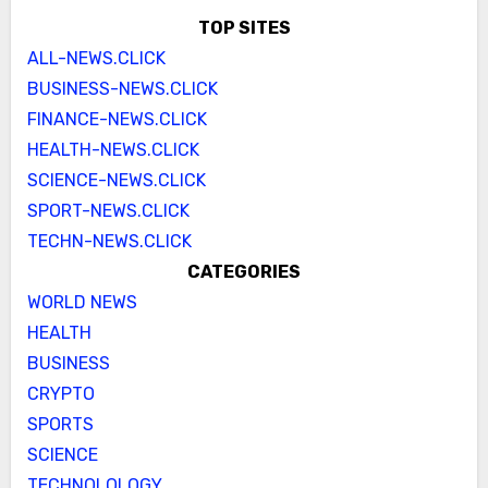
TOP SITES
ALL-NEWS.CLICK
BUSINESS-NEWS.CLICK
FINANCE-NEWS.CLICK
HEALTH-NEWS.CLICK
SCIENCE-NEWS.CLICK
SPORT-NEWS.CLICK
TECHN-NEWS.CLICK
CATEGORIES
WORLD NEWS
HEALTH
BUSINESS
CRYPTO
SPORTS
SCIENCE
TECHNOLOLOGY