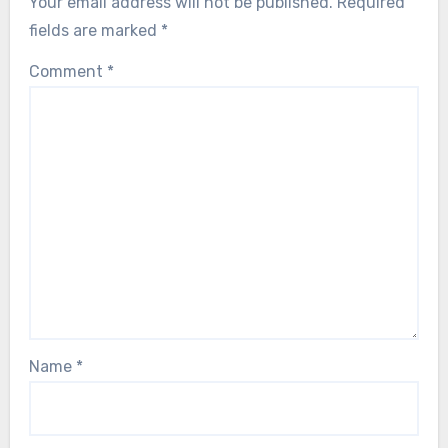
Your email address will not be published.
Required
fields are marked
*
Comment
*
Name
*