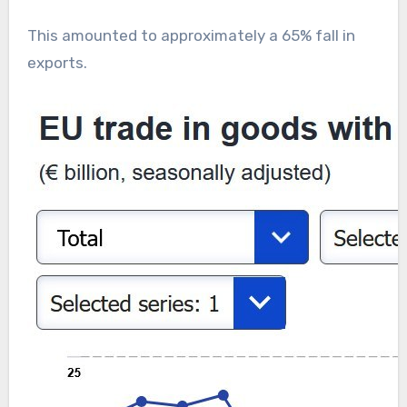
This amounted to approximately a 65% fall in
exports.