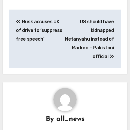
Post
Musk accuses UK
US should have
navigation
of drive to ‘suppress
kidnapped
free speech’
Netanyahu instead of
Maduro – Pakistani
official
By
all_news