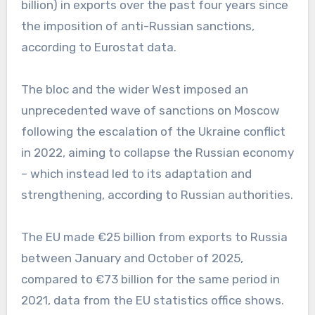
billion) in exports over the past four years since
the imposition of anti-Russian sanctions,
according to Eurostat data.
The bloc and the wider West imposed an
unprecedented wave of sanctions on Moscow
following the escalation of the Ukraine conflict
in 2022, aiming to collapse the Russian economy
– which instead led to its adaptation and
strengthening, according to Russian authorities.
The EU made €25 billion from exports to Russia
between January and October of 2025,
compared to €73 billion for the same period in
2021, data from the EU statistics office shows.