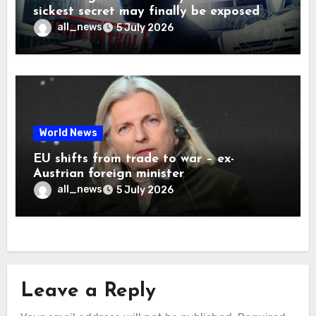
sickest secret may finally be exposed
all_news
5 July 2026
World News
EU shifts from trade to war – ex-
Austrian foreign minister
all_news
5 July 2026
Leave a Reply