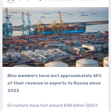
Bloc members have lost approximately 65%
of their revenue in exports to Russia since
2022
EU nations have lost around €48 billion ($55.9