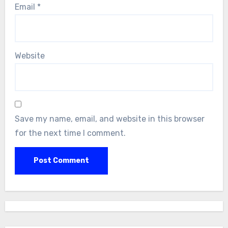
Email
*
Website
Save my name, email, and website in this browser
for the next time I comment.