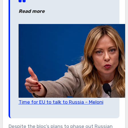
Read more
Time for EU to talk to Russia – Meloni
Despite the bloc’s plans to phase out Russian