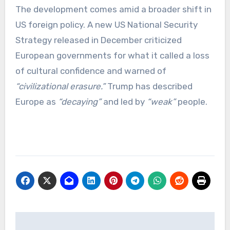
The development comes amid a broader shift in
US foreign policy. A new US National Security
Strategy released in December criticized
European governments for what it called a loss
of cultural confidence and warned of
“civilizational erasure.”
Trump has described
Europe as
“decaying”
and led by
“weak”
people.
Post