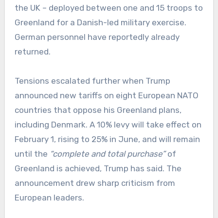
the UK – deployed between one and 15 troops to
Greenland for a Danish-led military exercise.
German personnel have reportedly already
returned.
Tensions escalated further when Trump
announced new tariffs on eight European NATO
countries that oppose his Greenland plans,
including Denmark. A 10% levy will take effect on
February 1, rising to 25% in June, and will remain
until the
“complete and total purchase”
of
Greenland is achieved, Trump has said. The
announcement drew sharp criticism from
European leaders.