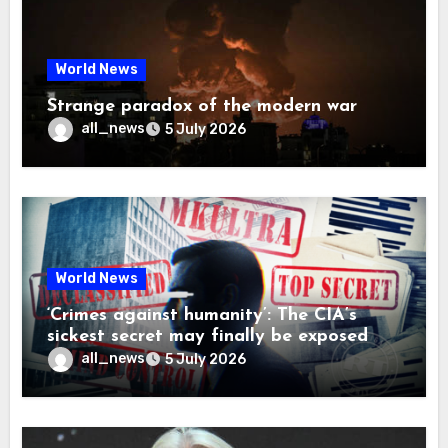
World News
Strange paradox of the modern war
all_news
5 July 2026
World News
‘Crimes against humanity’: The CIA’s
sickest secret may finally be exposed
all_news
5 July 2026