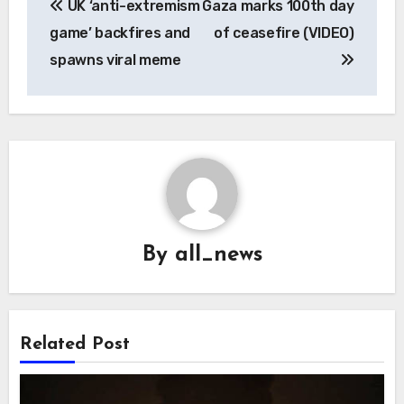
UK ‘anti-extremism
Gaza marks 100th day
navigation
game’ backfires and
of ceasefire (VIDEO)
spawns viral meme
By
all_news
Related Post