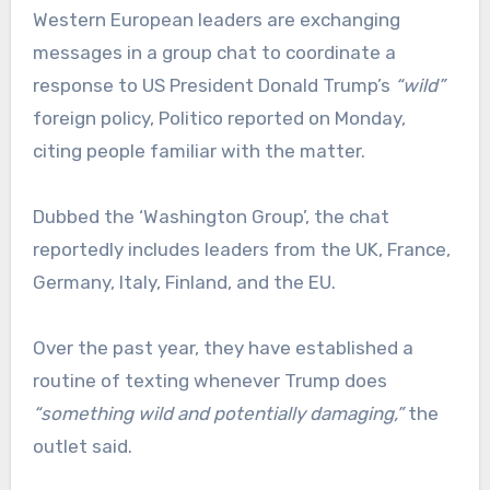
Western European leaders are exchanging
messages in a group chat to coordinate a
response to US President Donald Trump’s
“wild”
foreign policy, Politico reported on Monday,
citing people familiar with the matter.
Dubbed the ‘Washington Group’, the chat
reportedly includes leaders from the UK, France,
Germany, Italy, Finland, and the EU.
Over the past year, they have established a
routine of texting whenever Trump does
“something wild and potentially damaging,”
the
outlet said.