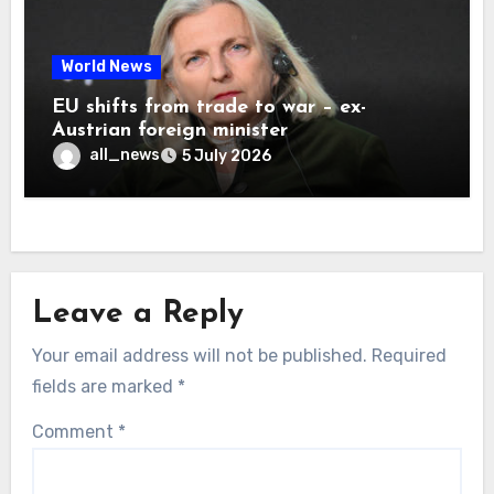
World News
EU shifts from trade to war – ex-
Austrian foreign minister
all_news
5 July 2026
Leave a Reply
Your email address will not be published.
Required
fields are marked
*
Comment
*