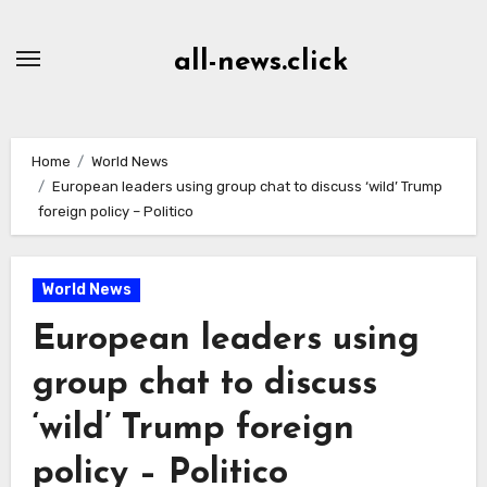
Skip
to
all-news.click
Content
Home
World News
European leaders using group chat to discuss ‘wild’ Trump
foreign policy – Politico
World News
European leaders using
group chat to discuss
‘wild’ Trump foreign
policy – Politico