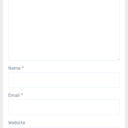
Name
*
Email
*
Website