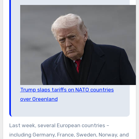
Trump slaps tariffs on NATO countries
over Greenland
Last week, several European countries –
including Germany, France, Sweden, Norway, and