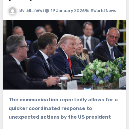
By
all_news
19 January 2026
#World News
The communication reportedly allows for a
quicker coordinated response to
unexpected actions by the US president