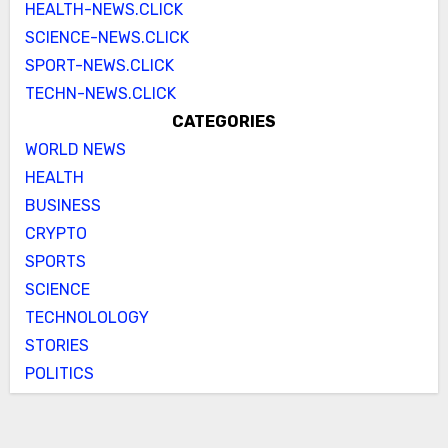
HEALTH-NEWS.CLICK
SCIENCE-NEWS.CLICK
SPORT-NEWS.CLICK
TECHN-NEWS.CLICK
CATEGORIES
WORLD NEWS
HEALTH
BUSINESS
CRYPTO
SPORTS
SCIENCE
TECHNOLOLOGY
STORIES
POLITICS