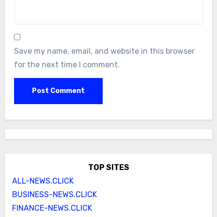
Save my name, email, and website in this browser
for the next time I comment.
TOP SITES
ALL-NEWS.CLICK
BUSINESS-NEWS.CLICK
FINANCE-NEWS.CLICK