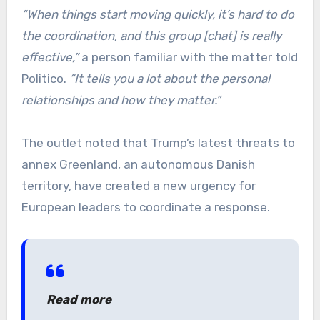
“When things start moving quickly, it’s hard to do
the coordination, and this group [chat] is really
effective,”
a person familiar with the matter told
Politico.
“It tells you a lot about the personal
relationships and how they matter.”
The outlet noted that Trump’s latest threats to
annex Greenland, an autonomous Danish
territory, have created a new urgency for
European leaders to coordinate a response.
Read more