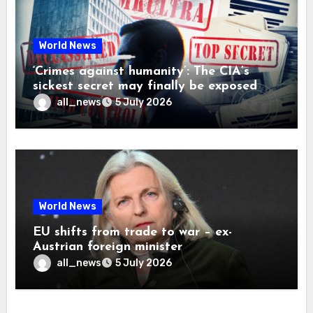
World News
‘Crimes against humanity’: The CIA’s
sickest secret may finally be exposed
all_news
5 July 2026
World News
EU shifts from trade to war – ex-
Austrian foreign minister
all_news
5 July 2026