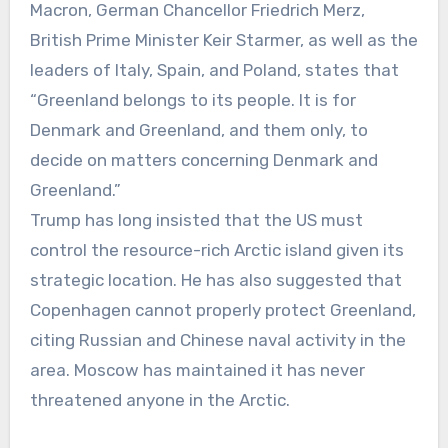
Macron, German Chancellor Friedrich Merz,
British Prime Minister Keir Starmer, as well as the
leaders of Italy, Spain, and Poland, states that
“Greenland belongs to its people. It is for
Denmark and Greenland, and them only, to
decide on matters concerning Denmark and
Greenland.”
Trump has long insisted that the US must
control the resource-rich Arctic island given its
strategic location. He has also suggested that
Copenhagen cannot properly protect Greenland,
citing Russian and Chinese naval activity in the
area. Moscow has maintained it has never
threatened anyone in the Arctic.