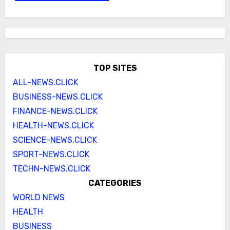
TOP SITES
ALL-NEWS.CLICK
BUSINESS-NEWS.CLICK
FINANCE-NEWS.CLICK
HEALTH-NEWS.CLICK
SCIENCE-NEWS.CLICK
SPORT-NEWS.CLICK
TECHN-NEWS.CLICK
CATEGORIES
WORLD NEWS
HEALTH
BUSINESS