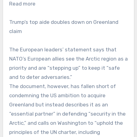
Read more
Trump’s top aide doubles down on Greenland
claim
The European leaders’ statement says that
NATO’s European allies see the Arctic region as a
priority and are “stepping up” to keep it “safe
and to deter adversaries.”
The document, however, has fallen short of
condemning the US ambition to acquire
Greenland but instead describes it as an
“essential partner” in defending “security in the
Arctic,” and calls on Washington to “uphold the
principles of the UN charter, including