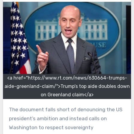
<a href="https://www.rt.com/news/630664-trumps-
aide-greenland-claim/">Trump’s top aide doubles down
on Greenland claim</a>
The document falls short of denouncing the US
president’s ambition and instead calls on
Washington to respect sovereignty