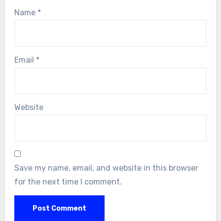
Name
*
Email
*
Website
Save my name, email, and website in this browser
for the next time I comment.