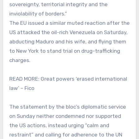
sovereignty, territorial integrity and the
inviolability of borders.”
The EU issued a similar muted reaction after the
US attacked the oil-rich Venezuela on Saturday,
abducting Maduro and his wife, and flying them
to New York to stand trial on drug-trafficking
charges.
READ MORE: Great powers ‘erased international
law’ – Fico
The statement by the bloc’s diplomatic service
on Sunday neither condemned nor supported
the US actions, instead urging “calm and
restraint” and calling for adherence to the UN