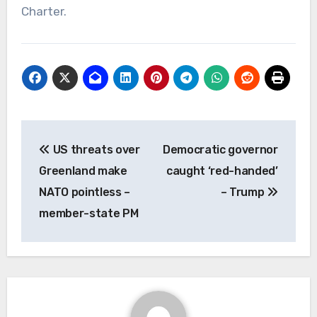
Charter.
Post
US threats over
Democratic governor
navigation
Greenland make
caught ‘red-handed’
NATO pointless –
– Trump
member-state PM