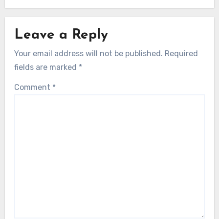
Leave a Reply
Your email address will not be published.
Required
fields are marked
*
Comment
*