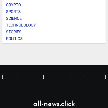
CRYPTO
SPORTS
SCIENCE
TECHNOLOLOGY
STORIES
POLITICS
all-news.click