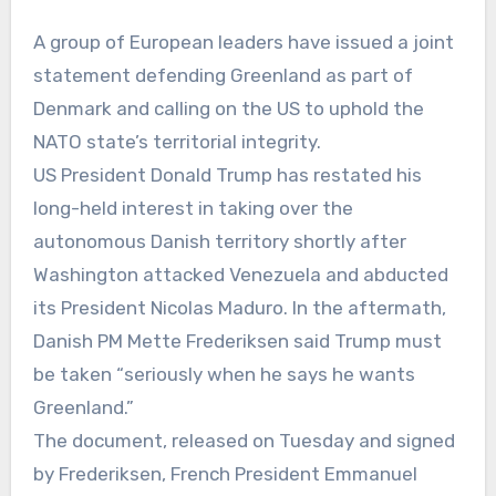
A group of European leaders have issued a joint
statement defending Greenland as part of
Denmark and calling on the US to uphold the
NATO state’s territorial integrity.
US President Donald Trump has restated his
long-held interest in taking over the
autonomous Danish territory shortly after
Washington attacked Venezuela and abducted
its President Nicolas Maduro. In the aftermath,
Danish PM Mette Frederiksen said Trump must
be taken “seriously when he says he wants
Greenland.”
The document, released on Tuesday and signed
by Frederiksen, French President Emmanuel