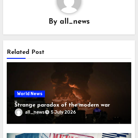
By
all_news
Related Post
World News
Strange paradox of the modern war
all_news
5 July 2026