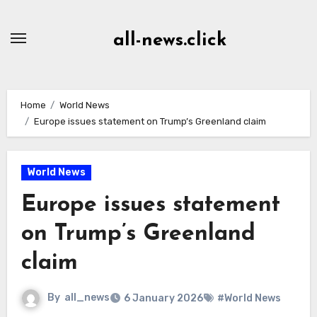
Skip
to
all-news.click
Content
Home
World News
Europe issues statement on Trump’s Greenland claim
World News
Europe issues statement
on Trump’s Greenland
claim
By
all_news
6 January 2026
#World News