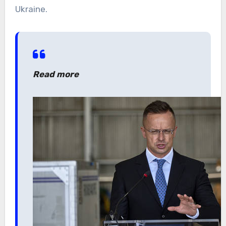
Ukraine.
Read more