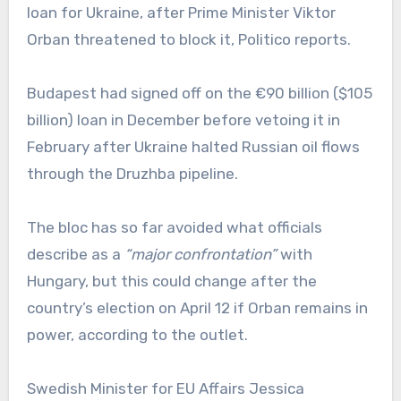
loan for Ukraine, after Prime Minister Viktor
Orban threatened to block it, Politico reports.
Budapest had signed off on the €90 billion ($105
billion) loan in December before vetoing it in
February after Ukraine halted Russian oil flows
through the Druzhba pipeline.
The bloc has so far avoided what officials
describe as a
“major confrontation”
with
Hungary, but this could change after the
country’s election on April 12 if Orban remains in
power, according to the outlet.
Swedish Minister for EU Affairs Jessica