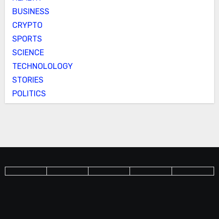
BUSINESS
CRYPTO
SPORTS
SCIENCE
TECHNOLOLOGY
STORIES
POLITICS