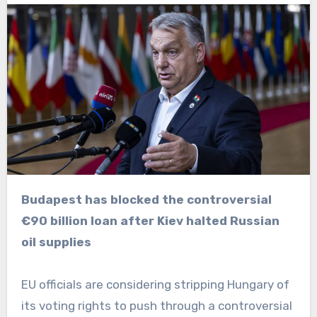
Budapest has blocked the controversial
€90 billion loan after Kiev halted Russian
oil supplies
EU officials are considering stripping Hungary of
its voting rights to push through a controversial