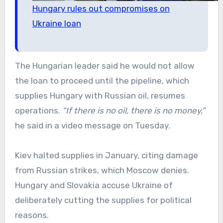
Hungary rules out compromises on
Ukraine loan
The Hungarian leader said he would not allow
the loan to proceed until the pipeline, which
supplies Hungary with Russian oil, resumes
operations.
“If there is no oil, there is no money,”
he said in a video message on Tuesday.
Kiev halted supplies in January, citing damage
from Russian strikes, which Moscow denies.
Hungary and Slovakia accuse Ukraine of
deliberately cutting the supplies for political
reasons.