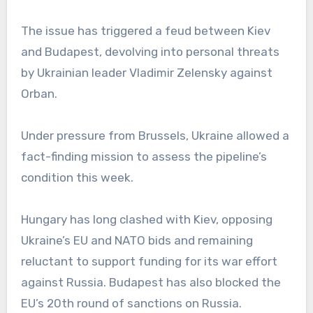
The issue has triggered a feud between Kiev
and Budapest, devolving into personal threats
by Ukrainian leader Vladimir Zelensky against
Orban.
Under pressure from Brussels, Ukraine allowed a
fact-finding mission to assess the pipeline’s
condition this week.
Hungary has long clashed with Kiev, opposing
Ukraine’s EU and NATO bids and remaining
reluctant to support funding for its war effort
against Russia. Budapest has also blocked the
EU’s 20th round of sanctions on Russia.