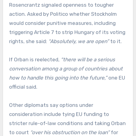
Rosencrantz signaled openness to tougher
action. Asked by Politico whether Stockholm
would consider punitive measures, including
triggering Article 7 to strip Hungary of its voting
rights, she said:
“Absolutely, we are open”
to it.
If Orban is reelected,
“there will be a serious
conversation among a group of countries about
how to handle this going into the future,”
one EU
official said.
Other diplomats say options under
consideration include tying EU funding to
stricter rule-of-law conditions and taking Orban
to court
“over his obstruction on the loan”
for