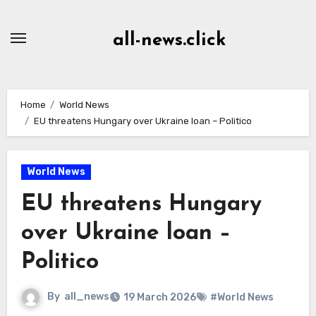
Skip
to
all-news.click
Content
Home
World News
EU threatens Hungary over Ukraine loan – Politico
World News
EU threatens Hungary
over Ukraine loan –
Politico
By
all_news
19 March 2026
#World News