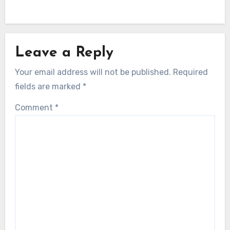
Leave a Reply
Your email address will not be published.
Required
fields are marked
*
Comment
*