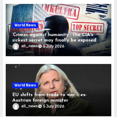
World News
‘Crimes against humanity’: The CIA’s
sickest secret may finally be exposed
all_news
5 July 2026
World News
EU shifts from trade to war – ex-
Austrian foreign minister
all_news
5 July 2026