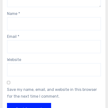
Name
*
Email
*
Website
Save my name, email, and website in this browser
for the next time I comment.