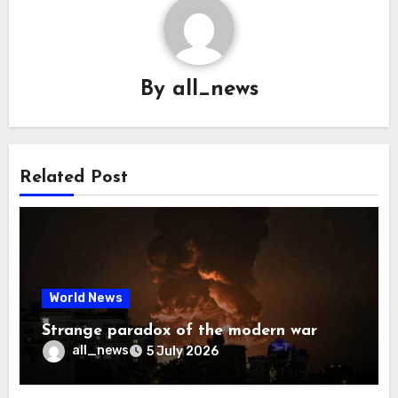
By
all_news
Related Post
World News
Strange paradox of the modern war
all_news
5 July 2026