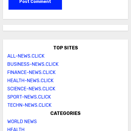
TOP SITES
ALL-NEWS.CLICK
BUSINESS-NEWS.CLICK
FINANCE-NEWS.CLICK
HEALTH-NEWS.CLICK
SCIENCE-NEWS.CLICK
SPORT-NEWS.CLICK
TECHN-NEWS.CLICK
CATEGORIES
WORLD NEWS
HEALTH