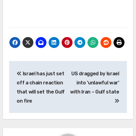
Post
Israel has just set
US dragged by Israel
navigation
off a chain reaction
into ‘unlawful war’
that will set the Gulf
with Iran – Gulf state
on fire