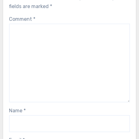
fields are marked
*
Comment
*
Name
*