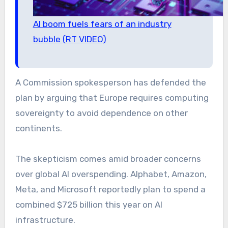
AI boom fuels fears of an industry
bubble (RT VIDEO)
A Commission spokesperson has defended the
plan by arguing that Europe requires computing
sovereignty to avoid dependence on other
continents.
The skepticism comes amid broader concerns
over global AI overspending. Alphabet, Amazon,
Meta, and Microsoft reportedly plan to spend a
combined $725 billion this year on AI
infrastructure.