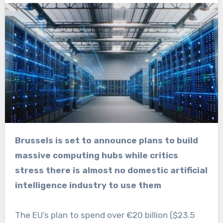
Brussels is set to announce plans to build
massive computing hubs while critics
stress there is almost no domestic artificial
intelligence industry to use them
The EU’s plan to spend over €20 billion ($23.5