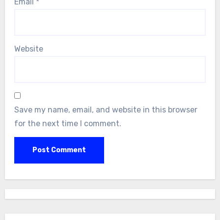
Email
*
Website
Save my name, email, and website in this browser
for the next time I comment.