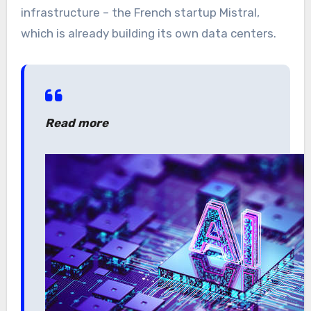
infrastructure – the French startup Mistral,
which is already building its own data centers.
Read more