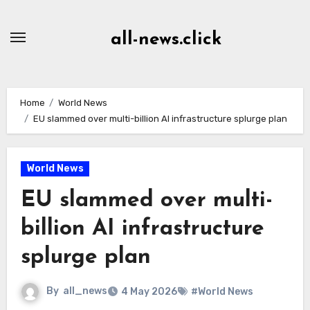
Skip
to
all-news.click
Content
Home
World News
EU slammed over multi-billion AI infrastructure splurge plan
World News
EU slammed over multi-
billion AI infrastructure
splurge plan
By
all_news
4 May 2026
#World News