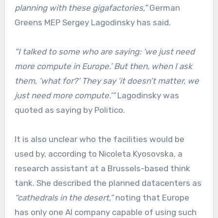
planning with these gigafactories,”
German
Greens MEP Sergey Lagodinsky has said.
“I talked to some who are saying: ‘we just need
more compute in Europe.’ But then, when I ask
them, ‘what for?’ They say ‘it doesn’t matter, we
just need more compute.’”
Lagodinsky was
quoted as saying by Politico.
It is also unclear who the facilities would be
used by, according to Nicoleta Kyosovska, a
research assistant at a Brussels-based think
tank. She described the planned datacenters as
“cathedrals in the desert,”
noting that Europe
has only one AI company capable of using such