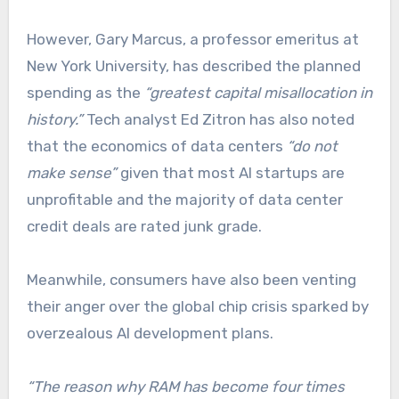
However, Gary Marcus, a professor emeritus at
New York University, has described the planned
spending as the
“greatest capital misallocation in
history.”
Tech analyst Ed Zitron has also noted
that the economics of data centers
“do not
make sense”
given that most AI startups are
unprofitable and the majority of data center
credit deals are rated junk grade.
Meanwhile, consumers have also been venting
their anger over the global chip crisis sparked by
overzealous AI development plans.
“The reason why RAM has become four times