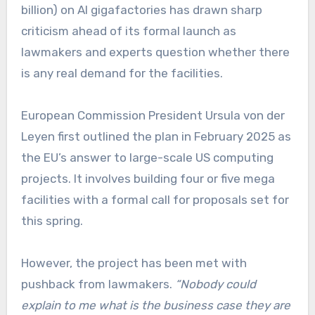
billion) on AI gigafactories has drawn sharp
criticism ahead of its formal launch as
lawmakers and experts question whether there
is any real demand for the facilities.
European Commission President Ursula von der
Leyen first outlined the plan in February 2025 as
the EU’s answer to large-scale US computing
projects. It involves building four or five mega
facilities with a formal call for proposals set for
this spring.
However, the project has been met with
pushback from lawmakers.
“Nobody could
explain to me what is the business case they are