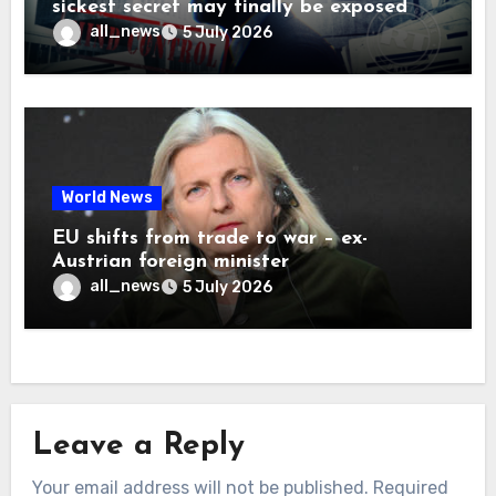
sickest secret may finally be exposed
all_news
5 July 2026
World News
EU shifts from trade to war – ex-
Austrian foreign minister
all_news
5 July 2026
Leave a Reply
Your email address will not be published.
Required