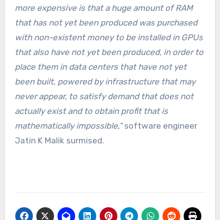
more expensive is that a huge amount of RAM
that has not yet been produced was purchased
with non-existent money to be installed in GPUs
that also have not yet been produced, in order to
place them in data centers that have not yet
been built, powered by infrastructure that may
never appear, to satisfy demand that does not
actually exist and to obtain profit that is
mathematically impossible,”
software engineer
Jatin K Malik surmised.