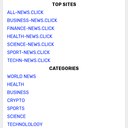
TOP SITES
ALL-NEWS.CLICK
BUSINESS-NEWS.CLICK
FINANCE-NEWS.CLICK
HEALTH-NEWS.CLICK
SCIENCE-NEWS.CLICK
SPORT-NEWS.CLICK
TECHN-NEWS.CLICK
CATEGORIES
WORLD NEWS
HEALTH
BUSINESS
CRYPTO
SPORTS
SCIENCE
TECHNOLOLOGY