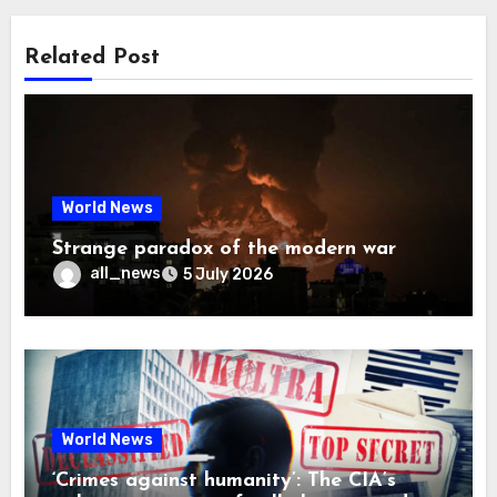
Related Post
World News
Strange paradox of the modern war
all_news
5 July 2026
World News
‘Crimes against humanity’: The CIA’s