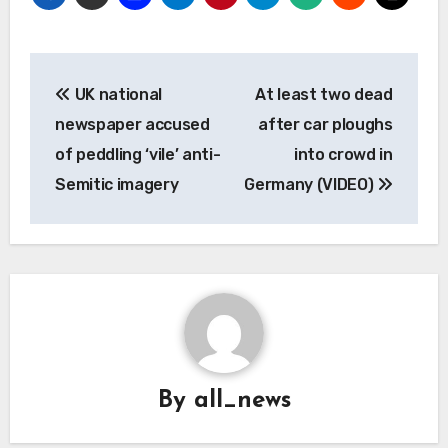
Post
UK national
At least two dead
navigation
newspaper accused
after car ploughs
of peddling ‘vile’ anti-
into crowd in
Semitic imagery
Germany (VIDEO)
By
all_news