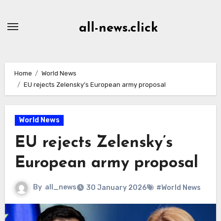
Skip
to
all-news.click
Content
Home
World News
EU rejects Zelensky’s European army proposal
World News
EU rejects Zelensky’s
European army proposal
By
all_news
30 January 2026
#World News