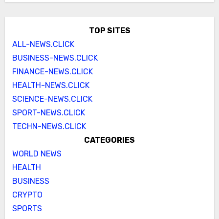
TOP SITES
ALL-NEWS.CLICK
BUSINESS-NEWS.CLICK
FINANCE-NEWS.CLICK
HEALTH-NEWS.CLICK
SCIENCE-NEWS.CLICK
SPORT-NEWS.CLICK
TECHN-NEWS.CLICK
CATEGORIES
WORLD NEWS
HEALTH
BUSINESS
CRYPTO
SPORTS