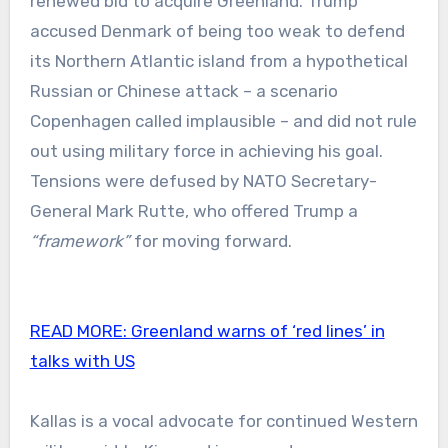
renewed bid to acquire Greenland. Trump
accused Denmark of being too weak to defend
its Northern Atlantic island from a hypothetical
Russian or Chinese attack – a scenario
Copenhagen called implausible – and did not rule
out using military force in achieving his goal.
Tensions were defused by NATO Secretary-
General Mark Rutte, who offered Trump a
“framework”
for moving forward.
READ MORE:
Greenland warns of ‘red lines’ in
talks with US
Kallas is a vocal advocate for continued Western