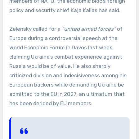
members of NATO, the economic bloc’s foreign
policy and security chief Kaja Kallas has said.
Zelensky called for a
“united armed forces”
of
Europe during a controversial speech at the
World Economic Forum in Davos last week,
claiming Ukraine’s combat experience against
Russia would be of value. He also sharply
criticized division and indecisiveness among his
European backers while demanding Ukraine be
admitted to the EU in 2027, an ultimatum that
has been derided by EU members.