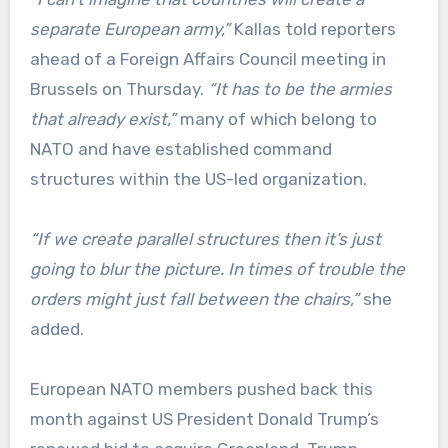
separate European army,”
Kallas told reporters
ahead of a Foreign Affairs Council meeting in
Brussels on Thursday.
“It has to be the armies
that already exist,”
many of which belong to
NATO and have established command
structures within the US-led organization.
“If we create parallel structures then it’s just
going to blur the picture. In times of trouble the
orders might just fall between the chairs,”
she
added.
European NATO members pushed back this
month against US President Donald Trump’s