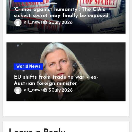
‘Crimes against humanity’: The CIA’s
sickest secret may finally be exposed
all_news
5 July 2026
World News
EU shifts from trade to war – ex-
Austrian foreign minister
all_news
5 July 2026