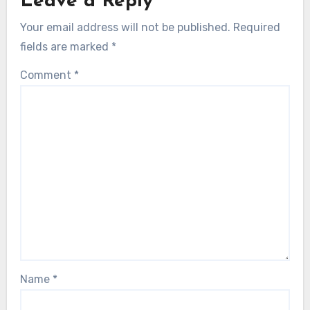
Leave a Reply
Your email address will not be published.
Required
fields are marked
*
Comment
*
Name
*