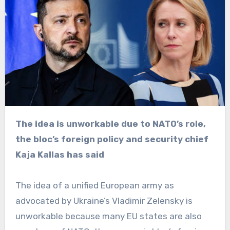
The idea is unworkable due to NATO’s role,
the bloc’s foreign policy and security chief
Kaja Kallas has said
The idea of a unified European army as
advocated by Ukraine’s Vladimir Zelensky is
unworkable because many EU states are also