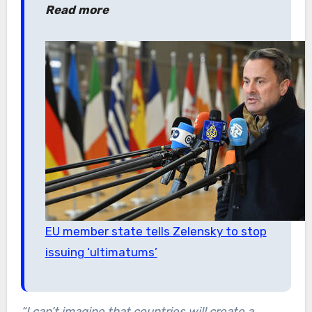
Read more
EU member state tells Zelensky to stop
issuing ‘ultimatums’
“I can’t imagine that countries will create a