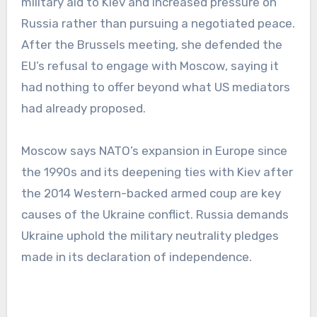
military aid to Kiev and increased pressure on
Russia rather than pursuing a negotiated peace.
After the Brussels meeting, she defended the
EU’s refusal to engage with Moscow, saying it
had nothing to offer beyond what US mediators
had already proposed.
Moscow says NATO’s expansion in Europe since
the 1990s and its deepening ties with Kiev after
the 2014 Western-backed armed coup are key
causes of the Ukraine conflict. Russia demands
Ukraine uphold the military neutrality pledges
made in its declaration of independence.