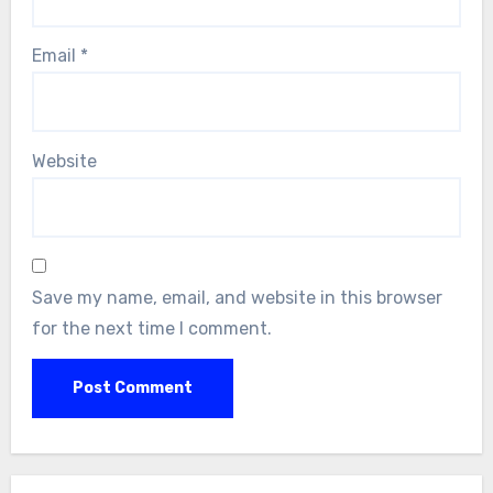
Email
*
Website
Save my name, email, and website in this browser
for the next time I comment.