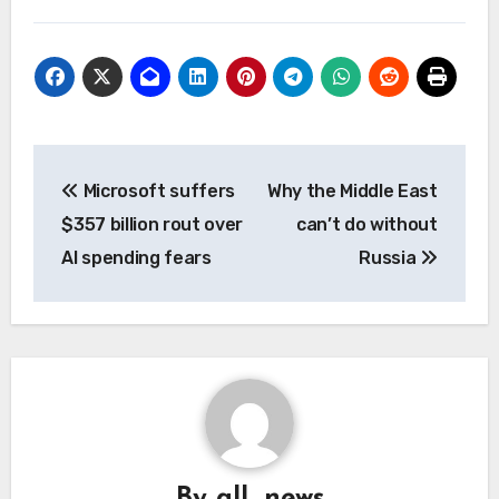
Post
Microsoft suffers
Why the Middle East
navigation
$357 billion rout over
can’t do without
AI spending fears
Russia