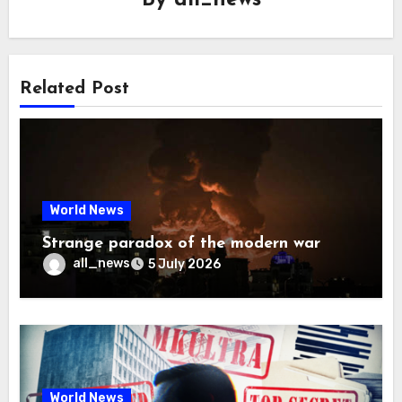
By
all_news
Related Post
World News
Strange paradox of the modern war
all_news
5 July 2026
World News