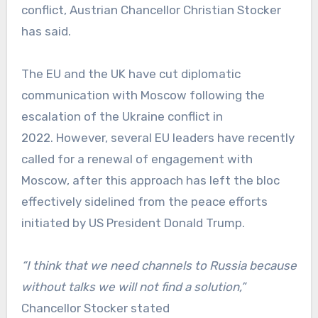
conflict, Austrian Chancellor Christian Stocker
has said.
The EU and the UK have cut diplomatic
communication with Moscow following the
escalation of the Ukraine conflict in
2022. However, several EU leaders have recently
called for a renewal of engagement with
Moscow, after this approach has left the bloc
effectively sidelined from the peace efforts
initiated by US President Donald Trump.
“I think that we need channels to Russia because
without talks we will not find a solution,”
Chancellor Stocker stated