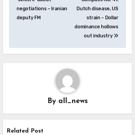
negotiations – Iranian
Dutch disease, US
deputy FM
strain – Dollar
dominance hollows
out industry
By
all_news
Related Post