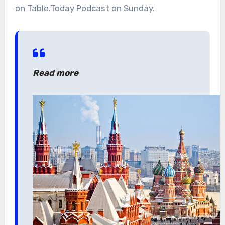
on Table.Today Podcast on Sunday.
Read more