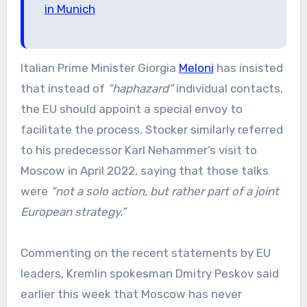
in Munich
Italian Prime Minister Giorgia
Meloni
has insisted
that instead of
“haphazard”
individual contacts,
the EU should appoint a special envoy to
facilitate the process. Stocker similarly referred
to his predecessor Karl Nehammer’s visit to
Moscow in April 2022, saying that those talks
were
“not a solo action, but rather part of a joint
European strategy.”
Commenting on the recent statements by EU
leaders, Kremlin spokesman Dmitry Peskov said
earlier this week that Moscow has never