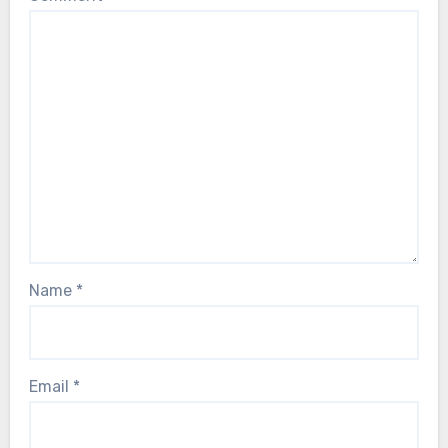
Name
*
Email
*