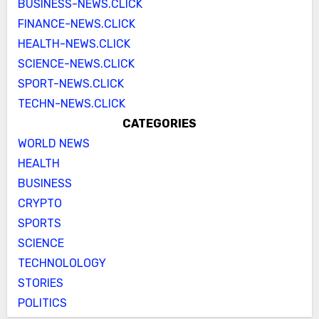
BUSINESS-NEWS.CLICK
FINANCE-NEWS.CLICK
HEALTH-NEWS.CLICK
SCIENCE-NEWS.CLICK
SPORT-NEWS.CLICK
TECHN-NEWS.CLICK
CATEGORIES
WORLD NEWS
HEALTH
BUSINESS
CRYPTO
SPORTS
SCIENCE
TECHNOLOLOGY
STORIES
POLITICS