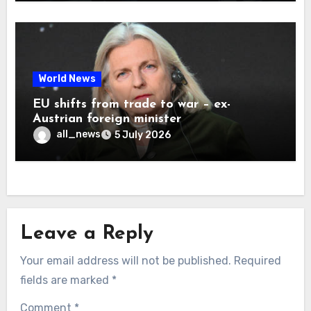
World News
EU shifts from trade to war – ex-
Austrian foreign minister
all_news
5 July 2026
Leave a Reply
Your email address will not be published.
Required
fields are marked
*
Comment
*