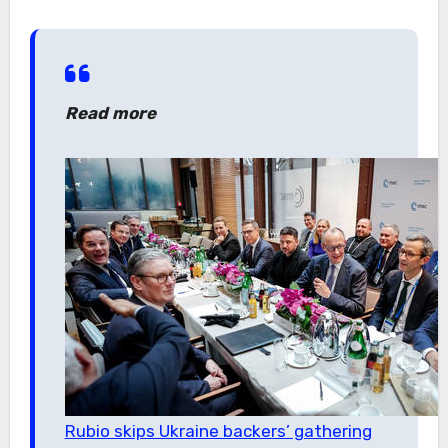
Read more
Rubio skips Ukraine backers’ gathering