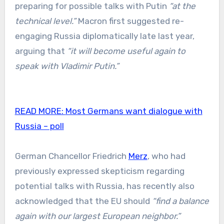
preparing for possible talks with Putin
“at the
technical level.”
Macron first suggested re-
engaging Russia diplomatically late last year,
arguing that
“it will become useful again to
speak with Vladimir Putin.”
READ MORE:
Most Germans want dialogue with
Russia – poll
German Chancellor Friedrich
Merz
, who had
previously expressed skepticism regarding
potential talks with Russia, has recently also
acknowledged that the EU should
“find a balance
again with our largest European neighbor.”