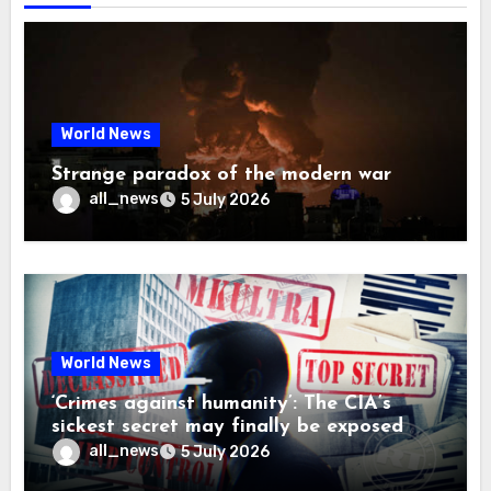
World News
Strange paradox of the modern war
all_news
5 July 2026
World News
‘Crimes against humanity’: The CIA’s
sickest secret may finally be exposed
all_news
5 July 2026