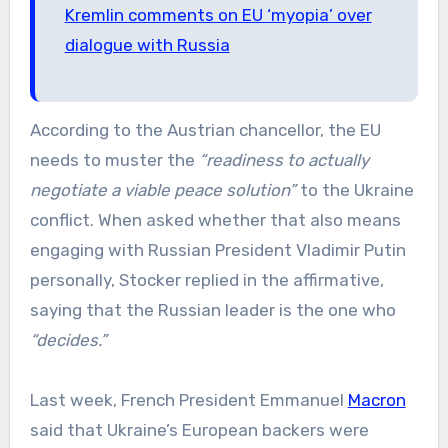
Kremlin comments on EU ‘myopia’ over
dialogue with Russia
According to the Austrian chancellor, the EU
needs to muster the
“readiness to actually
negotiate a viable peace solution”
to the Ukraine
conflict. When asked whether that also means
engaging with Russian President Vladimir Putin
personally, Stocker replied in the affirmative,
saying that the Russian leader is the one who
“decides.”
Last week, French President Emmanuel
Macron
said that Ukraine’s European backers were