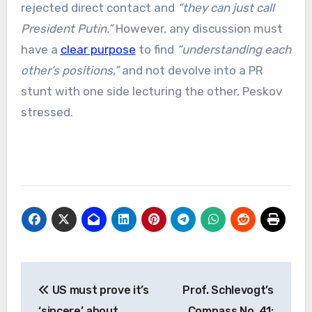
rejected direct contact and
“they can just call
President Putin.”
However, any discussion must
have a
clear purpose
to find
“understanding each
other’s positions,”
and not devolve into a PR
stunt with one side lecturing the other, Peskov
stressed.
Post
US must prove it’s
Prof. Schlevogt’s
navigation
‘sincere’ about
Compass No. 41: