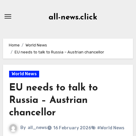
Skip
to
all-news.click
Content
Home
World News
EU needs to talk to Russia – Austrian chancellor
World News
EU needs to talk to
Russia – Austrian
chancellor
By
all_news
16 February 2026
#World News