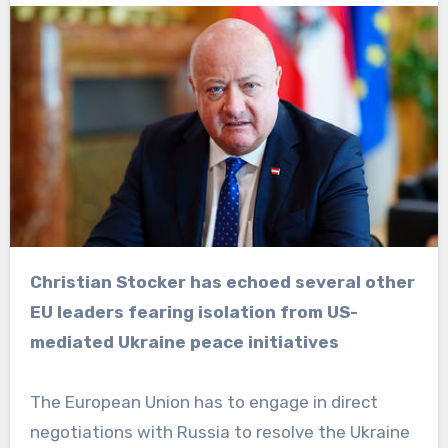
Christian Stocker has echoed several other
EU leaders fearing isolation from US-
mediated Ukraine peace initiatives
The European Union has to engage in direct
negotiations with Russia to resolve the Ukraine