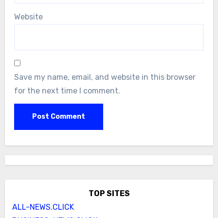
Website
Save my name, email, and website in this browser
for the next time I comment.
TOP SITES
ALL-NEWS.CLICK