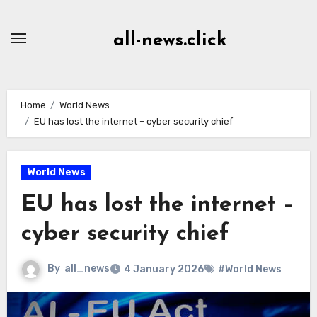
Skip
to
all-news.click
Content
Home
World News
EU has lost the internet – cyber security chief
World News
EU has lost the internet –
cyber security chief
By
all_news
4 January 2026
#World News