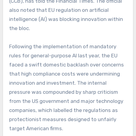
(CCB), has told the Financial Times. The official
also noted that EU regulation on artificial
intelligence (AI) was blocking innovation within
the bloc.
Following the implementation of mandatory
rules for general-purpose AI last year, the EU
faced a swift domestic backlash over concerns
that high compliance costs were undermining
innovation and investment. The internal
pressure was compounded by sharp criticism
from the US government and major technology
companies, which labelled the regulations as
protectionist measures designed to unfairly
target American firms.