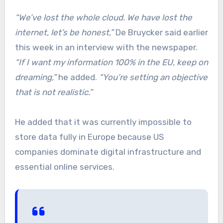
“We’ve lost the whole cloud. We have lost the
internet, let’s be honest,”
De Bruycker said earlier
this week in an interview with the newspaper.
“If I want my information 100% in the EU, keep on
dreaming,”
he added.
“You’re setting an objective
that is not realistic.”
He added that it was currently impossible to
store data fully in Europe because US
companies dominate digital infrastructure and
essential online services.