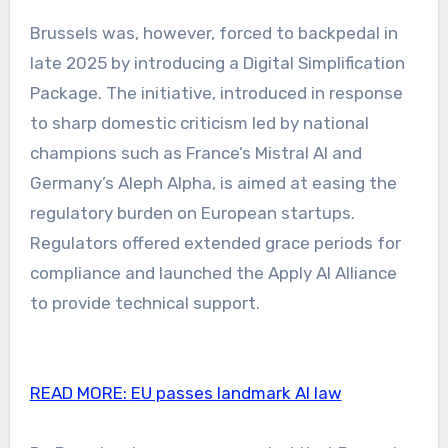
Brussels was, however, forced to backpedal in
late 2025 by introducing a Digital Simplification
Package. The initiative, introduced in response
to sharp domestic criticism led by national
champions such as France’s Mistral AI and
Germany’s Aleph Alpha, is aimed at easing the
regulatory burden on European startups.
Regulators offered extended grace periods for
compliance and launched the Apply AI Alliance
to provide technical support.
READ MORE:
EU passes landmark AI law