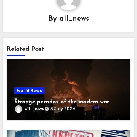
By
all_news
Related Post
World News
Strange paradox of the modern war
all_news
5 July 2026