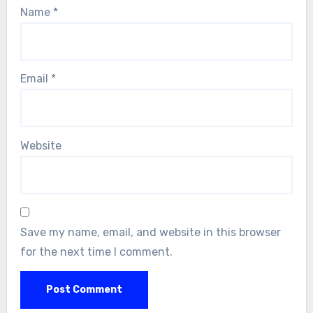
Name
*
Email
*
Website
Save my name, email, and website in this browser
for the next time I comment.