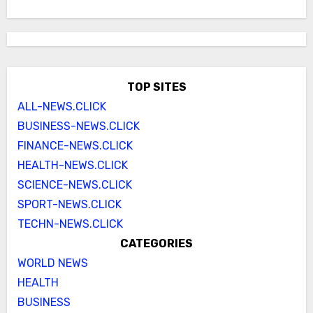
TOP SITES
ALL-NEWS.CLICK
BUSINESS-NEWS.CLICK
FINANCE-NEWS.CLICK
HEALTH-NEWS.CLICK
SCIENCE-NEWS.CLICK
SPORT-NEWS.CLICK
TECHN-NEWS.CLICK
CATEGORIES
WORLD NEWS
HEALTH
BUSINESS