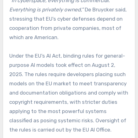
“In cyberspace, everything is commercial.
Everything is privately owned,”
De Bruycker said,
stressing that EU’s cyber defenses depend on
cooperation from private companies, most of
which are American.
Under the EU’s AI Act, binding rules for general-
purpose AI models took effect on August 2,
2025. The rules require developers placing such
models on the EU market to meet transparency
and documentation obligations and comply with
copyright requirements, with stricter duties
applying to the most powerful systems
classified as posing systemic risks. Oversight of
the rules is carried out by the EU AI Office.