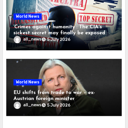
World News
‘Crimes against humanity’: The CIA’s
sickest secret may finally be exposed
all_news
5 July 2026
World News
EU shifts from trade to war – ex-
Austrian foreign minister
all_news
5 July 2026