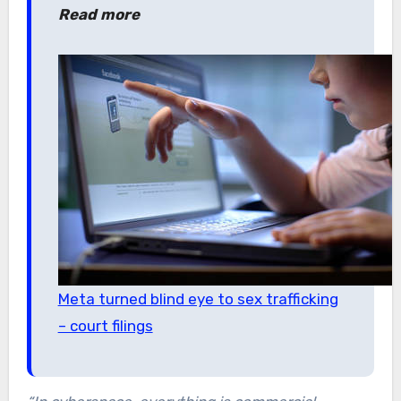
Read more
Meta turned blind eye to sex trafficking
– court filings