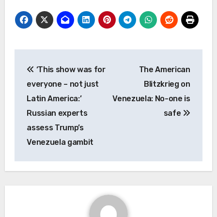
Post
‘This show was for
The American
navigation
everyone – not just
Blitzkrieg on
Latin America:’
Venezuela: No-one is
Russian experts
safe
assess Trump’s
Venezuela gambit