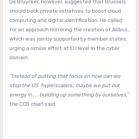
De Bruycker, however, suggested that Brussels
should back private initiatives to boost cloud
computing and digital identification. He called
for an approach mirroring the creation of Airbus,
which was jointly supported by member states,
urging a similar effort at EU level in the cyber
domain.
“Instead of putting that focus on how can we
stop the US ‘hyperscalers’, maybe we put our
energy in . . . building up something by ourselves,”
the CCB chief said.