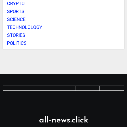
CRYPTO
SPORTS
SCIENCE
TECHNOLOLOGY
STORIES
POLITICS
all-news.click