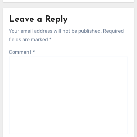
Leave a Reply
Your email address will not be published.
Required
fields are marked
*
Comment
*