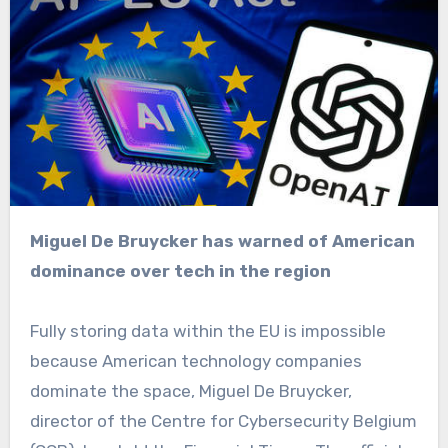
Miguel De Bruycker has warned of American
dominance over tech in the region
Fully storing data within the EU is impossible
because American technology companies
dominate the space, Miguel De Bruycker,
director of the Centre for Cybersecurity Belgium