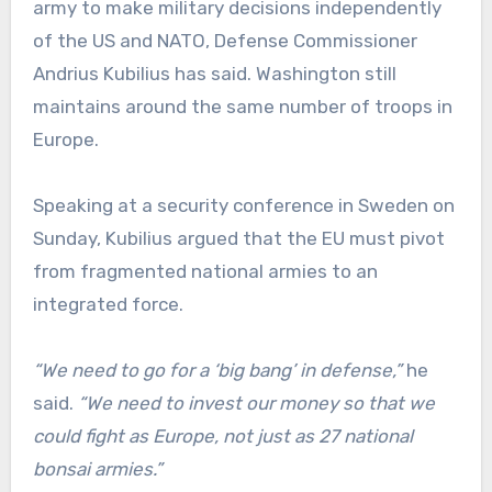
army to make military decisions independently
of the US and NATO, Defense Commissioner
Andrius Kubilius has said. Washington still
maintains around the same number of troops in
Europe.
Speaking at a security conference in Sweden on
Sunday, Kubilius argued that the EU must pivot
from fragmented national armies to an
integrated force.
“We need to go for a ‘big bang’ in defense,”
he
said.
“We need to invest our money so that we
could fight as Europe, not just as 27 national
bonsai armies.”