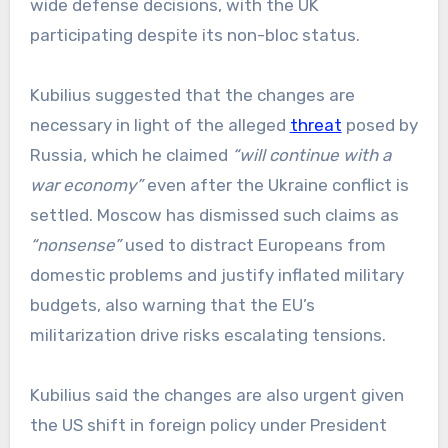
wide defense decisions, with the UK
participating despite its non-bloc status.
Kubilius suggested that the changes are
necessary in light of the alleged
threat
posed by
Russia, which he claimed
“will continue with a
war economy”
even after the Ukraine conflict is
settled. Moscow has dismissed such claims as
“nonsense”
used to distract Europeans from
domestic problems and justify inflated military
budgets, also warning that the EU’s
militarization drive risks escalating tensions.
Kubilius said the changes are also urgent given
the US shift in foreign policy under President