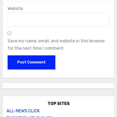
Website
Save my name, email, and website in this browser
for the next time I comment.
TOP SITES
ALL-NEWS.CLICK