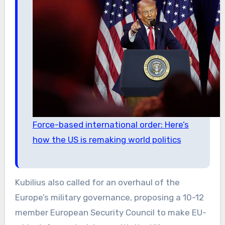
Force-based international order: Here’s
how the US is remaking world politics
Kubilius also called for an overhaul of the
Europe’s military governance, proposing a 10-12
member European Security Council to make EU-