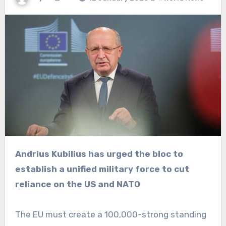
Andrius Kubilius has urged the bloc to
establish a unified military force to cut
reliance on the US and NATO
The EU must create a 100,000-strong standing