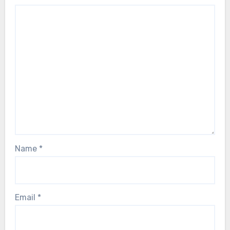
Name
*
Email
*