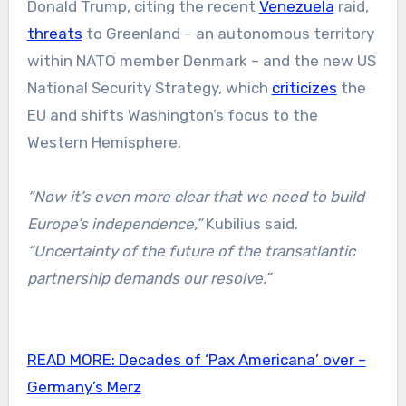
Donald Trump, citing the recent
Venezuela
raid,
threats
to Greenland – an autonomous territory
within NATO member Denmark – and the new US
National Security Strategy, which
criticizes
the
EU and shifts Washington’s focus to the
Western Hemisphere.
“Now it’s even more clear that we need to build
Europe’s independence,”
Kubilius said.
“Uncertainty of the future of the transatlantic
partnership demands our resolve.”
READ MORE:
Decades of ‘Pax Americana’ over –
Germany’s Merz