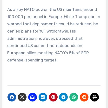
As a key NATO power, the US maintains around
100,000 personnel in Europe. While Trump earlier
warned that deployments could be reduced, he
denied plans for full withdrawal. His
administration, however, stressed that
continued US commitment depends on
European allies meeting NATO’s 5% of GDP
defense-spending target.