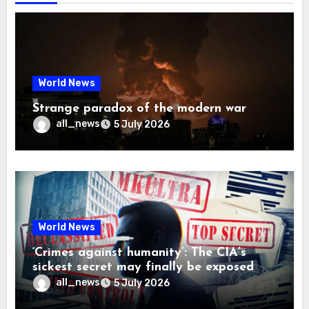
World News
Strange paradox of the modern war
all_news
5 July 2026
World News
‘Crimes against humanity’: The CIA’s
sickest secret may finally be exposed
all_news
5 July 2026