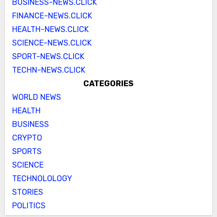
BUSINESS-NEWS.CLICK
FINANCE-NEWS.CLICK
HEALTH-NEWS.CLICK
SCIENCE-NEWS.CLICK
SPORT-NEWS.CLICK
TECHN-NEWS.CLICK
CATEGORIES
WORLD NEWS
HEALTH
BUSINESS
CRYPTO
SPORTS
SCIENCE
TECHNOLOLOGY
STORIES
POLITICS