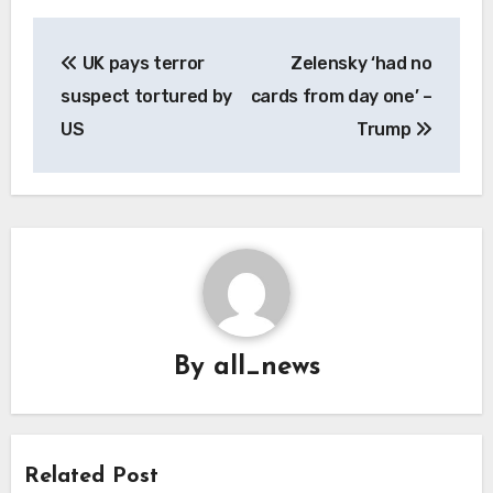
Post
UK pays terror
Zelensky ‘had no
navigation
suspect tortured by
cards from day one’ –
US
Trump
By
all_news
Related Post