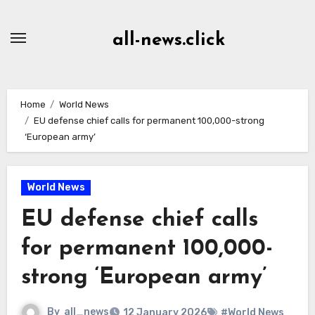
Skip
to
all-news.click
Content
Home
World News
EU defense chief calls for permanent 100,000-strong
‘European army’
World News
EU defense chief calls
for permanent 100,000-
strong ‘European army’
By
all_news
12 January 2026
#World News