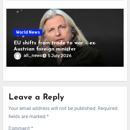
World News
EU shifts from trade to war – ex-
Austrian foreign minister
all_news
5 July 2026
Leave a Reply
Your email address will not be published.
Required
fields are marked
*
Comment
*