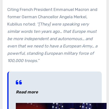
Citing French President Emmanuel Macron and
former German Chancellor Angela Merkel,
Kubilius noted:
“[They] were speaking very
similar words ten years ago… that Europe must
be more independent and autonomous… and
even that we need to have a European Army… a
powerful, standing European military force of
100,000 troops.”
Read more