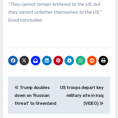
“They cannot remain tethered to the US, but
they cannot untether themselves to the US,”
Good concluded.
Post
Trump doubles
US troops depart key
navigation
down on ‘Russian
military site in Iraq
threat’ to Greenland
(VIDEO)