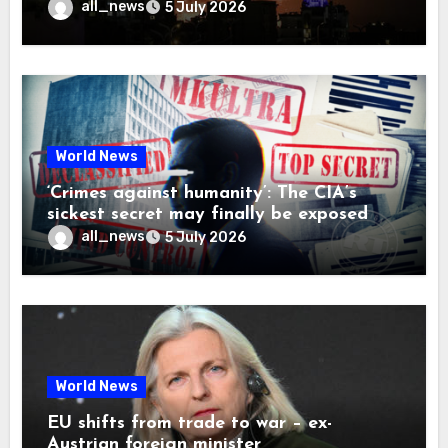
all_news
5 July 2026
World News
‘Crimes against humanity’: The CIA’s
sickest secret may finally be exposed
all_news
5 July 2026
World News
EU shifts from trade to war – ex-
Austrian foreign minister