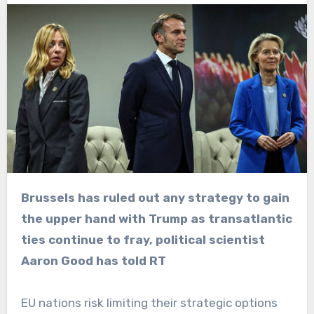
Brussels has ruled out any strategy to gain
the upper hand with Trump as transatlantic
ties continue to fray, political scientist
Aaron Good has told RT
EU nations risk limiting their strategic options