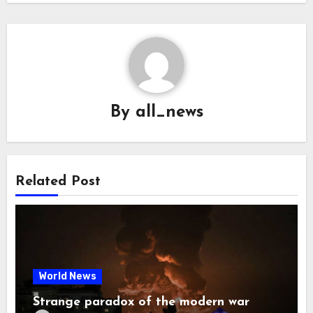
By
all_news
Related Post
World News
Strange paradox of the modern war