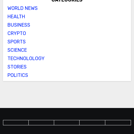
WORLD NEWS
HEALTH
BUSINESS
CRYPTO
SPORTS
SCIENCE
TECHNOLOLOGY
STORIES
POLITICS