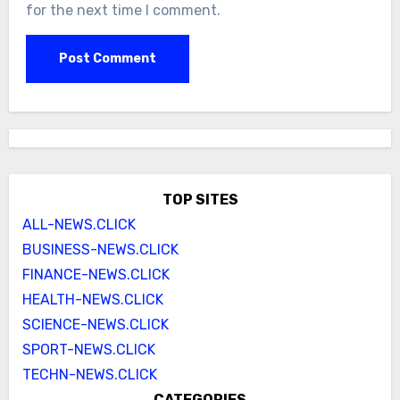
for the next time I comment.
TOP SITES
ALL-NEWS.CLICK
BUSINESS-NEWS.CLICK
FINANCE-NEWS.CLICK
HEALTH-NEWS.CLICK
SCIENCE-NEWS.CLICK
SPORT-NEWS.CLICK
TECHN-NEWS.CLICK
CATEGORIES