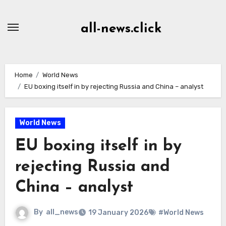
Skip
to
all-news.click
Content
Home
World News
EU boxing itself in by rejecting Russia and China – analyst
World News
EU boxing itself in by
rejecting Russia and
China – analyst
By
all_news
19 January 2026
#World News