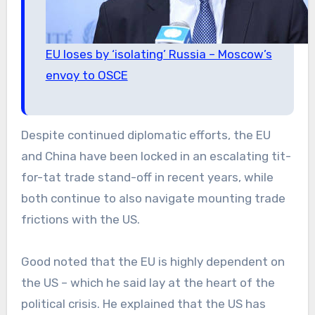
EU loses by ‘isolating’ Russia – Moscow’s
envoy to OSCE
Despite continued diplomatic efforts, the EU
and China have been locked in an escalating tit-
for-tat trade stand-off in recent years, while
both continue to also navigate mounting trade
frictions with the US.
Good noted that the EU is highly dependent on
the US – which he said lay at the heart of the
political crisis. He explained that the US has