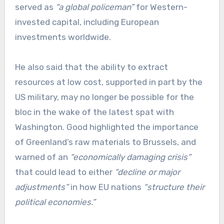
served as
“a global policeman”
for Western-
invested capital, including European
investments worldwide.
He also said that the ability to extract
resources at low cost, supported in part by the
US military, may no longer be possible for the
bloc in the wake of the latest spat with
Washington. Good highlighted the importance
of Greenland’s raw materials to Brussels, and
warned of an
“economically damaging crisis”
that could lead to either
“decline or major
adjustments”
in how EU nations
“structure their
political economies.”