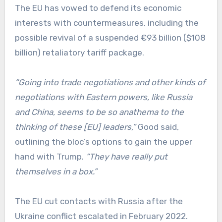
The EU has vowed to defend its economic
interests with countermeasures, including the
possible revival of a suspended €93 billion ($108
billion) retaliatory tariff package.
“Going into trade negotiations and other kinds of
negotiations with Eastern powers, like Russia
and China, seems to be so anathema to the
thinking of these [EU] leaders,”
Good said,
outlining the bloc’s options to gain the upper
hand with Trump.
“They have really put
themselves in a box.”
The EU cut contacts with Russia after the
Ukraine conflict escalated in February 2022.