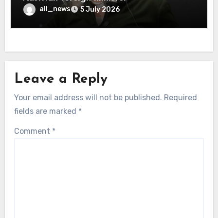
all_news
5 July 2026
Leave a Reply
Your email address will not be published.
Required
fields are marked
*
Comment
*