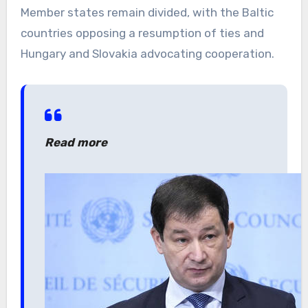
Member states remain divided, with the Baltic
countries opposing a resumption of ties and
Hungary and Slovakia advocating cooperation.
Read more