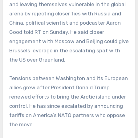
and leaving themselves vulnerable in the global
arena by rejecting closer ties with Russia and
China, political scientist and podcaster Aaron
Good told RT on Sunday. He said closer
engagement with Moscow and Beijing could give
Brussels leverage in the escalating spat with
the US over Greenland.
Tensions between Washington and its European
allies grew after President Donald Trump
renewed efforts to bring the Arctic island under
control. He has since escalated by announcing
tariffs on America’s NATO partners who oppose
the move.