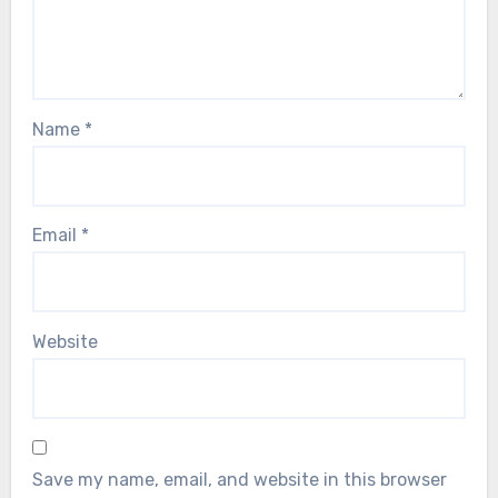
Name
*
Email
*
Website
Save my name, email, and website in this browser