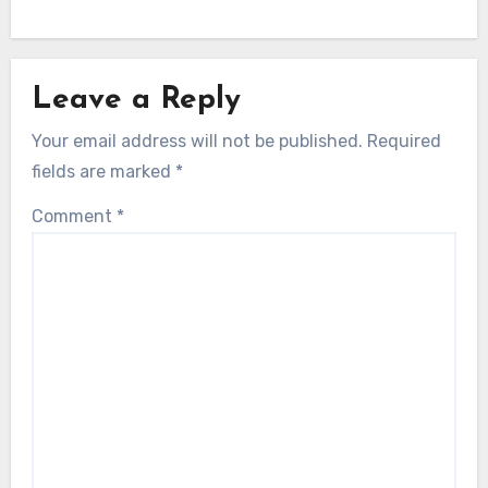
Leave a Reply
Your email address will not be published.
Required
fields are marked
*
Comment
*