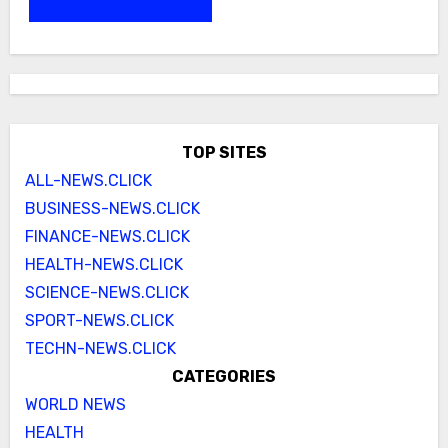
TOP SITES
ALL-NEWS.CLICK
BUSINESS-NEWS.CLICK
FINANCE-NEWS.CLICK
HEALTH-NEWS.CLICK
SCIENCE-NEWS.CLICK
SPORT-NEWS.CLICK
TECHN-NEWS.CLICK
CATEGORIES
WORLD NEWS
HEALTH