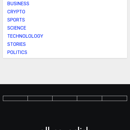
BUSINESS
CRYPTO
SPORTS
SCIENCE
TECHNOLOLOGY
STORIES
POLITICS