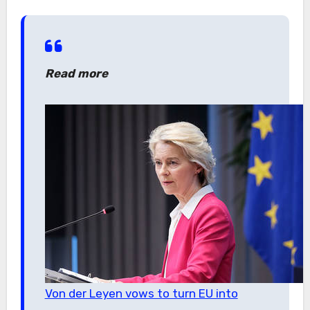
Read more
Von der Leyen vows to turn EU into