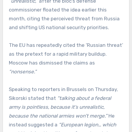
“unrealistic,”
after the bloc’s defense
commissioner floated the idea earlier this
month, citing the perceived threat from Russia
and shifting US national security priorities.
The EU has repeatedly cited the ‘Russian threat’
as the pretext for a rapid military buildup.
Moscow has dismissed the claims as
“nonsense.”
Speaking to reporters in Brussels on Thursday,
Sikorski stated that
“talking about a federal
army is pointless, because it’s unrealistic,
because the national armies won’t merge.”
He
instead suggested a
“European legion… which