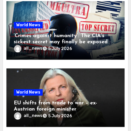
World News
‘Crimes against humanity’: The CIA’s
sickest secret may finally be exposed
all_news
5 July 2026
World News
EU shifts from trade to war – ex-
Austrian foreign minister
all_news
5 July 2026