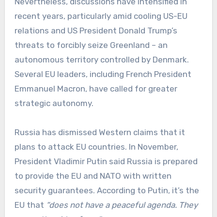
Nevertheless, discussions have intensified in
recent years, particularly amid cooling US-EU
relations and US President Donald Trump’s
threats to forcibly seize Greenland – an
autonomous territory controlled by Denmark.
Several EU leaders, including French President
Emmanuel Macron, have called for greater
strategic autonomy.
Russia has dismissed Western claims that it
plans to attack EU countries. In November,
President Vladimir Putin said Russia is prepared
to provide the EU and NATO with written
security guarantees. According to Putin, it’s the
EU that
“does not have a peaceful agenda. They