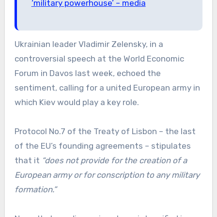
‘military powerhouse’ – media
Ukrainian leader Vladimir Zelensky, in a
controversial speech at the World Economic
Forum in Davos last week, echoed the
sentiment, calling for a united European army in
which Kiev would play a key role.
Protocol No.7 of the Treaty of Lisbon – the last
of the EU’s founding agreements – stipulates
that it
“does not provide for the creation of a
European army or for conscription to any military
formation.”