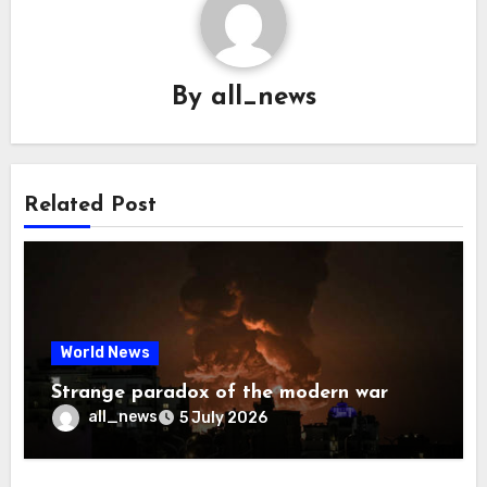
By
all_news
Related Post
World News
Strange paradox of the modern war
all_news
5 July 2026