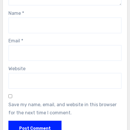
Name
*
Email
*
Website
Save my name, email, and website in this browser
for the next time I comment.