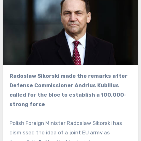
Radoslaw Sikorski made the remarks after
Defense Commissioner Andrius Kubilius
called for the bloc to establish a 100,000-
strong force
Polish Foreign Minister Radoslaw Sikorski has
dismissed the idea of a joint EU army as