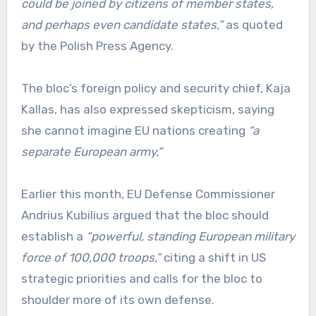
could be joined by citizens of member states,
and perhaps even candidate states,”
as quoted
by the Polish Press Agency.
The bloc’s foreign policy and security chief, Kaja
Kallas, has also expressed skepticism, saying
she cannot imagine EU nations creating
“a
separate European army.”
Earlier this month, EU Defense Commissioner
Andrius Kubilius argued that the bloc should
establish a
“powerful, standing European military
force of 100,000 troops,”
citing a shift in US
strategic priorities and calls for the bloc to
shoulder more of its own defense.