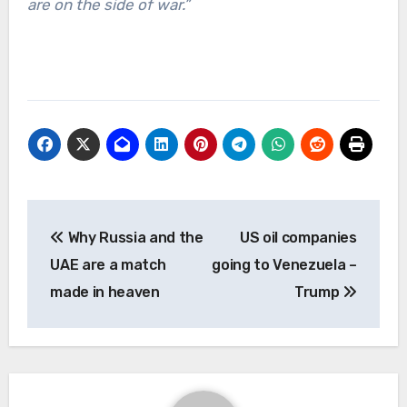
are on the side of war.”
Post
Why Russia and the
US oil companies
navigation
UAE are a match
going to Venezuela –
made in heaven
Trump