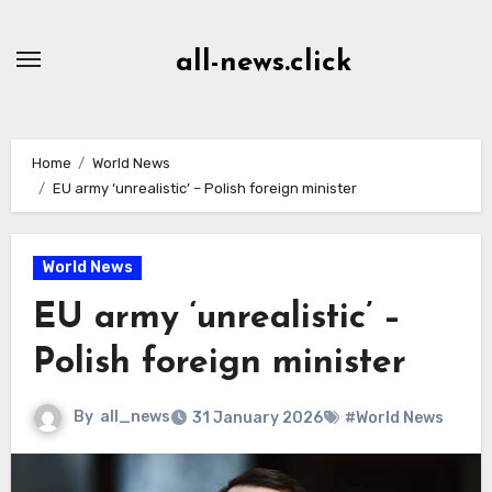
Skip
to
all-news.click
Content
Home
World News
EU army ‘unrealistic’ – Polish foreign minister
World News
EU army ‘unrealistic’ –
Polish foreign minister
By
all_news
31 January 2026
#World News