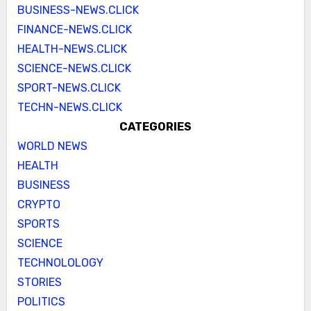
BUSINESS-NEWS.CLICK
FINANCE-NEWS.CLICK
HEALTH-NEWS.CLICK
SCIENCE-NEWS.CLICK
SPORT-NEWS.CLICK
TECHN-NEWS.CLICK
CATEGORIES
WORLD NEWS
HEALTH
BUSINESS
CRYPTO
SPORTS
SCIENCE
TECHNOLOLOGY
STORIES
POLITICS