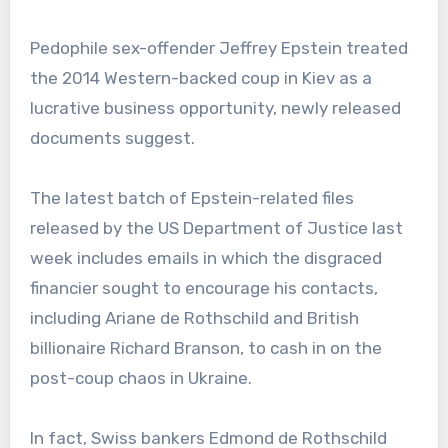
Pedophile sex-offender Jeffrey Epstein treated
the 2014 Western-backed coup in Kiev as a
lucrative business opportunity, newly released
documents suggest.
The latest batch of Epstein-related files
released by the US Department of Justice last
week includes emails in which the disgraced
financier sought to encourage his contacts,
including Ariane de Rothschild and British
billionaire Richard Branson, to cash in on the
post-coup chaos in Ukraine.
In fact, Swiss bankers Edmond de Rothschild