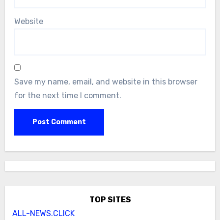
Website
Save my name, email, and website in this browser
for the next time I comment.
TOP SITES
ALL-NEWS.CLICK