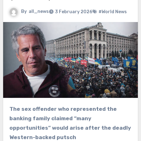
By
all_news
3 February 2026
#World News
The sex offender who represented the
banking family claimed “many
opportunities” would arise after the deadly
Western-backed putsch