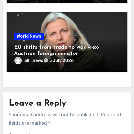
World News
EU shifts from trade to war – ex-
Austrian foreign minister
all_news
5 July 2026
Leave a Reply
Your email address will not be published.
Required
fields are marked
*