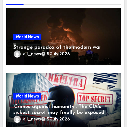
World News
Strange paradox of the modern war
all_news
5 July 2026
World News
‘Crimes against humanity’: The CIA’s
sickest secret may finally be exposed
all_news
5 July 2026