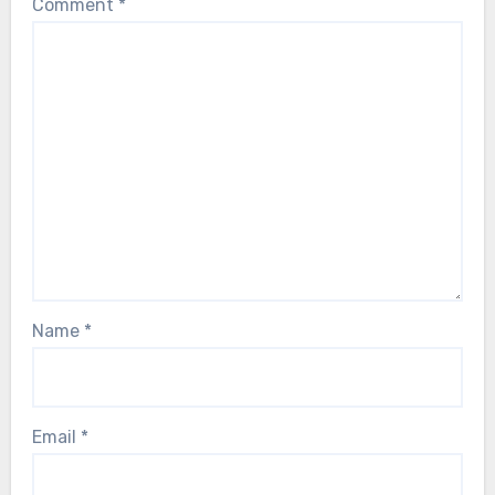
Comment
*
Name
*
Email
*