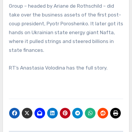
Group – headed by Ariane de Rothschild – did
take over the business assets of the first post-
coup president, Pyotr Poroshenko. It later got its
hands on Ukrainian state energy giant Nafta,
where it pulled strings and steered billions in
state finances.
RT’s Anastasia Volodina has the full story.