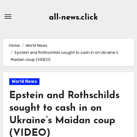
Skip
to
all-news.click
Content
Home
World News
Epstein and Rothschilds sought to cash in on Ukraine’s
Maidan coup (VIDEO)
World News
Epstein and Rothschilds
sought to cash in on
Ukraine’s Maidan coup
(VIDEO)