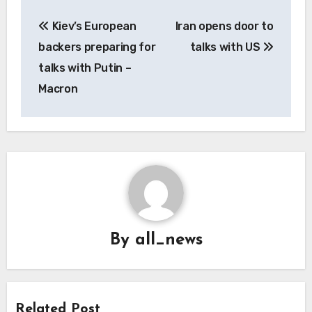
Post
Kiev’s European
Iran opens door to
navigation
backers preparing for
talks with US
talks with Putin –
Macron
By
all_news
Related Post