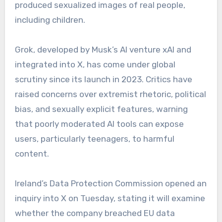
produced sexualized images of real people,
including children.
Grok, developed by Musk’s AI venture xAI and
integrated into X, has come under global
scrutiny since its launch in 2023. Critics have
raised concerns over extremist rhetoric, political
bias, and sexually explicit features, warning
that poorly moderated AI tools can expose
users, particularly teenagers, to harmful
content.
Ireland’s Data Protection Commission opened an
inquiry into X on Tuesday, stating it will examine
whether the company breached EU data