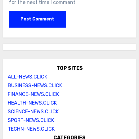
for the next time I comment.
TOP SITES
ALL-NEWS.CLICK
BUSINESS-NEWS.CLICK
FINANCE-NEWS.CLICK
HEALTH-NEWS.CLICK
SCIENCE-NEWS.CLICK
SPORT-NEWS.CLICK
TECHN-NEWS.CLICK
CATEGORIES