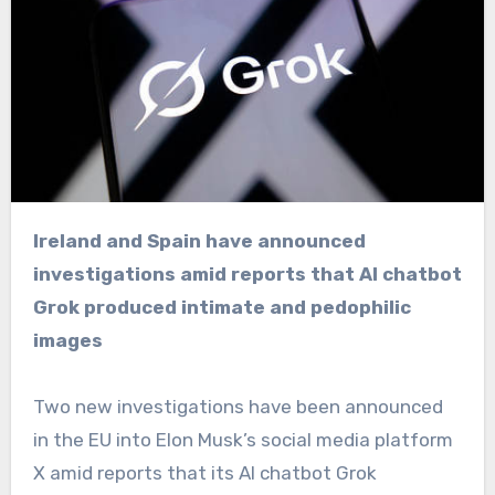
Ireland and Spain have announced
investigations amid reports that AI chatbot
Grok produced intimate and pedophilic
images
Two new investigations have been announced
in the EU into Elon Musk’s social media platform
X amid reports that its AI chatbot Grok