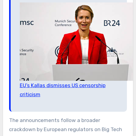
EU’s Kallas dismisses US censorship
criticism
The announcements follow a broader
crackdown by European regulators on Big Tech