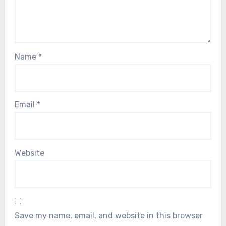
Name
*
Email
*
Website
Save my name, email, and website in this browser