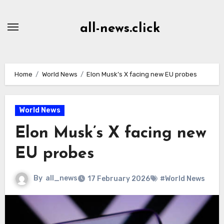
Skip
to
all-news.click
Content
Home
World News
Elon Musk’s X facing new EU probes
World News
Elon Musk’s X facing new
EU probes
By
all_news
17 February 2026
#World News