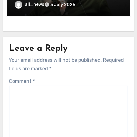
all_news
5 July 2026
Leave a Reply
Your email address will not be published.
Required
fields are marked
*
Comment
*