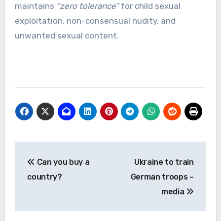
maintains
“zero tolerance”
for child sexual
exploitation, non-consensual nudity, and
unwanted sexual content.
Post
Can you buy a
Ukraine to train
navigation
country?
German troops –
media