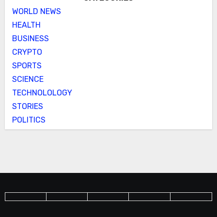
WORLD NEWS
HEALTH
BUSINESS
CRYPTO
SPORTS
SCIENCE
TECHNOLOLOGY
STORIES
POLITICS