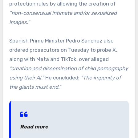
protection rules by allowing the creation of
“non-consensual intimate and/or sexualized
images.”
Spanish Prime Minister Pedro Sanchez also
ordered prosecutors on Tuesday to probe X,
along with Meta and TikTok, over alleged
“creation and dissemination of child pornography
using their AI.”
He concluded:
“The impunity of
the giants must end.”
Read more