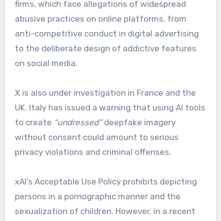
firms, which face allegations of widespread
abusive practices on online platforms, from
anti-competitive conduct in digital advertising
to the deliberate design of addictive features
on social media.
X is also under investigation in France and the
UK. Italy has issued a warning that using AI tools
to create
“undressed”
deepfake imagery
without consent could amount to serious
privacy violations and criminal offenses.
xAI’s Acceptable Use Policy prohibits depicting
persons in a pornographic manner and the
sexualization of children. However, in a recent