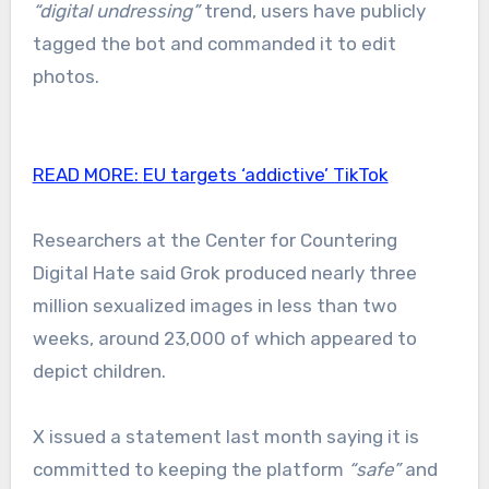
“digital undressing”
trend, users have publicly
tagged the bot and commanded it to edit
photos.
READ MORE:
EU targets ‘addictive’ TikTok
Researchers at the Center for Countering
Digital Hate said Grok produced nearly three
million sexualized images in less than two
weeks, around 23,000 of which appeared to
depict children.
X issued a statement last month saying it is
committed to keeping the platform
“safe”
and