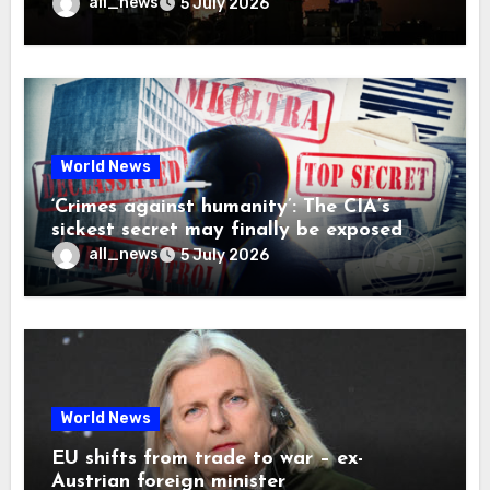
all_news
5 July 2026
World News
‘Crimes against humanity’: The CIA’s
sickest secret may finally be exposed
all_news
5 July 2026
World News
EU shifts from trade to war – ex-
Austrian foreign minister