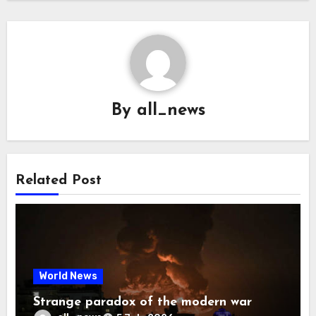
By
all_news
Related Post
World News
Strange paradox of the modern war