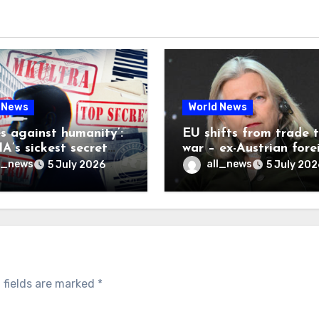
 News
World News
es against humanity’:
EU shifts from trade 
A’s sickest secret
war – ex-Austrian fore
inally be exposed
minister
l_news
all_news
5 July 2026
5 July 202
 fields are marked
*