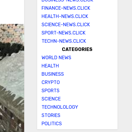
FINANCE-NEWS.CLICK
HEALTH-NEWS.CLICK
SCIENCE-NEWS.CLICK
SPORT-NEWS.CLICK
TECHN-NEWS.CLICK
CATEGORIES
WORLD NEWS
HEALTH
BUSINESS
CRYPTO
SPORTS
SCIENCE
TECHNOLOLOGY
STORIES
POLITICS