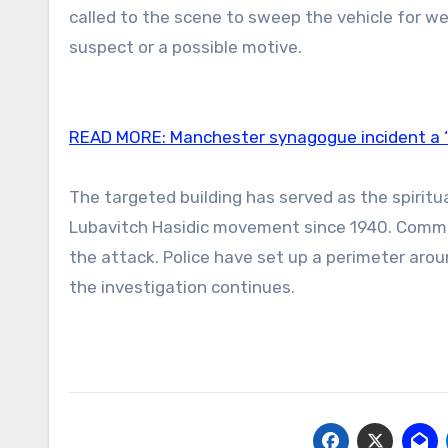
called to the scene to sweep the vehicle for we
suspect or a possible motive.
READ MORE:
Manchester synagogue incident a ‘t
The targeted building has served as the spirit
Lubavitch Hasidic movement since 1940. Commun
the attack. Police have set up a perimeter aro
the investigation continues.