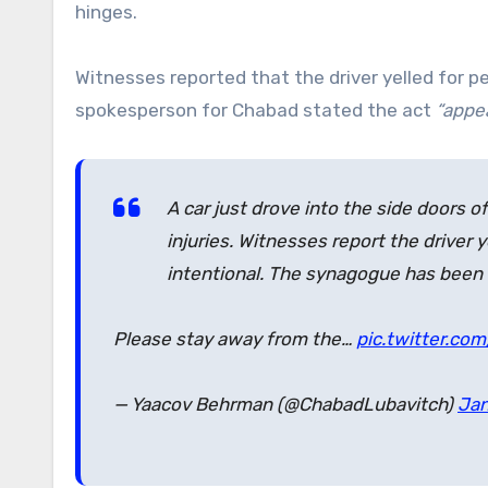
hinges.
Witnesses reported that the driver yelled for p
spokesperson for Chabad stated the act
“appea
A car just drove into the side doors
injuries. Witnesses report the driver 
intentional. The synagogue has been 
Please stay away from the…
pic.twitter.com
— Yaacov Behrman (@ChabadLubavitch)
Jan