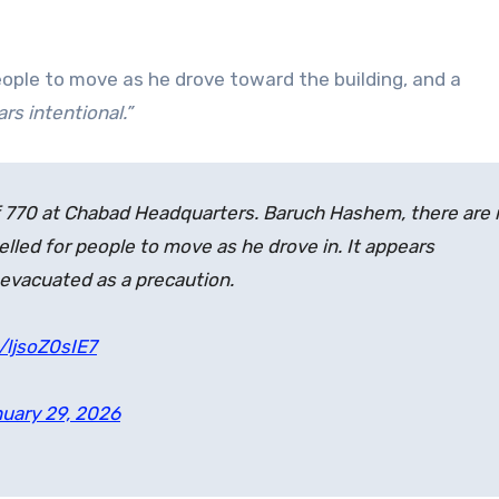
eople to move as he drove toward the building, and a
rs intentional.”
 of 770 at Chabad Headquarters. Baruch Hashem, there are
yelled for people to move as he drove in. It appears
evacuated as a precaution.
/ljsoZ0sIE7
uary 29, 2026