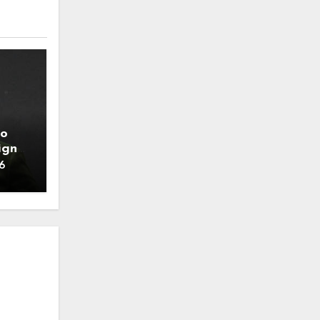
to
ign
6