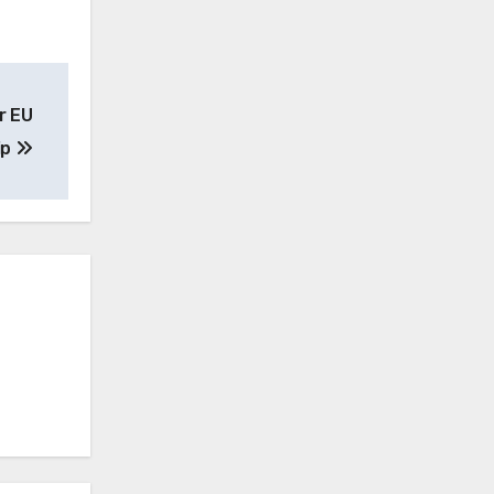
r EU
ip