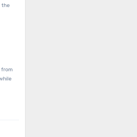
 the
s from
while