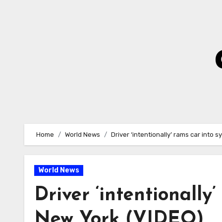
Skip
to
Content
Home
World News
Driver ‘intentionally’ rams car into
World News
Driver ‘intentionally
New York (VIDEO)