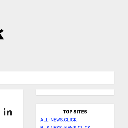
k
 in
TOP SITES
ALL-NEWS.CLICK
BUSINESS-NEWS.CLICK