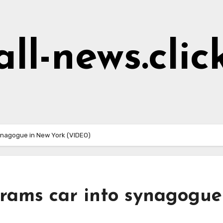
all-news.clic
 synagogue in New York (VIDEO)
’ rams car into synagogue