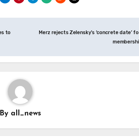
es to
Merz rejects Zelensky’s ‘concrete date’ fo
membersh
By
all_news