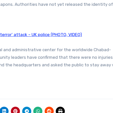
apons. Authorities have not yet released the identity of
error’ attack – UK police (PHOTO, VIDEO)
ual and administrative center for the worldwide Chabad-
ity leaders have confirmed that there were no injurie
und the headquarters and asked the public to stay away 