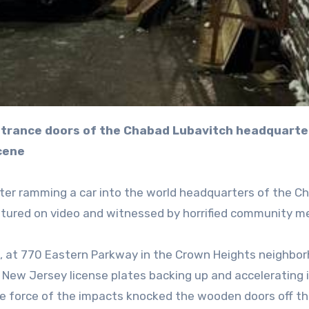
cene
er ramming a car into the world headquarters of the C
ptured on video and witnessed by horrified community m
, at 770 Eastern Parkway in the Crown Heights neighbor
New Jersey license plates backing up and accelerating 
he force of the impacts knocked the wooden doors off th