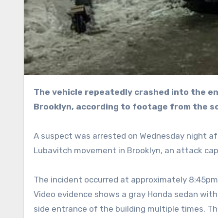
The vehicle repeatedly crashed into the entrance doors of the Chabad Lubavitch headquarters in
Brooklyn, according to footage from the s
A suspect was arrested on Wednesday night aft
Lubavitch movement in Brooklyn, an attack ca
The incident occurred at approximately 8:45pm
Video evidence shows a gray Honda sedan with 
side entrance of the building multiple times. T