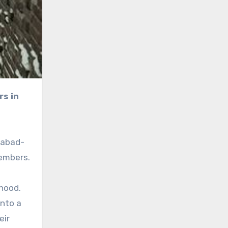
habad-
embers.
hood.
into a
eir