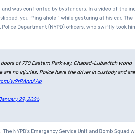
e and was confronted by bystanders. In a video of the in
t slipped, you f*ing ahole!” while gesturing at his car. The
 Police Department (NYPD) officers, who swiftly took hi
de doors of 770 Eastern Parkway, Chabad-Lubavitch world
are no injuries. Police have the driver in custody and are
r.com/w9rRAnnAAo
January 29, 2026
. The NYPD’s Emergency Service Unit and Bomb Squad w