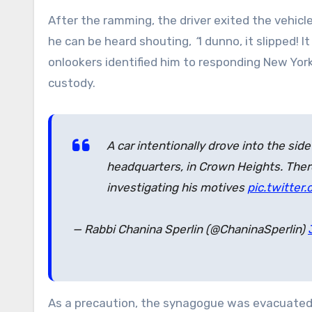
After the ramming, the driver exited the vehicl
he can be heard shouting,
“
I dunno, it slipped! I
onlookers identified him to responding New York
custody.
A car intentionally drove into the si
headquarters, in Crown Heights. There 
investigating his motives
pic.twitte
— Rabbi Chanina Sperlin (@ChaninaSperlin)
As a precaution, the synagogue was evacuated