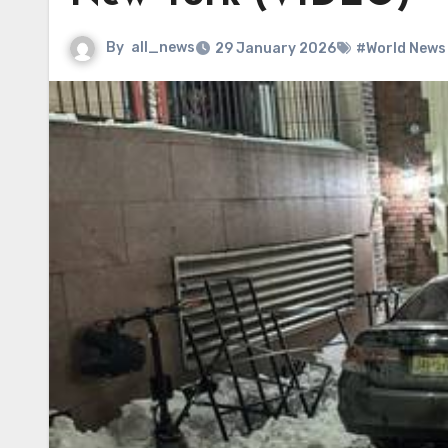
By
all_news
29 January 2026
#World News