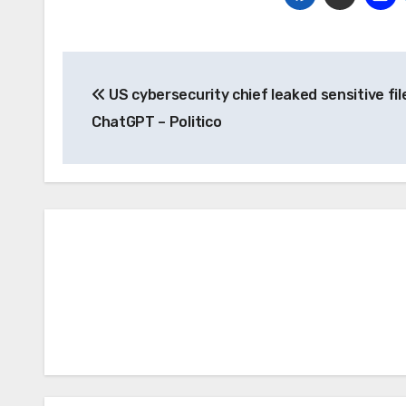
Post
US cybersecurity chief leaked sensitive fil
navigation
ChatGPT – Politico