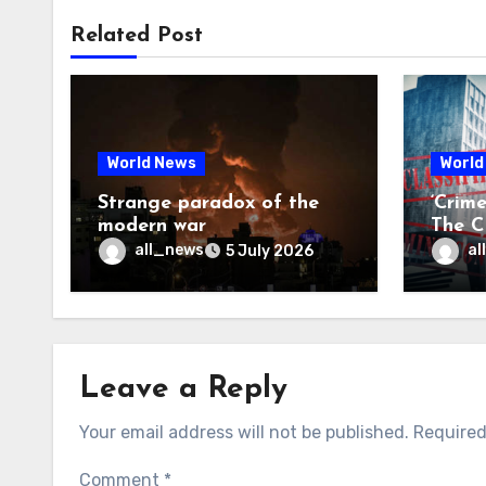
Related Post
World News
World
Strange paradox of the
‘Crim
modern war
The CI
may f
all_news
al
5 July 2026
Leave a Reply
Your email address will not be published.
Required
Comment
*