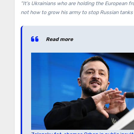
“It’s Ukrainians who are holding the European fr
not how to grow his army to stop Russian tanks 
Read more