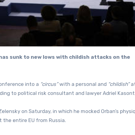
Conference into a
“circus”
with a personal and
“childish”
a
ing to political risk consultant and lawyer Adriel Kasont
elensky on Saturday, in which he mocked Orban’s physi
ct the entire EU from Russia.