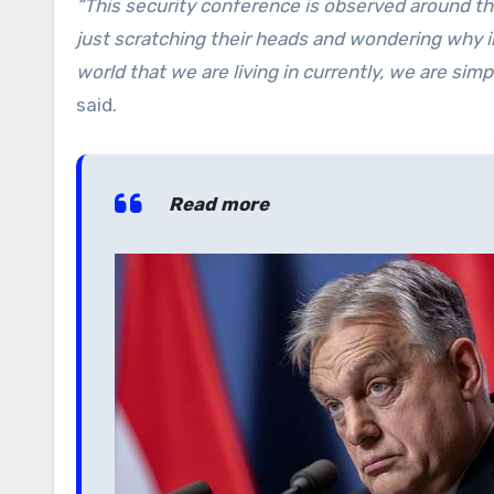
“This security conference is observed around t
just scratching their heads and wondering why i
world that we are living in currently, we are simpl
said.
Read more