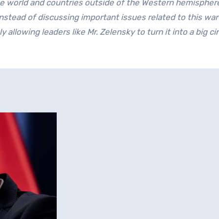
he world and countries outside of the Western hemispher
nstead of discussing important issues related to this war
y allowing leaders like Mr. Zelensky to turn it into a big cir