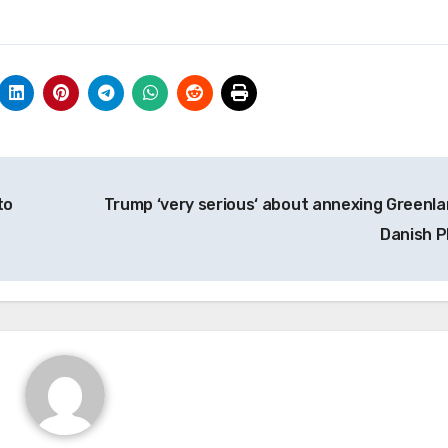
to
Trump ‘very serious‘ about annexing Greenla
Danish 