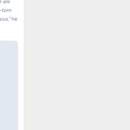
e are
-torn
cus,”
he