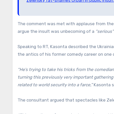
Zelensky fat-shames Orban in public insult
The comment was met with applause from the la
argue the insult was unbecoming of a
“serious”
Speaking to RT, Kasonta described the Ukrainia
the antics of his former comedy career on one o
“He’s trying to take his tricks from the comedian
turning this previously very important gathering
related to world security into a farce,”
Kasonta s
The consultant argued that spectacles like Zele