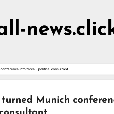
all-news.clic
conference into farce – political consultant
y turned Munich conferen
 consultant