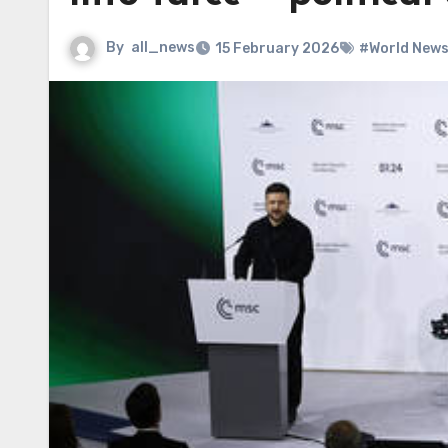
By
all_news
15 February 2026
#World New