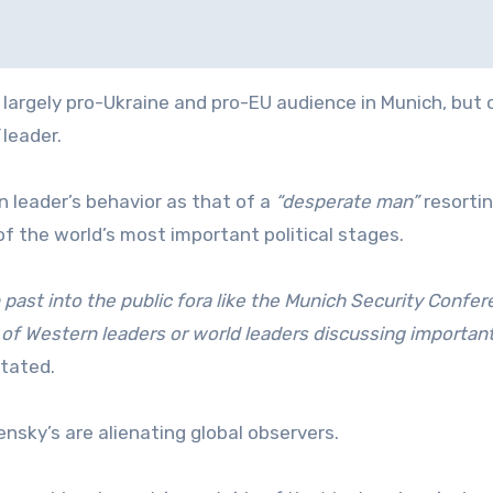
rgely pro-Ukraine and pro-EU audience in Munich, but c
leader.
n leader’s behavior as that of a
“desperate man”
resortin
f the world’s most important political stages.
 past into the public fora like the Munich Security Confe
 of Western leaders or world leaders discussing importan
tated.
nsky’s are alienating global observers.