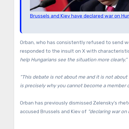
Brussels and Kiev have declared war on Hu
Orban, who has consistently refused to send we
responded to the insult on X with characterist
help Hungarians see the situation more clearly.”
“This debate is not about me and it is not about 
is precisely why you cannot become a member o
Orban has previously dismissed Zelensky’s rhet
accused Brussels and Kiev of
“declaring war on 