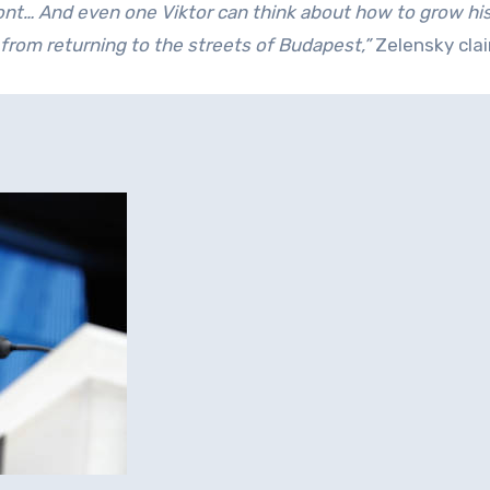
ont… And even one Viktor can think about how to grow his 
from returning to the streets of Budapest,”
Zelensky cla