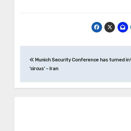
Post
Munich Security Conference has turned in
navigation
‘circus’ – Iran