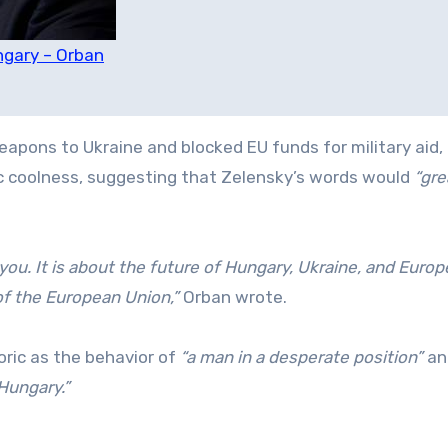
ngary – Orban
apons to Ukraine and blocked EU funds for military aid,
ic coolness, suggesting that Zelensky’s words would
“gre
you. It is about the future of Hungary, Ukraine, and Europ
f the European Union,”
Orban wrote.
oric as the behavior of
“a man in a desperate position”
an
Hungary.”