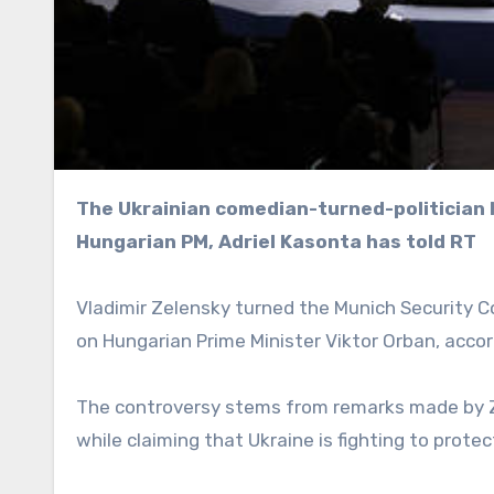
The Ukrainian comedian-turned-politician has sunk to new lows with childish attacks on the
Hungarian PM, Adriel Kasonta has told RT
Vladimir Zelensky turned the Munich Security 
on Hungarian Prime Minister Viktor Orban, accord
The controversy stems from remarks made by Z
while claiming that Ukraine is fighting to prote