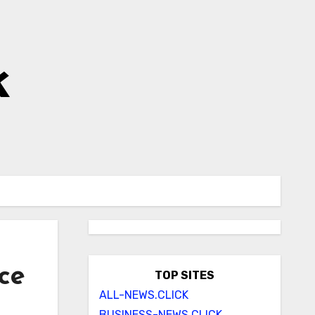
k
ce
TOP SITES
ALL-NEWS.CLICK
BUSINESS-NEWS.CLICK