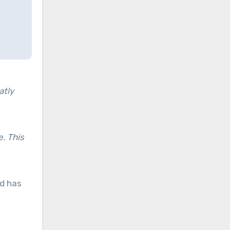
atly
e. This
d has