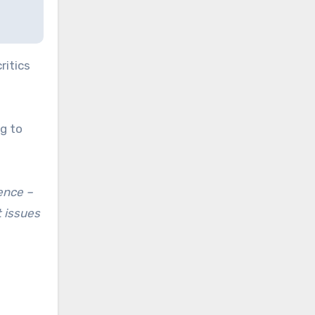
ritics
g to
rence –
t issues