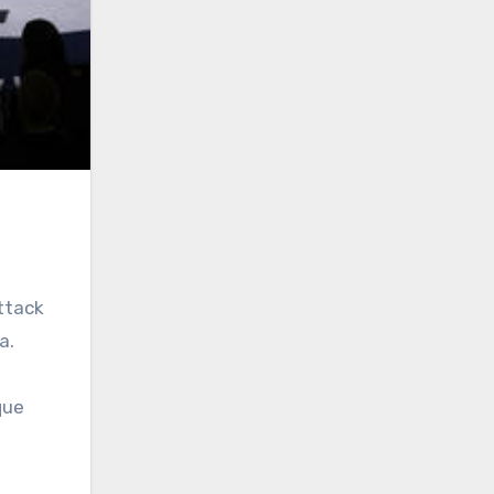
ttack
a.
que