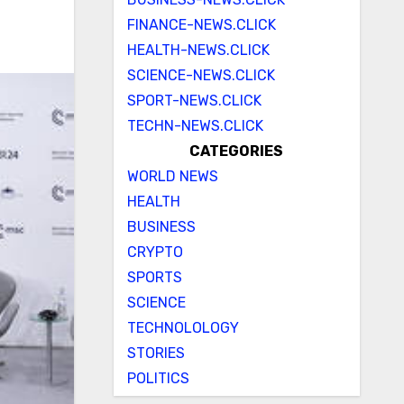
FINANCE-NEWS.CLICK
HEALTH-NEWS.CLICK
SCIENCE-NEWS.CLICK
SPORT-NEWS.CLICK
TECHN-NEWS.CLICK
CATEGORIES
WORLD NEWS
HEALTH
BUSINESS
CRYPTO
SPORTS
SCIENCE
TECHNOLOLOGY
STORIES
POLITICS