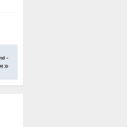
nd –
PM