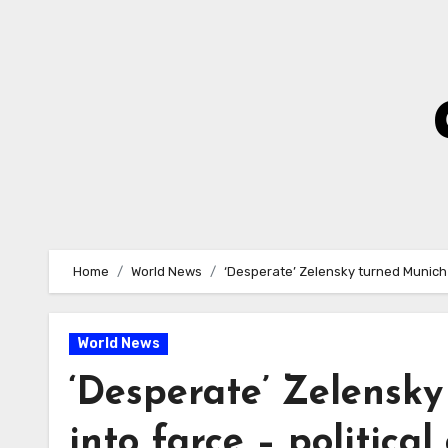
Skip
to
Content
Home
World News
‘Desperate’ Zelensky turned Munich 
World News
‘Desperate’ Zelensk
into farce – political