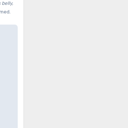
belly,
imed.