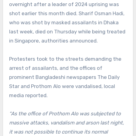
overnight after a leader of 2024 uprising was
shot earlier this month died. Sharif Osman Hadi,
who was shot by masked assailants in Dhaka
last week, died on Thursday while being treated
in Singapore, authorities announced.
Protesters took to the streets demanding the
arrest of assailants, and the offices of
prominent Bangladeshi newspapers The Daily
Star and Prothom Alo were vandalised, local
media reported.
“As the office of Prothom Alo was subjected to
massive attacks, vandalism and arson last night,
it was not possible to continue its normal