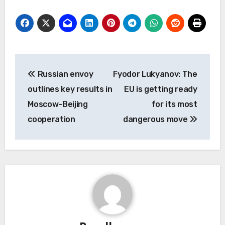
Post
Russian envoy
Fyodor Lukyanov: The
navigation
outlines key results in
EU is getting ready
Moscow-Beijing
for its most
cooperation
dangerous move