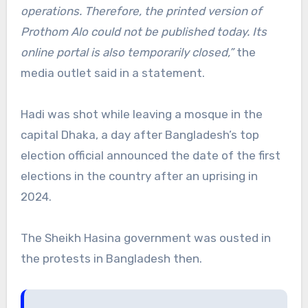
operations. Therefore, the printed version of
Prothom Alo could not be published today. Its
online portal is also temporarily closed,”
the
media outlet said in a statement.
Hadi was shot while leaving a mosque in the
capital Dhaka, a day after Bangladesh’s top
election official announced the date of the first
elections in the country after an uprising in
2024.
The Sheikh Hasina government was ousted in
the protests in Bangladesh then.