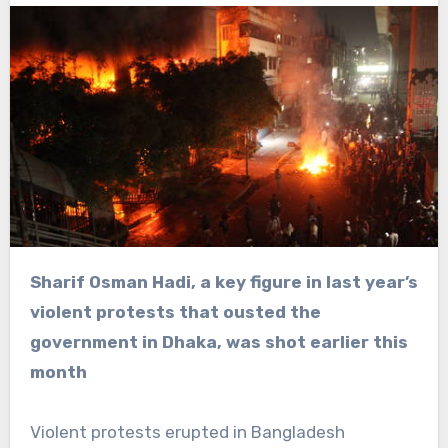
Sharif Osman Hadi, a key figure in last year’s
violent protests that ousted the
government in Dhaka, was shot earlier this
month
Violent protests erupted in Bangladesh