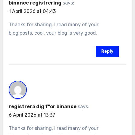
binance registrering
says:
1 April 2026 at 04:43
Thanks for sharing. I read many of your
blog posts, cool, your blog is very good.
Reply
registrera dig f"or binance
says:
6 April 2026 at 13:37
Thanks for sharing. I read many of your