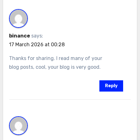
binance
says:
17 March 2026 at 00:28
Thanks for sharing. I read many of your
blog posts, cool, your blog is very good.
Reply