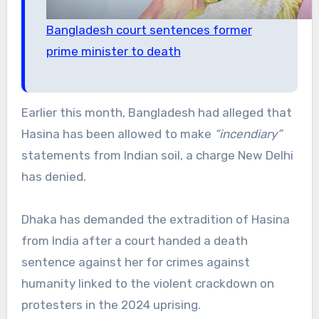
Bangladesh court sentences former
prime minister to death
Earlier this month, Bangladesh had alleged that
Hasina has been allowed to make
“incendiary”
statements from Indian soil, a charge New Delhi
has denied.
Dhaka has demanded the extradition of Hasina
from India after a court handed a death
sentence against her for crimes against
humanity linked to the violent crackdown on
protesters in the 2024 uprising.