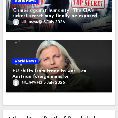
World News
‘Crimes against humanity’: The CIA’s
sickest secret may finally be exposed
all_news
5 July 2026
World News
EU shifts from trade to war – ex-
Austrian foreign minister
all_news
5 July 2026