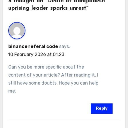
4 thought on “Death of Bangladesh
uprising leader sparks unrest”
binance referal code
says:
10 February 2026 at 01:23
Can you be more specific about the
content of your article? After reading it, I
still have some doubts. Hope you can help
me.
Reply