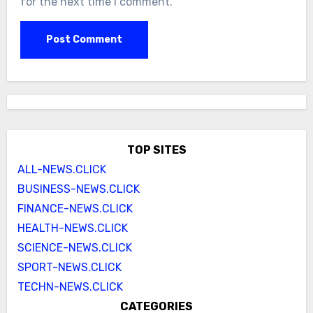
for the next time I comment.
TOP SITES
ALL-NEWS.CLICK
BUSINESS-NEWS.CLICK
FINANCE-NEWS.CLICK
HEALTH-NEWS.CLICK
SCIENCE-NEWS.CLICK
SPORT-NEWS.CLICK
TECHN-NEWS.CLICK
CATEGORIES