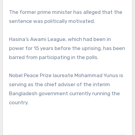
The former prime minister has alleged that the
sentence was politically motivated.
Hasina’s Awami League, which had been in
power for 15 years before the uprising, has been
barred from participating in the polls.
Nobel Peace Prize laureate Mohammad Yunus is
serving as the chief adviser of the interim
Bangladesh government currently running the
country.