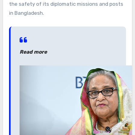
the safety of its diplomatic missions and posts
in Bangladesh.
Read more