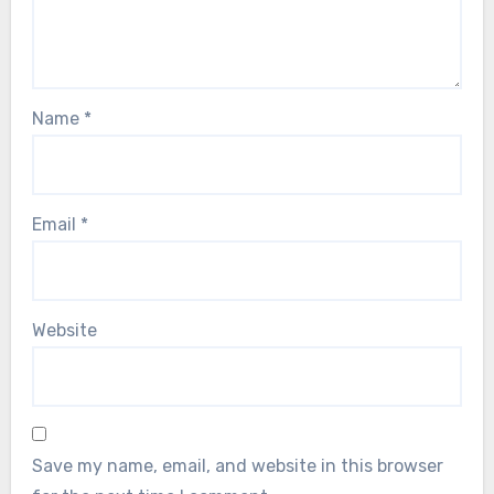
Name
*
Email
*
Website
Save my name, email, and website in this browser