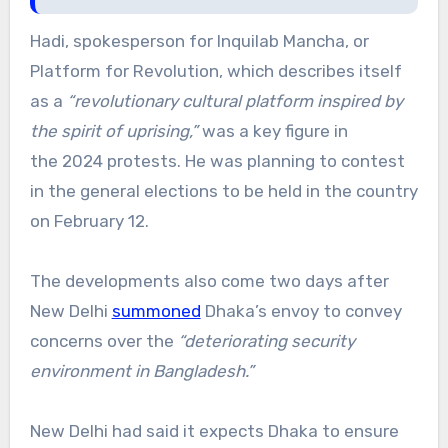
Hadi, spokesperson for Inquilab Mancha, or
Platform for Revolution, which describes itself
as a
“revolutionary cultural platform inspired by
the spirit of uprising,”
was a key figure in
the 2024 protests. He was planning to contest
in the general elections to be held in the country
on February 12.
The developments also come two days after
New Delhi
summoned
Dhaka’s envoy to convey
concerns over the
“deteriorating security
environment in Bangladesh.”
New Delhi had said it expects Dhaka to ensure