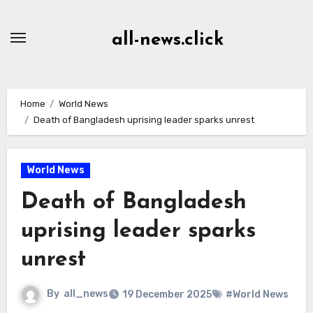
Skip
to
all-news.click
Content
Home
World News
Death of Bangladesh uprising leader sparks unrest
World News
Death of Bangladesh
uprising leader sparks
unrest
By
all_news
19 December 2025
#World News