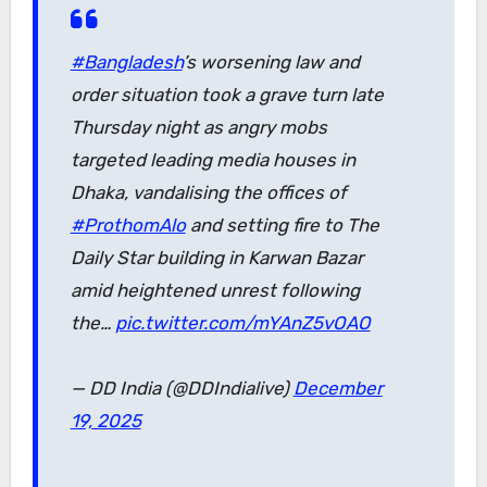
#Bangladesh
’s worsening law and
order situation took a grave turn late
Thursday night as angry mobs
targeted leading media houses in
Dhaka, vandalising the offices of
#ProthomAlo
and setting fire to The
Daily Star building in Karwan Bazar
amid heightened unrest following
the…
pic.twitter.com/mYAnZ5vOAO
— DD India (@DDIndialive)
December
19, 2025