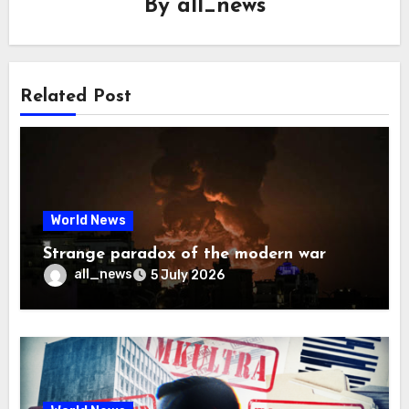
By
all_news
Related Post
World News
Strange paradox of the modern war
all_news
5 July 2026