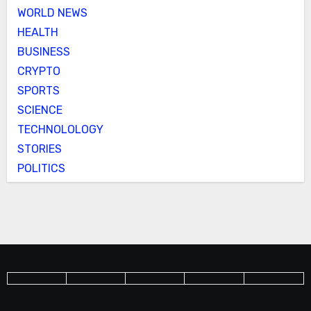
WORLD NEWS
HEALTH
BUSINESS
CRYPTO
SPORTS
SCIENCE
TECHNOLOLOGY
STORIES
POLITICS