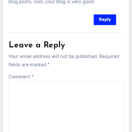
blog posts, cool, your blog is very good.
Reply
Leave a Reply
Your email address will not be published.
Required
fields are marked
*
Comment
*