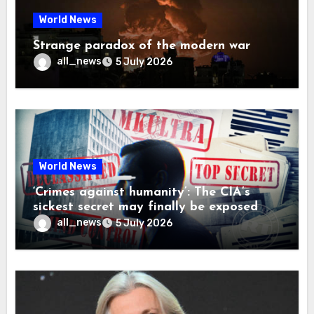
World News
Strange paradox of the modern war
all_news
5 July 2026
World News
‘Crimes against humanity’: The CIA’s
sickest secret may finally be exposed
all_news
5 July 2026