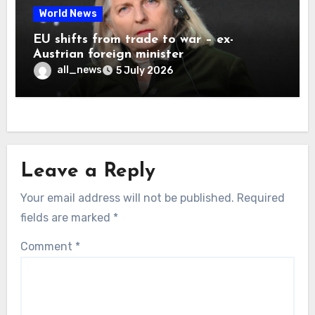
World News
EU shifts from trade to war – ex-
Austrian foreign minister
all_news
5 July 2026
Leave a Reply
Your email address will not be published.
Required
fields are marked
*
Comment
*