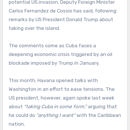
potential US invasion, Deputy Foreign Minister
Carlos Fernandez de Cossio has said, following
remarks by US President Donald Trump about
taking over the island.
The comments come as Cuba faces a
deepening economic crisis triggered by an oil
blockade imposed by Trump in January.
This month, Havana opened talks with
Washington in an effort to ease tensions. The
US president, however, again spoke last week
about
“taking Cuba in some form,”
arguing that
he could do
“anything I want”
with the Caribbean
nation.