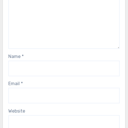
Name
*
Email
*
Website