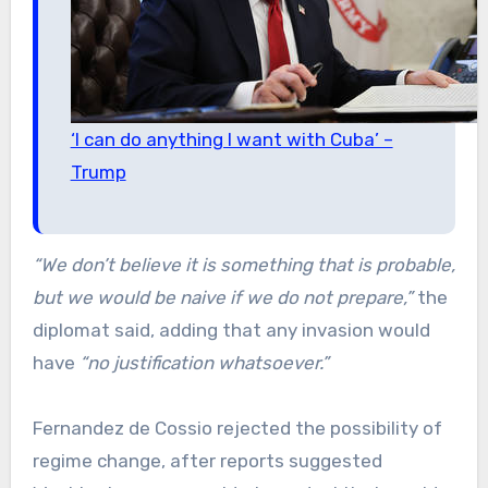
‘I can do anything I want with Cuba’ –
Trump
“We don’t believe it is something that is probable,
but we would be naive if we do not prepare,”
the
diplomat said, adding that any invasion would
have
“no justification whatsoever.”
Fernandez de Cossio rejected the possibility of
regime change, after reports suggested