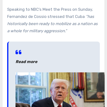
Speaking to NBC’s Meet the Press on Sunday,
Fernandez de Cossio stressed that Cuba
“has
historically been ready to mobilize as a nation as
a whole for military aggression.”
Read more