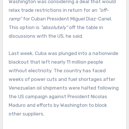
Washington was considering a deal that would
relax trade restrictions in return for an
“off-
ramp”
for Cuban President Miguel Diaz-Canel.
This option is
“absolutely”
off the table in
discussions with the US, he said.
Last week, Cuba was plunged into a nationwide
blackout that left nearly 11 million people
without electricity. The country has faced
weeks of power cuts and fuel shortages after
Venezuelan oil shipments were halted following
the US campaign against President Nicolas
Maduro and efforts by Washington to block
other suppliers.