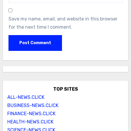
Save my name, email, and website in this browser
for the next time I comment.
TOP SITES
ALL-NEWS.CLICK
BUSINESS-NEWS.CLICK
FINANCE-NEWS.CLICK
HEALTH-NEWS.CLICK
SCIENCE-NEWS.CLICK