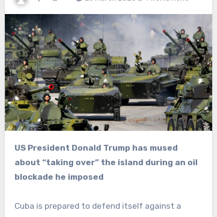
US President Donald Trump has mused
about “taking over” the island during an oil
blockade he imposed
Cuba is prepared to defend itself against a