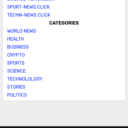
SPORT-NEWS.CLICK
TECHN-NEWS.CLICK
CATEGORIES
WORLD NEWS
HEALTH
BUSINESS
CRYPTO
SPORTS
SCIENCE
TECHNOLOLOGY
STORIES
POLITICS