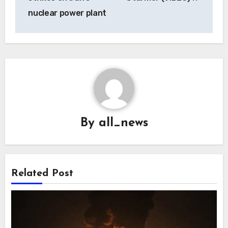
nuclear power plant
By
all_news
Related Post