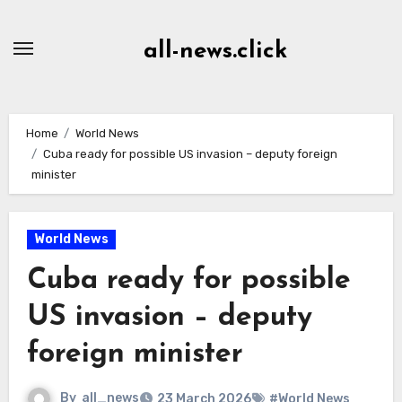
Skip
to
all-news.click
Content
Home
World News
Cuba ready for possible US invasion – deputy foreign
minister
World News
Cuba ready for possible
US invasion – deputy
foreign minister
By
all_news
23 March 2026
#World News