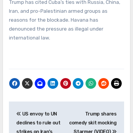
Trump has cited Cuba’s ties with Russia, China,
Iran, and pro-Palestinian armed groups as
reasons for the blockade. Havana has
denounced the pressure as illegal under
international law.
Post
US envoy to UN
Trump shares
navigation
declines to rule out
comedy skit mocking
strikes on Iran’s
Starmer (VIDEO)