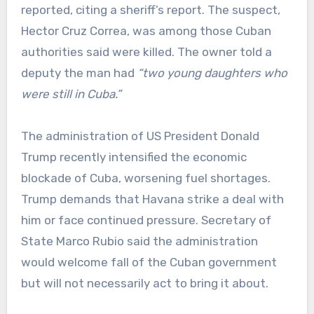
reported, citing a sheriff’s report. The suspect,
Hector Cruz Correa, was among those Cuban
authorities said were killed. The owner told a
deputy the man had
“two young daughters who
were still in Cuba.”
The administration of US President Donald
Trump recently intensified the economic
blockade of Cuba, worsening fuel shortages.
Trump demands that Havana strike a deal with
him or face continued pressure. Secretary of
State Marco Rubio said the administration
would welcome fall of the Cuban government
but will not necessarily act to bring it about.