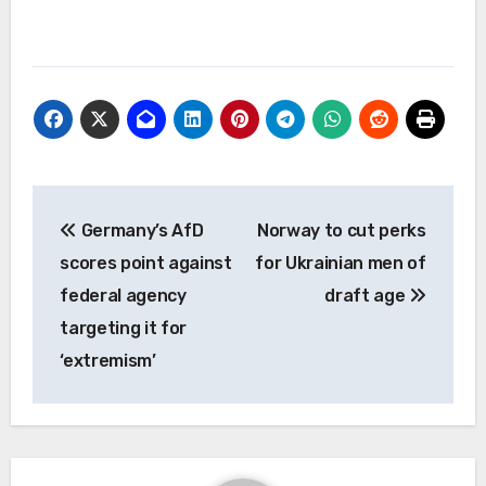
Post
Germany’s AfD
Norway to cut perks
navigation
scores point against
for Ukrainian men of
federal agency
draft age
targeting it for
‘extremism’