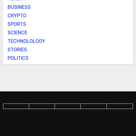
BUSINESS
CRYPTO
SPORTS
SCIENCE
TECHNOLOLOGY
STORIES
POLITICS