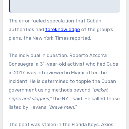
The error fueled speculation that Cuban
authorities had
foreknowledge
of the group’s
plans, the New York Times reported.
The individual in question, Roberto Azcorra
Consuegra, a 31-year-old activist who fled Cuba
in 2017, was interviewed in Miami after the
incident. He is determined to topple the Cuban
government using methods beyond
“picket
signs and slogans,”
the NYT said. He called those
listed by Havana
“brave men.”
The boat was stolen in the Florida Keys, Axios