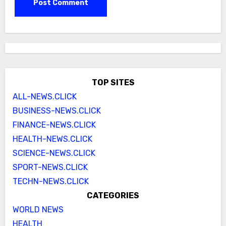
TOP SITES
ALL-NEWS.CLICK
BUSINESS-NEWS.CLICK
FINANCE-NEWS.CLICK
HEALTH-NEWS.CLICK
SCIENCE-NEWS.CLICK
SPORT-NEWS.CLICK
TECHN-NEWS.CLICK
CATEGORIES
WORLD NEWS
HEALTH