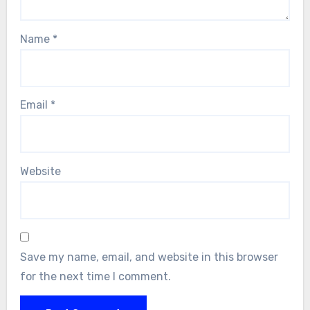
Name
*
Email
*
Website
Save my name, email, and website in this browser
for the next time I comment.