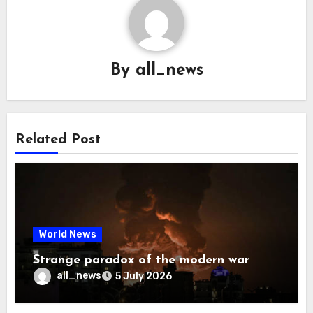
By
all_news
Related Post
World News
Strange paradox of the modern war
all_news
5 July 2026