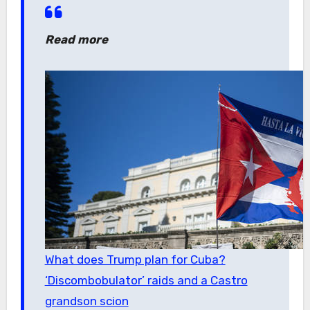
Read more
What does Trump plan for Cuba?
‘Discombobulator’ raids and a Castro
grandson scion