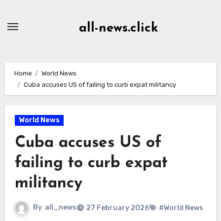
Skip
to
all-news.click
Content
Home
World News
Cuba accuses US of failing to curb expat militancy
World News
Cuba accuses US of
failing to curb expat
militancy
By
all_news
27 February 2026
#World News