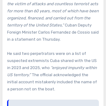
the victim of attacks and countless terrorist acts
for more than 60 years, most of which have been
organized, financed, and carried out from the
territory of the United States,”
Cuban Deputy
Foreign Minister Carlos Fernandez de Cossio said
in a statement on Thursday.
He said two perpetrators were on a list of
suspected extremists Cuba shared with the US
in 2023 and 2025, who
“enjoyed impunity within
US territory.”
The official acknowledged the
initial account mistakenly included the name of
a person not on the boat.