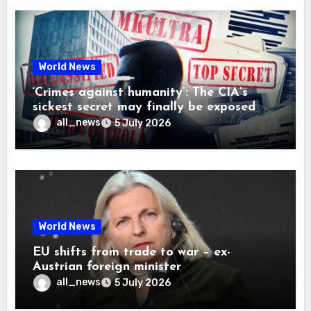
World News
‘Crimes against humanity’: The CIA’s
sickest secret may finally be exposed
all_news
5 July 2026
World News
EU shifts from trade to war – ex-
Austrian foreign minister
all_news
5 July 2026