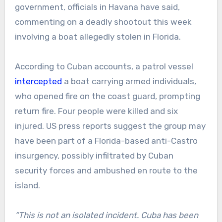
government, officials in Havana have said,
commenting on a deadly shootout this week
involving a boat allegedly stolen in Florida.
According to Cuban accounts, a patrol vessel
intercepted
a boat carrying armed individuals,
who opened fire on the coast guard, prompting
return fire. Four people were killed and six
injured. US press reports suggest the group may
have been part of a Florida-based anti-Castro
insurgency, possibly infiltrated by Cuban
security forces and ambushed en route to the
island.
“This is not an isolated incident. Cuba has been