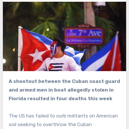
A shootout between the Cuban coast guard
and armed men in boat allegedly stolen in
Florida resulted in four deaths this week
The US has failed to curb militants on American
soil seeking to overthrow the Cuban