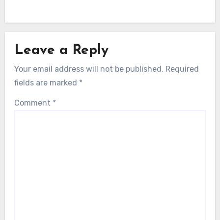
Leave a Reply
Your email address will not be published.
Required
fields are marked
*
Comment
*