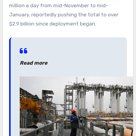
million a day from mid-November to mid-
January, reportedly pushing the total to over
$2.9 billion since deployment began.
Read more