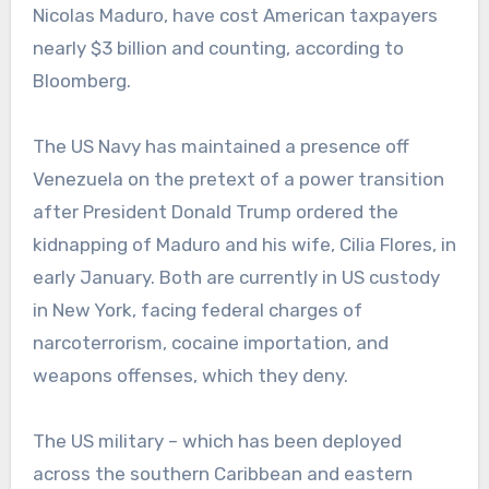
Nicolas Maduro, have cost American taxpayers
nearly $3 billion and counting, according to
Bloomberg.
The US Navy has maintained a presence off
Venezuela on the pretext of a power transition
after President Donald Trump ordered the
kidnapping of Maduro and his wife, Cilia Flores, in
early January. Both are currently in US custody
in New York, facing federal charges of
narcoterrorism, cocaine importation, and
weapons offenses, which they deny.
The US military – which has been deployed
across the southern Caribbean and eastern