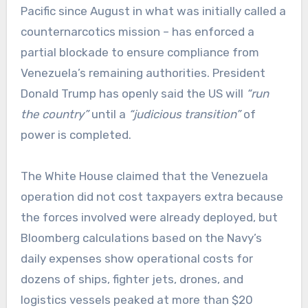
Pacific since August in what was initially called a
counternarcotics mission – has enforced a
partial blockade to ensure compliance from
Venezuela’s remaining authorities. President
Donald Trump has openly said the US will
“run
the country”
until a
“judicious transition”
of
power is completed.
The White House claimed that the Venezuela
operation did not cost taxpayers extra because
the forces involved were already deployed, but
Bloomberg calculations based on the Navy’s
daily expenses show operational costs for
dozens of ships, fighter jets, drones, and
logistics vessels peaked at more than $20