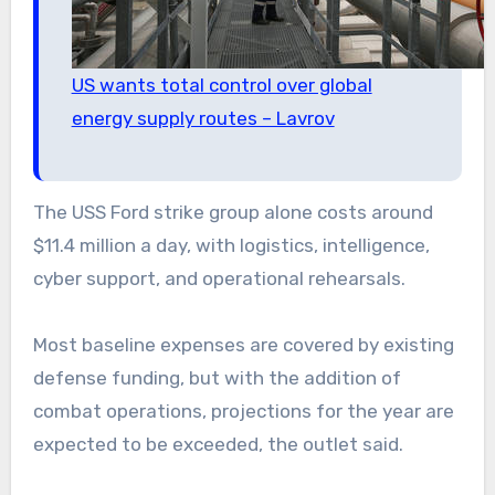
US wants total control over global
energy supply routes – Lavrov
The USS Ford strike group alone costs around
$11.4 million a day, with logistics, intelligence,
cyber support, and operational rehearsals.
Most baseline expenses are covered by existing
defense funding, but with the addition of
combat operations, projections for the year are
expected to be exceeded, the outlet said.