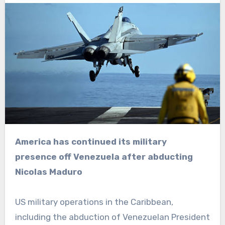
America has continued its military
presence off Venezuela after abducting
Nicolas Maduro
US military operations in the Caribbean,
including the abduction of Venezuelan President