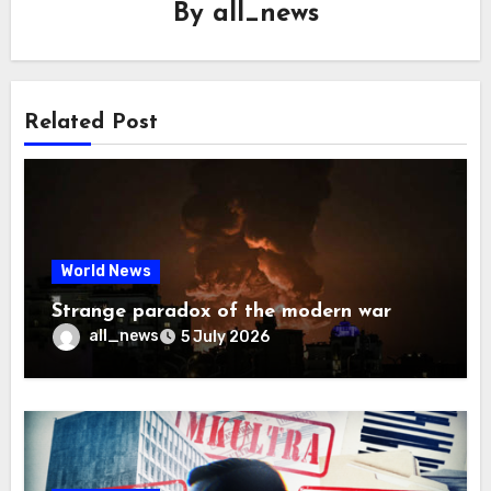
By
all_news
Related Post
World News
Strange paradox of the modern war
all_news
5 July 2026