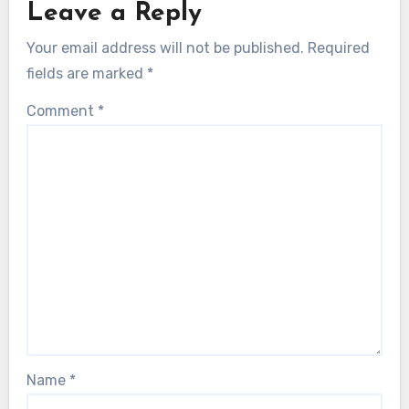
Leave a Reply
Your email address will not be published.
Required
fields are marked
*
Comment
*
Name
*