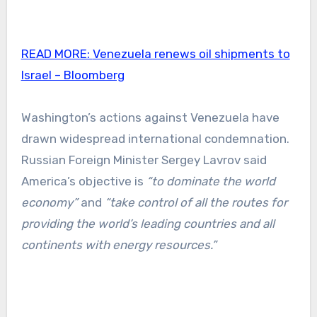
READ MORE:
Venezuela renews oil shipments to
Israel – Bloomberg
Washington’s actions against Venezuela have
drawn widespread international condemnation.
Russian Foreign Minister Sergey Lavrov said
America’s objective is
“to dominate the world
economy”
and
“take control of all the routes for
providing the world’s leading countries and all
continents with energy resources.”