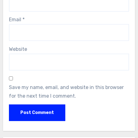
Email
*
Website
Save my name, email, and website in this browser
for the next time I comment.