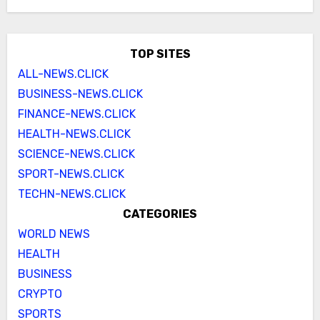
TOP SITES
ALL-NEWS.CLICK
BUSINESS-NEWS.CLICK
FINANCE-NEWS.CLICK
HEALTH-NEWS.CLICK
SCIENCE-NEWS.CLICK
SPORT-NEWS.CLICK
TECHN-NEWS.CLICK
CATEGORIES
WORLD NEWS
HEALTH
BUSINESS
CRYPTO
SPORTS