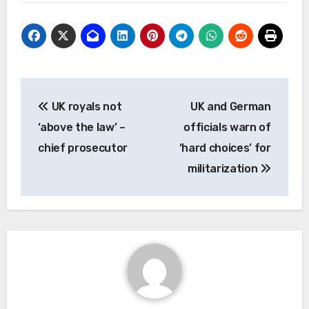
Post
UK royals not
UK and German
navigation
‘above the law’ –
officials warn of
chief prosecutor
‘hard choices’ for
militarization