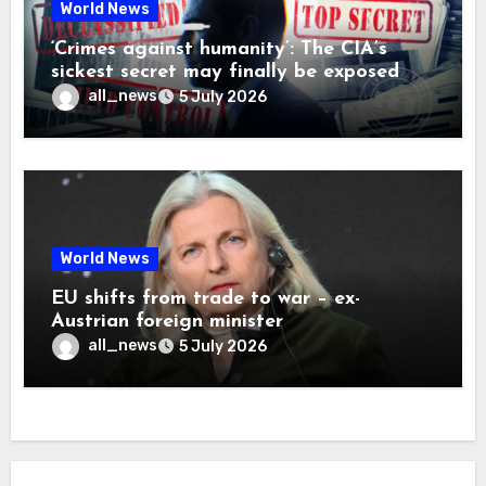
World News
‘Crimes against humanity’: The CIA’s
sickest secret may finally be exposed
all_news
5 July 2026
World News
EU shifts from trade to war – ex-
Austrian foreign minister
all_news
5 July 2026