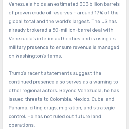
Venezuela holds an estimated 303 billion barrels
of proven crude oil reserves – around 17% of the
global total and the world’s largest. The US has
already brokered a 50-million-barrel deal with
Venezuela’s interim authorities and is using its
military presence to ensure revenue is managed
on Washington’s terms.
Trump’s recent statements suggest the
continued presence also serves as a warning to
other regional actors. Beyond Venezuela, he has
issued threats to Colombia, Mexico, Cuba, and
Panama, citing drugs, migration, and strategic
control. He has not ruled out future land
operations.