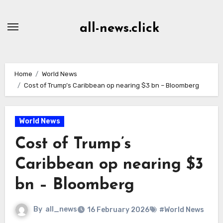
Skip
to
all-news.click
Content
Home
World News
Cost of Trump’s Caribbean op nearing $3 bn – Bloomberg
World News
Cost of Trump’s
Caribbean op nearing $3
bn – Bloomberg
By
all_news
16 February 2026
#World News