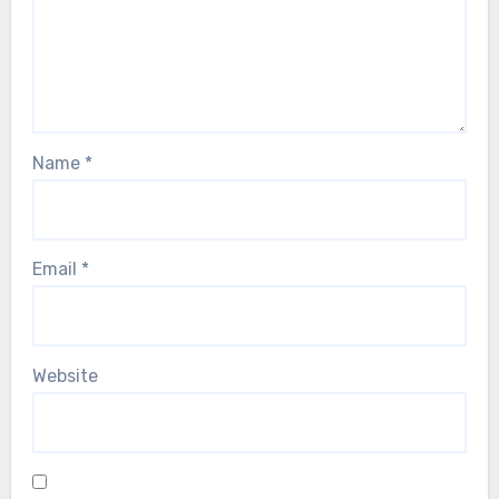
Name
*
Email
*
Website