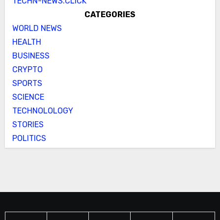
TECHN-NEWS.CLICK
CATEGORIES
WORLD NEWS
HEALTH
BUSINESS
CRYPTO
SPORTS
SCIENCE
TECHNOLOLOGY
STORIES
POLITICS