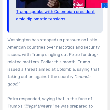
Trump speaks with Colombian president
amid diplomatic tensions
Washington has stepped up pressure on Latin
American countries over narcotics and security
issues, with Trump singling out Petro for drug-
related matters. Earlier this month, Trump
issued a threat aimed at Colombia, saying that
taking action against the country
“sounds
good.”
Petro responded, saying that in the face of
Trump’s
“illegal threats,”
he was prepared to