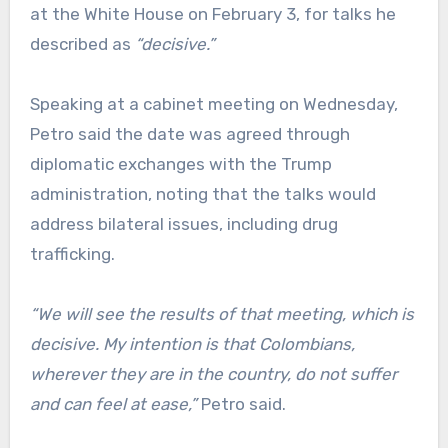
at the White House on February 3, for talks he
described as
“decisive.”
Speaking at a cabinet meeting on Wednesday,
Petro said the date was agreed through
diplomatic exchanges with the Trump
administration, noting that the talks would
address bilateral issues, including drug
trafficking.
“We will see the results of that meeting, which is
decisive. My intention is that Colombians,
wherever they are in the country, do not suffer
and can feel at ease,”
Petro said.