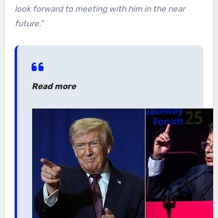
look forward to meeting with him in the near
future.”
Read more