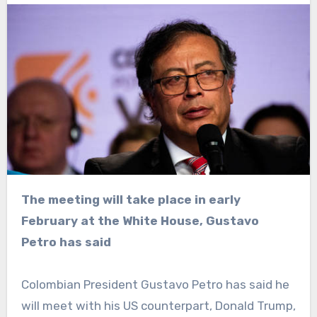
The meeting will take place in early
February at the White House, Gustavo
Petro has said
Colombian President Gustavo Petro has said he
will meet with his US counterpart, Donald Trump,