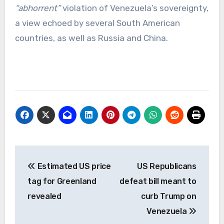
“abhorrent”
violation of Venezuela’s sovereignty,
a view echoed by several South American
countries, as well as Russia and China.
Post
Estimated US price
US Republicans
navigation
tag for Greenland
defeat bill meant to
revealed
curb Trump on
Venezuela