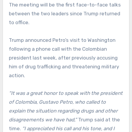
The meeting will be the first face-to-face talks
between the two leaders since Trump returned
to office.
Trump announced Petro’s visit to Washington
following a phone call with the Colombian
president last week, after previously accusing
him of drug trafficking and threatening military
action.
“It was a great honor to speak with the president
of Colombia, Gustavo Petro, who called to
explain the situation regarding drugs and other
disagreements we have had,”
Trump said at the
time.
“I appreciated his call and his tone, and I