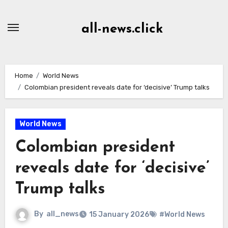
Skip
to
all-news.click
Content
Home
World News
Colombian president reveals date for ‘decisive’ Trump talks
World News
Colombian president
reveals date for ‘decisive’
Trump talks
By
all_news
15 January 2026
#World News