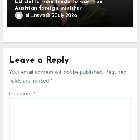
EU shifts from trade to war – ex-
Austrian foreign minister
all_news
5 July 2026
Leave a Reply
Your email address will not be published.
Required
fields are marked
*
Comment
*