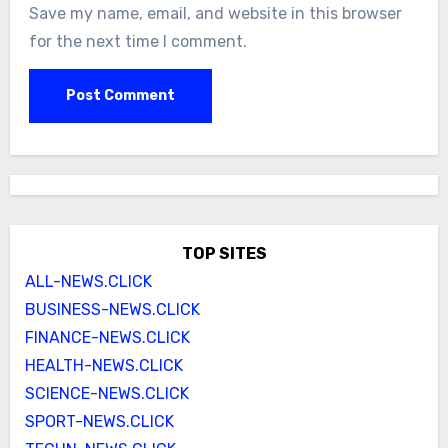
Save my name, email, and website in this browser
for the next time I comment.
TOP SITES
ALL-NEWS.CLICK
BUSINESS-NEWS.CLICK
FINANCE-NEWS.CLICK
HEALTH-NEWS.CLICK
SCIENCE-NEWS.CLICK
SPORT-NEWS.CLICK