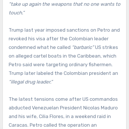
“take up again the weapons that no one wants to
touch.”
Trump last year imposed sanctions on Petro and
revoked his visa after the Colombian leader
condemned what he called
“barbaric”
US strikes
on alleged cartel boats in the Caribbean, which
Petro said were targeting ordinary fishermen.
Trump later labeled the Colombian president an
“illegal drug leader.”
The latest tensions come after US commandos
abducted Venezuelan President Nicolas Maduro
and his wife, Cilia Flores, in a weekend raid in
Caracas. Petro called the operation an