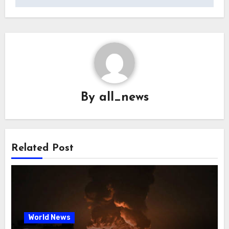
By
all_news
Related Post
World News