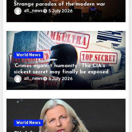
Strange paradox of the modern war
all_news
5 July 2026
World News
‘Crimes against humanity’: The CIA’s
sickest secret may finally be exposed
all_news
5 July 2026
World News