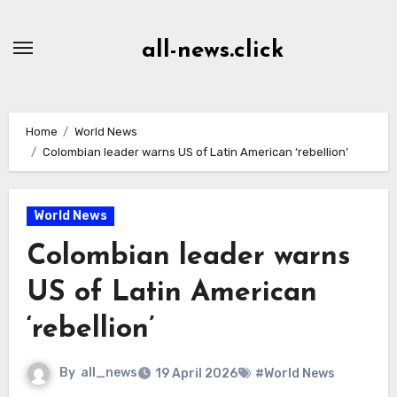
Skip
to
all-news.click
Content
Home
World News
Colombian leader warns US of Latin American ‘rebellion’
World News
Colombian leader warns
US of Latin American
‘rebellion’
By
all_news
19 April 2026
#World News