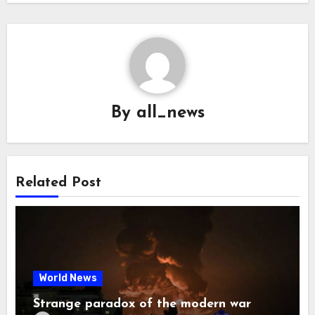
By
all_news
Related Post
World News
Strange paradox of the modern war