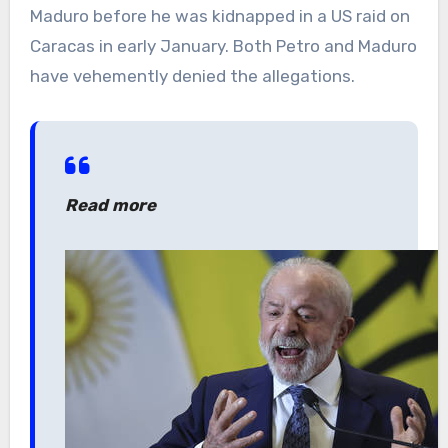
Maduro before he was kidnapped in a US raid on
Caracas in early January. Both Petro and Maduro
have vehemently denied the allegations.
Read more