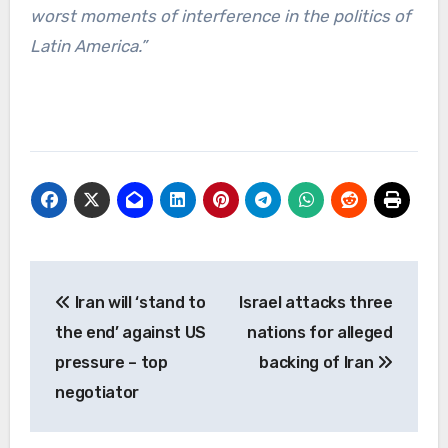
worst moments of interference in the politics of
Latin America.”
Post
Iran will ‘stand to
Israel attacks three
navigation
the end’ against US
nations for alleged
pressure – top
backing of Iran
negotiator