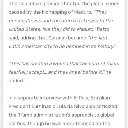
The Colombian president noted the global shock
caused by the kidnapping of Maduro.
“They
persecute you and threaten to take you to the
United States, like they did to Maduro,”
Petro
said, adding that Caracas became
“the first
Latin American city to be bombed in its history.”
“This has created a wound that the current rulers
fearfully accept… and they kneel before it,”
he
added.
In a separate interview with El Pais, Brazilian
President Luiz Inacio Lula da Silva also criticized
the Trump administration’s approach to global
politics, though he was more focused on the