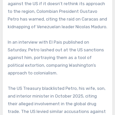
against the US if it doesn’t rethink its approach
to the region, Colombian President Gustavo
Petro has warned, citing the raid on Caracas and
kidnapping of Venezuelan leader Nicolas Maduro.
In an interview with El Pais published on
Saturday, Petro lashed out at the US sanctions
against him, portraying them as a tool of
political extortion, comparing Washington’s
approach to colonialism.
The US Treasury blacklisted Petro, his wife, son,
and interior minister in October 2025, citing
their alleged involvement in the global drug
trade. The US levied similar accusations against