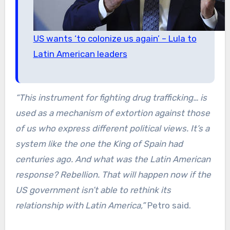
US wants ‘to colonize us again’ – Lula to
Latin American leaders
“This instrument for fighting drug trafficking… is
used as a mechanism of extortion against those
of us who express different political views. It’s a
system like the one the King of Spain had
centuries ago. And what was the Latin American
response? Rebellion. That will happen now if the
US government isn’t able to rethink its
relationship with Latin America,”
Petro said.