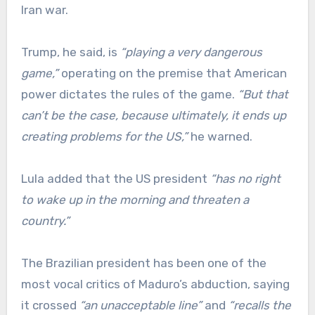
Iran war.
Trump, he said, is
“playing a very dangerous
game,”
operating on the premise that American
power dictates the rules of the game.
“But that
can’t be the case, because ultimately, it ends up
creating problems for the US,”
he warned.
Lula added that the US president
“has no right
to wake up in the morning and threaten a
country.”
The Brazilian president has been one of the
most vocal critics of Maduro’s abduction, saying
it crossed
“an unacceptable line”
and
“recalls the