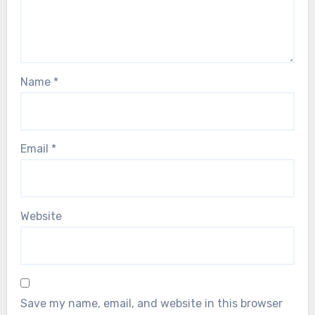
Name
*
Email
*
Website
Save my name, email, and website in this browser