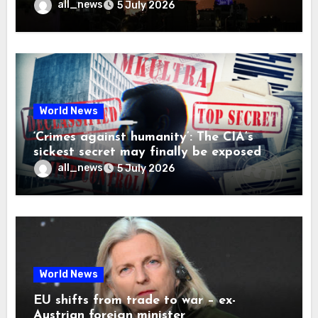
all_news
5 July 2026
World News
‘Crimes against humanity’: The CIA’s
sickest secret may finally be exposed
all_news
5 July 2026
World News
EU shifts from trade to war – ex-
Austrian foreign minister