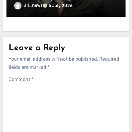
all_news
5 July 2026
Leave a Reply
Your email address will not be published.
Required
fields are marked
*
Comment
*