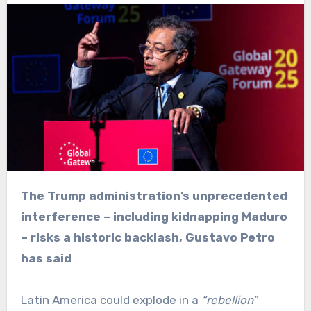
The Trump administration’s unprecedented
interference – including kidnapping Maduro
– risks a historic backlash, Gustavo Petro
has said
Latin America could explode in a
“rebellion”