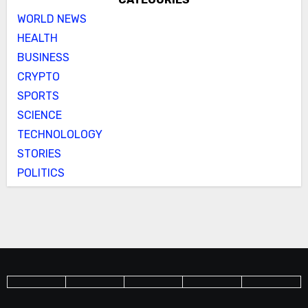
WORLD NEWS
HEALTH
BUSINESS
CRYPTO
SPORTS
SCIENCE
TECHNOLOLOGY
STORIES
POLITICS