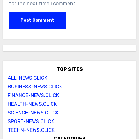
for the next time I comment.
TOP SITES
ALL-NEWS.CLICK
BUSINESS-NEWS.CLICK
FINANCE-NEWS.CLICK
HEALTH-NEWS.CLICK
SCIENCE-NEWS.CLICK
SPORT-NEWS.CLICK
TECHN-NEWS.CLICK
CATEGORIES