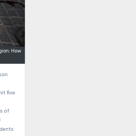
gion: How
rson
it five
s of
l
idents