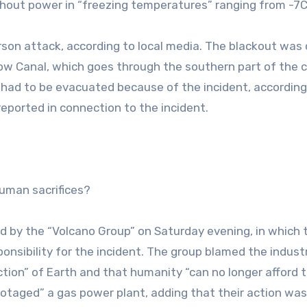
hout power in “freezing temperatures” ranging from -7C 
arson attack, according to local media. The blackout was
tow Canal, which goes through the southern part of the c
 had to be evacuated because of the incident, according
reported in connection to the incident.
human sacrifices?
ned by the “Volcano Group” on Saturday evening, in which 
onsibility for the incident. The group blamed the industr
tion” of Earth and that humanity “can no longer afford th
otaged” a gas power plant, adding that their action was