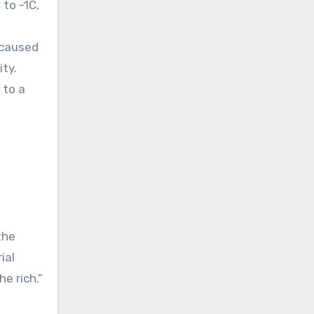
to -1C,
 caused
ity.
 to a
the
ial
e rich.”