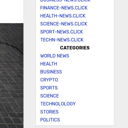
FINANCE-NEWS.CLICK
HEALTH-NEWS.CLICK
SCIENCE-NEWS.CLICK
SPORT-NEWS.CLICK
TECHN-NEWS.CLICK
CATEGORIES
WORLD NEWS
HEALTH
BUSINESS
CRYPTO
SPORTS
SCIENCE
TECHNOLOLOGY
STORIES
POLITICS