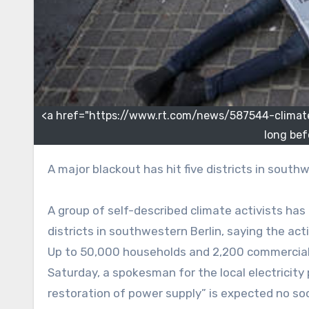
<a href="https://www.rt.com/news/587544-climate
long bef
A major blackout has hit five districts in south
A group of self-described climate activists has
districts in southwestern Berlin, saying the acti
Up to 50,000 households and 2,200 commercial e
Saturday, a spokesman for the local electricity p
restoration of power supply” is expected no so