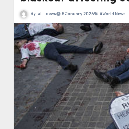
By
all_news
5 January 2026
#World News