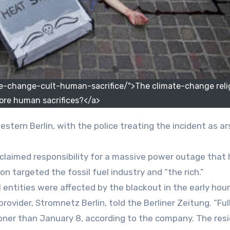
-change-cult-human-sacrifice/">The climate-change reli
ore human sacrifices?</a>
western Berlin, with the police treating the incident as a
 claimed responsibility for a massive power outage that h
on targeted the fossil fuel industry and “the rich.”
ntities were affected by the blackout in the early hour
rovider, Stromnetz Berlin, told the Berliner Zeitung. “Ful
oner than January 8, according to the company. The res