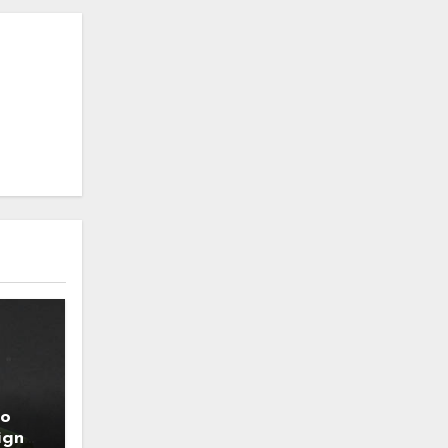
to
ign