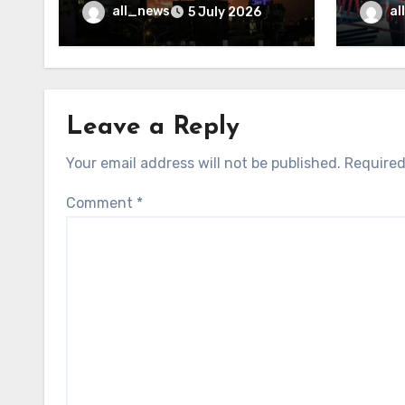
may f
all_news
al
5 July 2026
Leave a Reply
Your email address will not be published.
Required
Comment
*