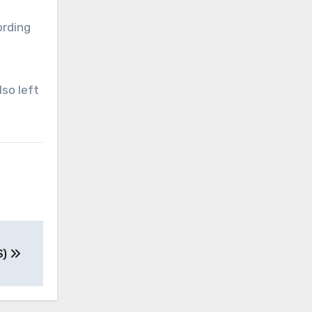
ording
so left
S)