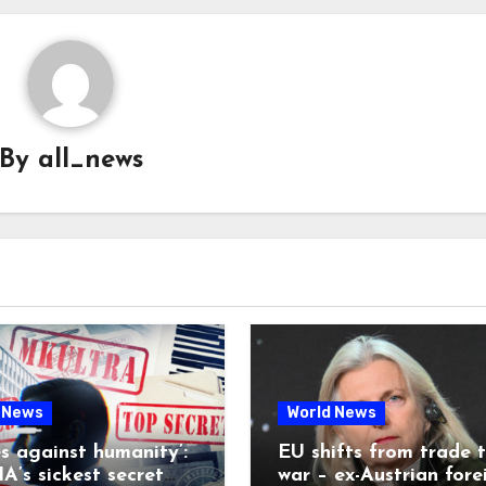
By
all_news
 News
World News
es against humanity’:
EU shifts from trade 
A’s sickest secret
war – ex-Austrian fore