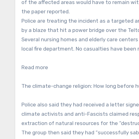
of the affected areas would have to remain wit
the paper reported.
Police are treating the incident as a targeted 
by a blaze that hit a power bridge over the Tel
Several nursing homes and elderly care centers
local fire department. No casualties have been 
Read more
The climate-change religion: How long before 
Police also said they had received a letter sig
climate activists and anti-Fascists claimed resp
extraction of natural resources for the “destruc
The group then said they had “successfully sab