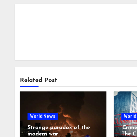
Related Post
World News
World
Strange paradox of the
‘Crim
modern war
The CI