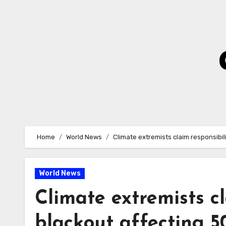
Skip
to
Content
Home
World News
Climate extremists claim responsibil
World News
Climate extremists cl
blackout affecting 5