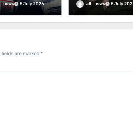
inally be exposed
minister
l_news
all_news
5 July 2026
5 July 202
 fields are marked
*