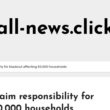
all-news.clic
ity for blackout affecting 50,000 households
aim responsibility for
0,000 households