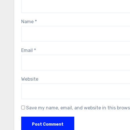
Name
*
Email
*
Website
Save my name, email, and website in this brows