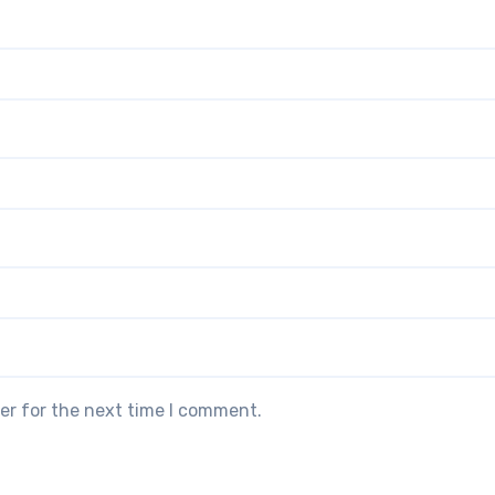
er for the next time I comment.