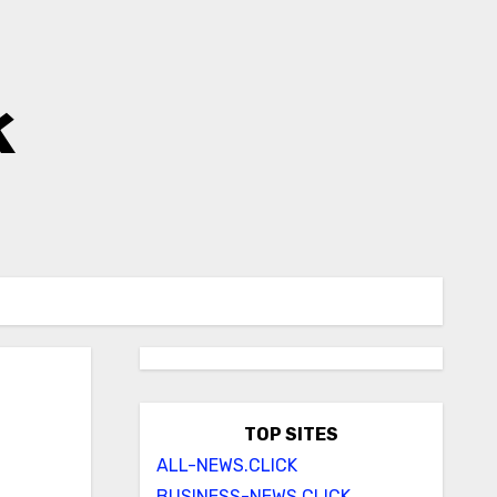
k
TOP SITES
ALL-NEWS.CLICK
BUSINESS-NEWS.CLICK