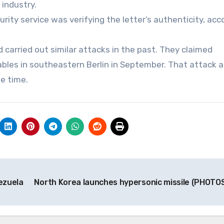
 industry.
rity service was verifying the letter’s authenticity, acc
 carried out similar attacks in the past. They claimed
bles in southeastern Berlin in September. That attack al
e time.
ezuela
North Korea launches hypersonic missile (PHOTO