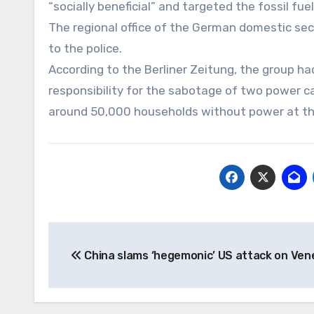
“socially beneficial” and targeted the fossil fuel
The regional office of the German domestic secu
to the police.
According to the Berliner Zeitung, the group had
responsibility for the sabotage of two power ca
around 50,000 households without power at th
Post
China slams ‘hegemonic’ US attack on Ven
navigation