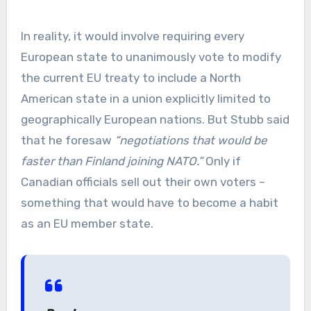
In reality, it would involve requiring every
European state to unanimously vote to modify
the current EU treaty to include a North
American state in a union explicitly limited to
geographically European nations. But Stubb said
that he foresaw
“negotiations that would be
faster than Finland joining NATO.”
Only if
Canadian officials sell out their own voters –
something that would have to become a habit
as an EU member state.