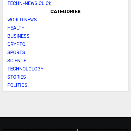
TECHN-NEWS.CLICK
CATEGORIES
WORLD NEWS
HEALTH
BUSINESS
CRYPTO
SPORTS
SCIENCE
TECHNOLOLOGY
STORIES
POLITICS