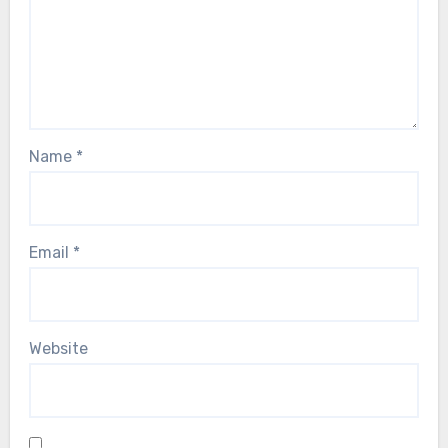
Name
*
Email
*
Website