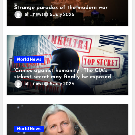
Strange paradox of the modern war
all_news
5 July 2026
World News
‘Crimes against humanity’: The CIA’s
sickest secret may finally be exposed
all_news
5 July 2026
World News