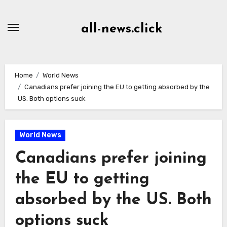
Skip
to
all-news.click
Content
Home
World News
Canadians prefer joining the EU to getting absorbed by the
US. Both options suck
World News
Canadians prefer joining
the EU to getting
absorbed by the US. Both
options suck