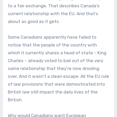
to a fair exchange. That describes Canada’s
current relationship with the EU. And that’s
about as good as it gets.
Some Canadians apparently have failed to
notice that the people of the country with
which it currently shares a head of state – King
Charles – already voted to bail out of the very
same relationship that they’re now drooling
over. And it wasn’t a clean escape. All the EU rule
of law provisions that were domesticated into
British law still impact the daily lives of the
British.
Why would Canadians want European