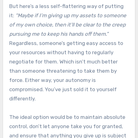
But here’s a less self-flattering way of putting
it:
“Maybe if I’m giving up my assets to someone
of my own choice, then it’ll be clear to the creep
pursuing me to keep his hands off them.”
Regardless, someone’s getting easy access to
your resources without having to regularly
negotiate for them. Which isn’t much better
than someone threatening to take them by
force. Either way, your autonomy is
compromised. You’ve just sold it to yourself
differently.
The ideal option would be to maintain absolute
control, don’t let anyone take you for granted,
and ensure that anything you give up is subject