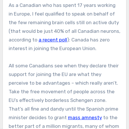
As a Canadian who has spent 17 years working
in Europe, I feel qualified to speak on behalf of
the few remaining brain cells still on active duty
(that would be just 40% of all Canadian neurons,
according to
a recent poll
): Canada has zero
interest in joining the European Union.
All some Canadians see when they declare their
support for joining the EU are what they
perceive to be advantages – which really aren’t.
Take the free movement of people across the
EU’s effectively borderless Schengen zone.
That’s all fine and dandy until the Spanish prime
minister decides to grant
mass amnesty
to the
better part of a million migrants, many of whom