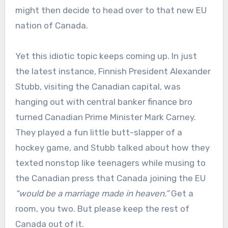
might then decide to head over to that new EU
nation of Canada.
Yet this idiotic topic keeps coming up. In just
the latest instance, Finnish President Alexander
Stubb, visiting the Canadian capital, was
hanging out with central banker finance bro
turned Canadian Prime Minister Mark Carney.
They played a fun little butt-slapper of a
hockey game, and Stubb talked about how they
texted nonstop like teenagers while musing to
the Canadian press that Canada joining the EU
“would be a marriage made in heaven.”
Get a
room, you two. But please keep the rest of
Canada out of it.