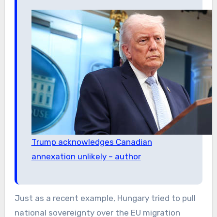
Trump acknowledges Canadian
annexation unlikely – author
Just as a recent example, Hungary tried to pull
national sovereignty over the EU migration