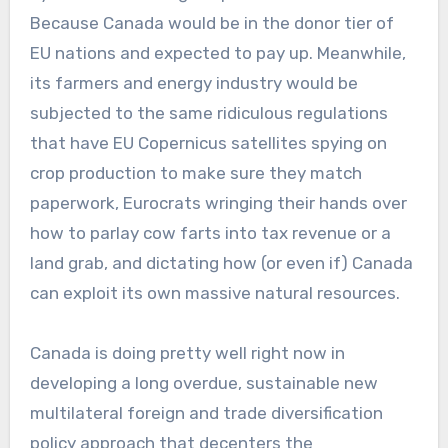
Because Canada would be in the donor tier of
EU nations and expected to pay up. Meanwhile,
its farmers and energy industry would be
subjected to the same ridiculous regulations
that have EU Copernicus satellites spying on
crop production to make sure they match
paperwork, Eurocrats wringing their hands over
how to parlay cow farts into tax revenue or a
land grab, and dictating how (or even if) Canada
can exploit its own massive natural resources.
Canada is doing pretty well right now in
developing a long overdue, sustainable new
multilateral foreign and trade diversification
policy approach that decenters the