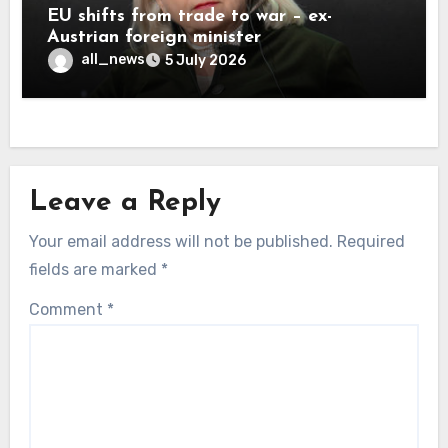
EU shifts from trade to war – ex-
Austrian foreign minister
all_news
5 July 2026
Leave a Reply
Your email address will not be published.
Required
fields are marked
*
Comment
*