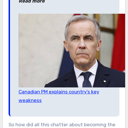
Read more
Canadian PM explains country’s key
weakness
So how did all this chatter about becoming the