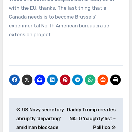
with the EU, thanks. The last thing that a
Canada needs is to become Brussels’
experimental North American bureaucratic
extension project.
Post
US Navy secretary
Daddy Trump creates
navigation
abruptly ‘departing’
NATO ‘naughty’ list –
amid Iran blockade
Politico