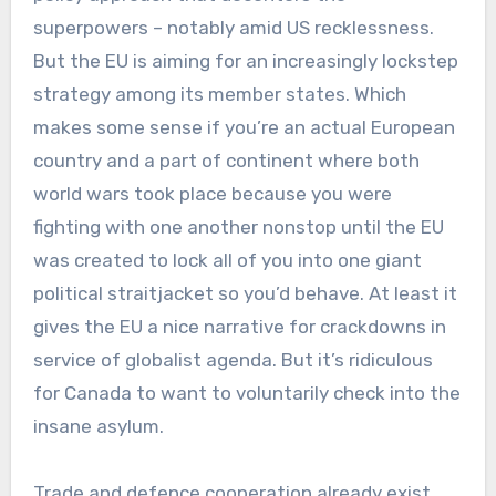
superpowers – notably amid US recklessness.
But the EU is aiming for an increasingly lockstep
strategy among its member states. Which
makes some sense if you’re an actual European
country and a part of continent where both
world wars took place because you were
fighting with one another nonstop until the EU
was created to lock all of you into one giant
political straitjacket so you’d behave. At least it
gives the EU a nice narrative for crackdowns in
service of globalist agenda. But it’s ridiculous
for Canada to want to voluntarily check into the
insane asylum.
Trade and defence cooperation already exist