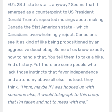
EU’s 28th state start, anyway? Seems that it
emerged as a counterpoint to US President
Donald Trump’s repeated musings about making
Canada the 51st American state – which
Canadians overwhelmingly reject. Canadians
see it as kind of like being propositioned by an
aggressive douchebag. Some of us know exactly
how to handle that. You tell them to take a hike.
End of story. Yet there are some people who
lack those instincts that favor independence
and autonomy above all else. Instead, they
think,
“Hmm, maybe if I was hooked up with
someone else, it would telegraph to this creep
that I’m taken and not to mess with me.”