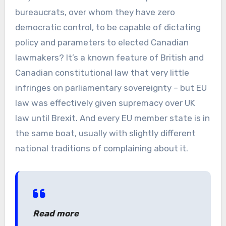
bureaucrats, over whom they have zero
democratic control, to be capable of dictating
policy and parameters to elected Canadian
lawmakers? It’s a known feature of British and
Canadian constitutional law that very little
infringes on parliamentary sovereignty – but EU
law was effectively given supremacy over UK
law until Brexit. And every EU member state is in
the same boat, usually with slightly different
national traditions of complaining about it.
Read more