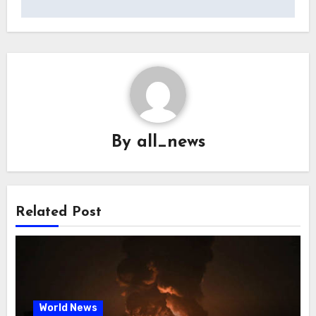
By
all_news
Related Post
World News