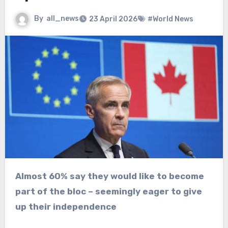
By
all_news
23 April 2026
#World News
Almost 60% say they would like to become
part of the bloc – seemingly eager to give
up their independence