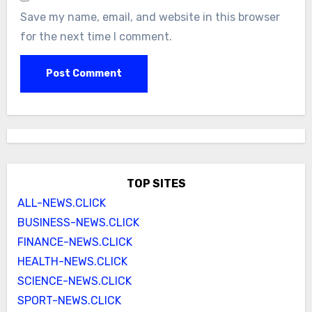
Save my name, email, and website in this browser
for the next time I comment.
TOP SITES
ALL-NEWS.CLICK
BUSINESS-NEWS.CLICK
FINANCE-NEWS.CLICK
HEALTH-NEWS.CLICK
SCIENCE-NEWS.CLICK
SPORT-NEWS.CLICK