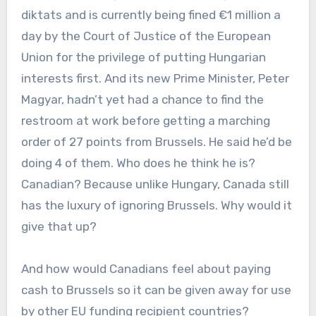
diktats and is currently being fined €1 million a
day by the Court of Justice of the European
Union for the privilege of putting Hungarian
interests first. And its new Prime Minister, Peter
Magyar, hadn’t yet had a chance to find the
restroom at work before getting a marching
order of 27 points from Brussels. He said he’d be
doing 4 of them. Who does he think he is?
Canadian? Because unlike Hungary, Canada still
has the luxury of ignoring Brussels. Why would it
give that up?
And how would Canadians feel about paying
cash to Brussels so it can be given away for use
by other EU funding recipient countries?