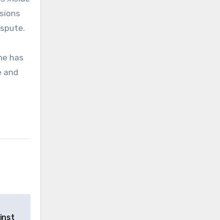
isions
ispute.
he has
e and
inst