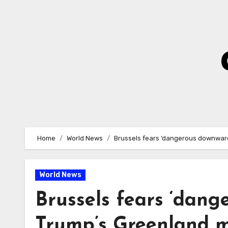
Skip
to
Content
Home
World News
Brussels fears ‘dangerous downward
World News
Brussels fears ‘dang
Trump’s Greenland 