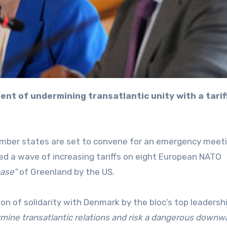
mber states are set to convene for an emergency meet
d a wave of increasing tariffs on eight European NATO
hase”
of Greenland by the US.
on of solidarity with Denmark by the bloc’s top leadershi
mine transatlantic relations and risk a dangerous downw