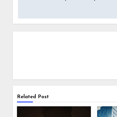
navigation
Related Post