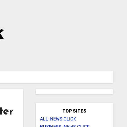
k
ter
TOP SITES
ALL-NEWS.CLICK
BUSINESS-NEWS.CLICK