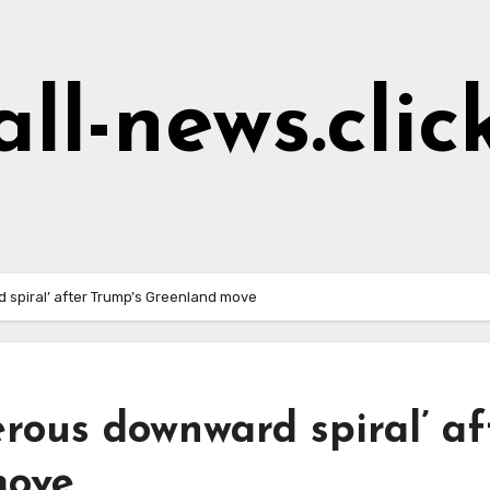
all-news.clic
 spiral’ after Trump’s Greenland move
erous downward spiral’ af
move