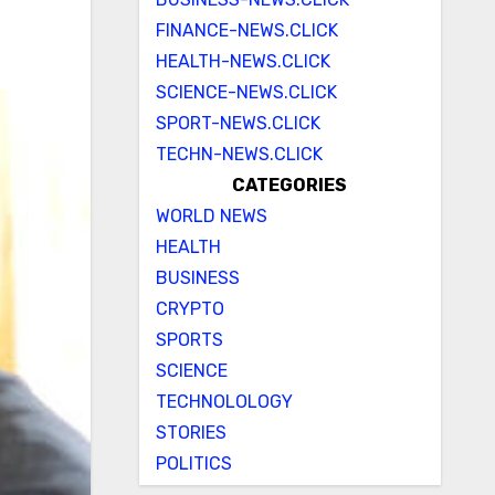
FINANCE-NEWS.CLICK
HEALTH-NEWS.CLICK
SCIENCE-NEWS.CLICK
SPORT-NEWS.CLICK
TECHN-NEWS.CLICK
CATEGORIES
WORLD NEWS
HEALTH
BUSINESS
CRYPTO
SPORTS
SCIENCE
TECHNOLOLOGY
STORIES
POLITICS