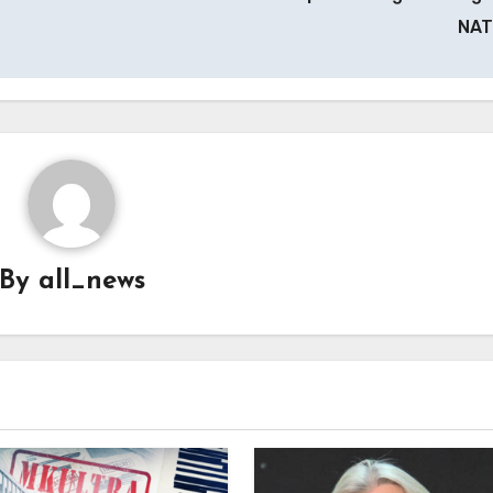
NA
By
all_news