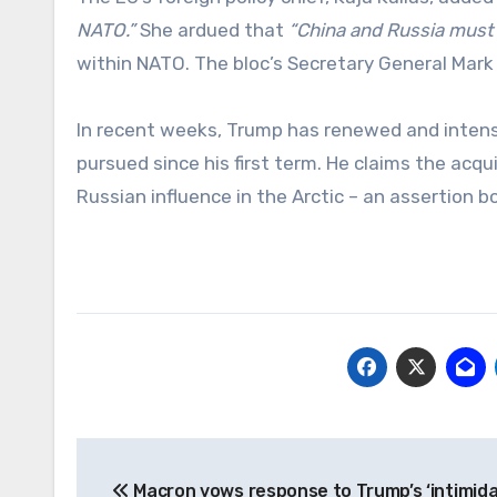
NATO.”
She ardued that
“China and Russia must b
within NATO. The bloc’s Secretary General Mar
In recent weeks, Trump has renewed and intensif
pursued since his first term. He claims the acqui
Russian influence in the Arctic – an assertion 
Post
Macron vows response to Trump’s ‘intimida