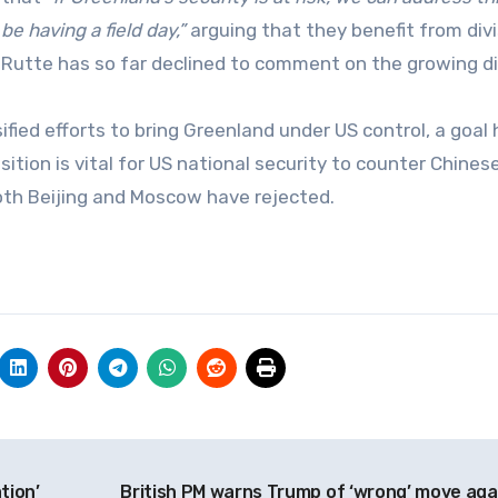
e having a field day,”
arguing that they benefit from div
k Rutte has so far declined to comment on the growing d
ied efforts to bring Greenland under US control, a goal 
sition is vital for US national security to counter Chines
both Beijing and Moscow have rejected.
tion’
British PM warns Trump of ‘wrong’ move aga