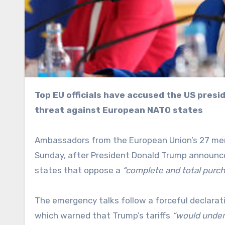
Top EU officials have accused the US president of undermining transatlantic unity with a tariff
threat against European NATO states
Ambassadors from the European Union’s 27 me
Sunday, after President Donald Trump announce
states that oppose a
“complete and total purc
The emergency talks follow a forceful declarati
which warned that Trump’s tariffs
“would under