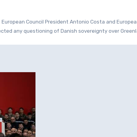
a, European Council President Antonio Costa and Europe
ected any questioning of Danish sovereignty over Greenl