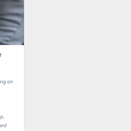
ing on
p,
ard