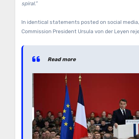
spiral.”
In identical statements posted on social medi
Commission President Ursula von der Leyen rej
Read more