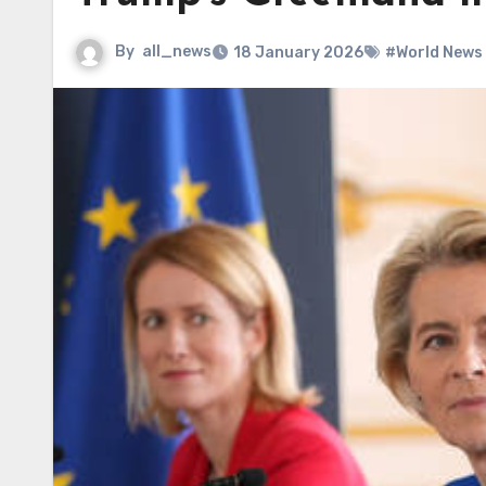
By
all_news
18 January 2026
#World News