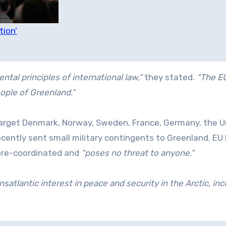
tion’
ntal principles of international law,”
they stated.
“The E
eople of Greenland.”
target Denmark, Norway, Sweden, France, Germany, the U
cently sent small military contingents to Greenland. EU
pre-coordinated and
“poses no threat to anyone.”
atlantic interest in peace and security in the Arctic, inc