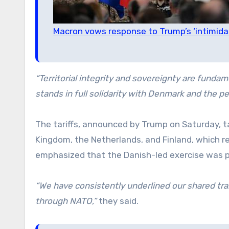
Macron vows response to Trump’s ‘intimida
“Territorial integrity and sovereignty are fundame
stands in full solidarity with Denmark and the p
The tariffs, announced by Trump on Saturday, 
Kingdom, the Netherlands, and Finland, which re
emphasized that the Danish-led exercise was 
“We have consistently underlined our shared trans
through NATO,”
they said.