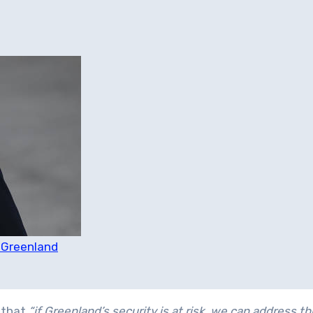
r Greenland
d that
“if Greenland’s security is at risk, we can address th