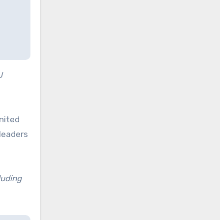
U
nited
 leaders
luding