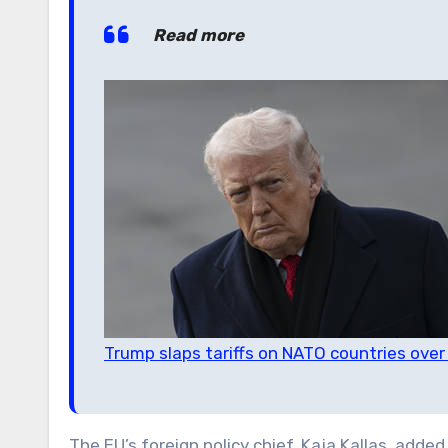
Read more
Trump slaps tariffs on NATO countries ove
The EU’s foreign policy chief, Kaja Kallas, adde