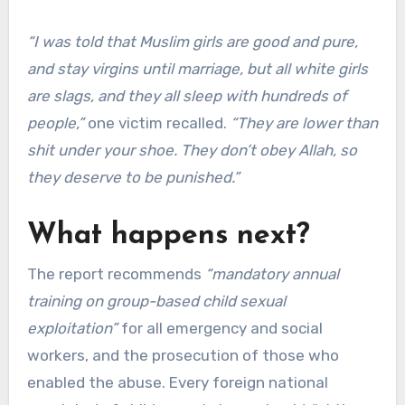
“I was told that Muslim girls are good and pure,
and stay virgins until marriage, but all white girls
are slags, and they all sleep with hundreds of
people,”
one victim recalled.
“They are lower than
shit under your shoe. They don’t obey Allah, so
they deserve to be punished.”
What happens next?
The report recommends
“mandatory annual
training on group-based child sexual
exploitation”
for all emergency and social
workers, and the prosecution of those who
enabled the abuse. Every foreign national