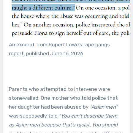
An excerpt from Rupert Lowe’s rape gangs
report, published June 16, 2026
Parents who attempted to intervene were
stonewalled. One mother who told police that
her daughter had been abused by
“Asian men”
was supposedly told
“You can’t describe them
as Asian men because that’s racist. You should