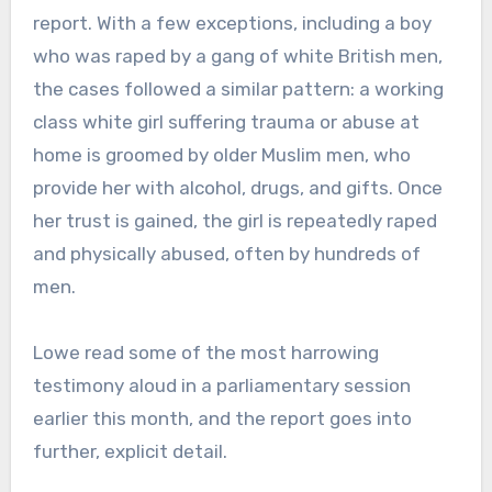
report. With a few exceptions, including a boy
who was raped by a gang of white British men,
the cases followed a similar pattern: a working
class white girl suffering trauma or abuse at
home is groomed by older Muslim men, who
provide her with alcohol, drugs, and gifts. Once
her trust is gained, the girl is repeatedly raped
and physically abused, often by hundreds of
men.
Lowe read some of the most harrowing
testimony aloud in a parliamentary session
earlier this month, and the report goes into
further, explicit detail.