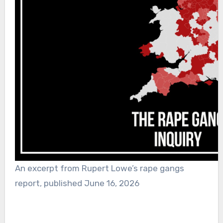
An excerpt from Rupert Lowe’s rape gangs
report, published June 16, 2026