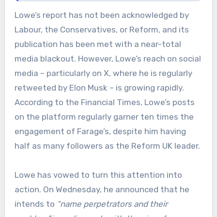
Lowe’s report has not been acknowledged by
Labour, the Conservatives, or Reform, and its
publication has been met with a near-total
media blackout. However, Lowe’s reach on social
media – particularly on X, where he is regularly
retweeted by Elon Musk – is growing rapidly.
According to the Financial Times, Lowe’s posts
on the platform regularly garner ten times the
engagement of Farage’s, despite him having
half as many followers as the Reform UK leader.
Lowe has vowed to turn this attention into
action. On Wednesday, he announced that he
intends to
“name perpetrators and their