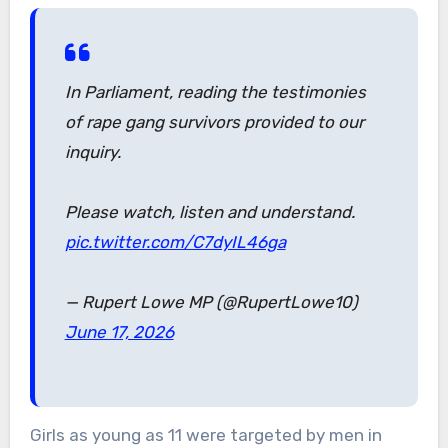
In Parliament, reading the testimonies
of rape gang survivors provided to our
inquiry.
Please watch, listen and understand.
pic.twitter.com/C7dyIL46ga
— Rupert Lowe MP (@RupertLowe10)
June 17, 2026
Girls as young as 11 were targeted by men in