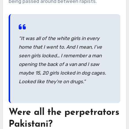
being passed around between rapists.
“It was all of the white girls in every
home that I went to. And I mean, I’ve
seen girls locked… I remember a man
opening the back of a van and I saw
maybe 15, 20 girls locked in dog cages.
Looked like they’re on drugs.”
Were all the perpetrators
Pakistani?