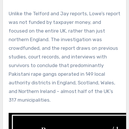
Unlike the Telford and Jay reports, Lowe’s report
was not funded by taxpayer money, and
focused on the entire UK, rather than just
northern England. The investigation was
crowdfunded, and the report draws on previous
studies, court records, and interviews with
survivors to conclude that predominantly
Pakistani rape gangs operated in 149 local
authority districts in England, Scotland, Wales,
and Northern Ireland – almost half of the UK’s
317 municipalities.