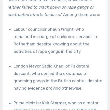
“either failed to crack down on rape gangs or
obstructed efforts to do so.”
Among them were:
Labour councillor Shaun Wright, who
remained in charge of children’s services in
Rotherham despite knowing about the
activities of rape gangs in the city
London Mayor Sadiq Khan, of Pakistani
descent, who denied the existence of
grooming gangs in the British capital, despite
having evidence proving otherwise
Prime Minister Keir Starmer, who as director