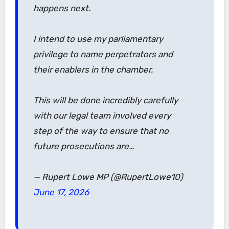
happens next.
I intend to use my parliamentary
privilege to name perpetrators and
their enablers in the chamber.
This will be done incredibly carefully
with our legal team involved every
step of the way to ensure that no
future prosecutions are…
— Rupert Lowe MP (@RupertLowe10)
June 17, 2026