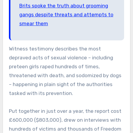
Brits spoke the truth about grooming
gangs despite threats and attempts to
smear them
Witness testimony describes the most
depraved acts of sexual violence – including
preteen girls raped hundreds of times,
threatened with death, and sodomized by dogs
– happening in plain sight of the authorities
tasked with its prevention.
Put together in just over a year, the report cost
£600,000 ($803,000), drew on interviews with
hundreds of victims and thousands of Freedom