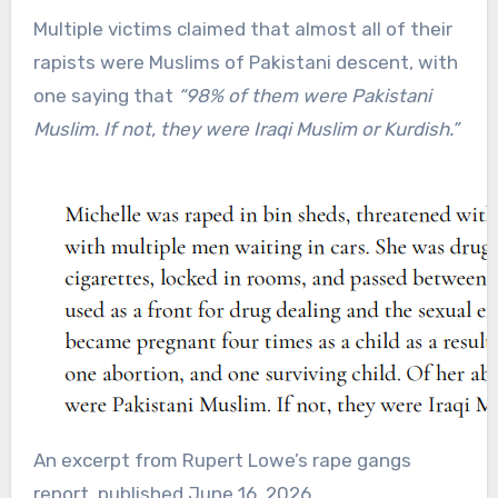
Multiple victims claimed that almost all of their
rapists were Muslims of Pakistani descent, with
one saying that
“98% of them were Pakistani
Muslim. If not, they were Iraqi Muslim or Kurdish.”
An excerpt from Rupert Lowe’s rape gangs
report, published June 16, 2026