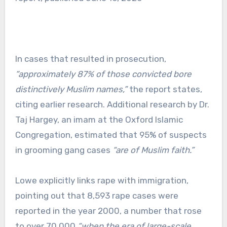
In cases that resulted in prosecution,
“approximately 87% of those convicted bore
distinctively Muslim names,”
the report states,
citing earlier research. Additional research by Dr.
Taj Hargey, an imam at the Oxford Islamic
Congregation, estimated that 95% of suspects
in grooming gang cases
“are of Muslim faith.”
Lowe explicitly links rape with immigration,
pointing out that 8,593 rape cases were
reported in the year 2000, a number that rose
to over 70,000
“when the era of large-scale