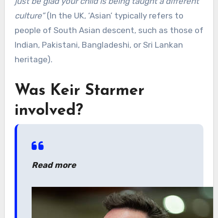
just be glad your child is being taught a different
culture”
(In the UK, ‘Asian’ typically refers to
people of South Asian descent, such as those of
Indian, Pakistani, Bangladeshi, or Sri Lankan
heritage).
Was Keir Starmer
involved?
Read more