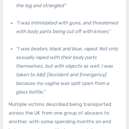
the leg and strangled”
“I was intimidated with guns, and threatened
with body parts being cut off with knives”
“I was beaten, black and blue, raped. Not only
sexually raped with their body parts
themselves, but with objects as well. I was
taken to A&E [Accident and Emergency]
because my vagina was split open from a
glass bottle.”
Multiple victims described being transported
across the UK from one group of abusers to
another, with some spending months on end