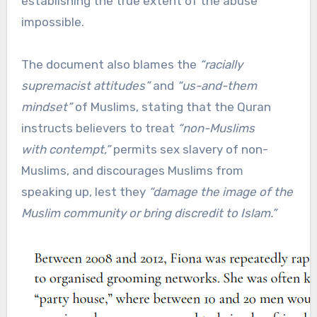
establishing the true extent of the abuse
impossible.
The document also blames the
“racially
supremacist attitudes”
and
“us-and-them
mindset”
of Muslims, stating that the Quran
instructs believers to treat
“non-Muslims
with contempt,”
permits sex slavery of non-
Muslims, and discourages Muslims from
speaking up, lest they
“damage the image of the
Muslim community or bring discredit to Islam.”