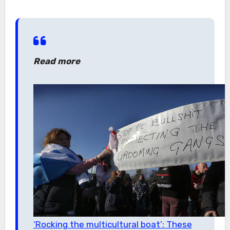
Read more
‘Rocking the multicultural boat’: These