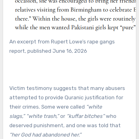
An excerpt from Rupert Lowe’s rape gangs
report, published June 16, 2026
Victim testimony suggests that many abusers
attempted to provide Quranic justification for
their crimes. Some were called
“white
slags,”
“white trash,”
or
“kuffar bitches”
who
deserved punishment, and one was told that
“her God had abandoned her.”