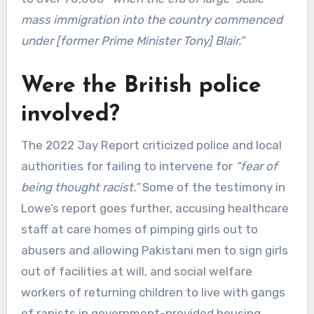
mass immigration into the country commenced
under [former Prime Minister Tony] Blair.”
Were the British police
involved?
The 2022 Jay Report criticized police and local
authorities for failing to intervene for
“fear of
being thought racist.”
Some of the testimony in
Lowe’s report goes further, accusing healthcare
staff at care homes of pimping girls out to
abusers and allowing Pakistani men to sign girls
out of facilities at will, and social welfare
workers of returning children to live with gangs
of rapists in government-provided housing.