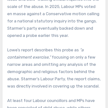
scale of the abuse. In 2025, Labour MPs voted
en masse against a Conservative motion calling
for a national statutory inquiry into the gangs.
Starmer’s party eventually backed down and
opened a probe earlier this year.
Lowe’s report describes this probe as
“a
containment exercise,”
focusing on only a few
narrow areas and omitting any analysis of the
demographic and religious factors behind the
abuse. Starmer’s Labour Party, the report claims,
was directly involved in covering up the scandal.
At least four Labour councillors and MPs have
been convicted of child abuse, while others