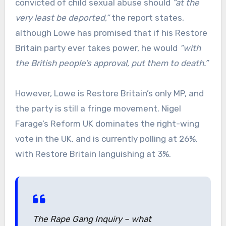
convicted of child sexual abuse should
“at the
very least be deported,”
the report states,
although Lowe has promised that if his Restore
Britain party ever takes power, he would
“with
the British people’s approval, put them to death.”
However, Lowe is Restore Britain’s only MP, and
the party is still a fringe movement. Nigel
Farage’s Reform UK dominates the right-wing
vote in the UK, and is currently polling at 26%,
with Restore Britain languishing at 3%.
The Rape Gang Inquiry – what