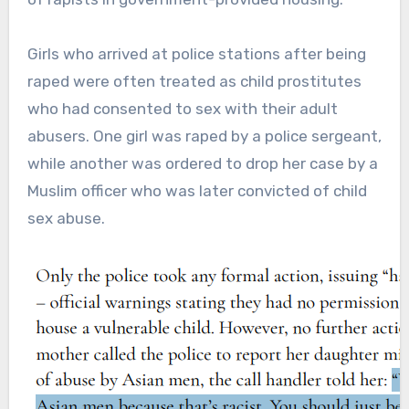
Girls who arrived at police stations after being
raped were often treated as child prostitutes
who had consented to sex with their adult
abusers. One girl was raped by a police sergeant,
while another was ordered to drop her case by a
Muslim officer who was later convicted of child
sex abuse.