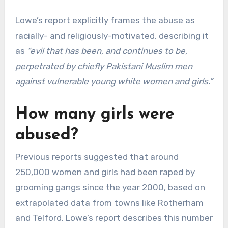
Lowe’s report explicitly frames the abuse as
racially- and religiously-motivated, describing it
as
“evil that has been, and continues to be,
perpetrated by chiefly Pakistani Muslim men
against vulnerable young white women and girls.”
How many girls were
abused?
Previous reports suggested that around
250,000 women and girls had been raped by
grooming gangs since the year 2000, based on
extrapolated data from towns like Rotherham
and Telford. Lowe’s report describes this number