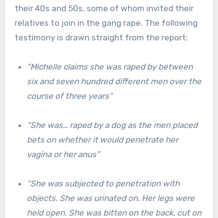
their 40s and 50s, some of whom invited their
relatives to join in the gang rape. The following
testimony is drawn straight from the report:
“Michelle claims she was raped by between
six and seven hundred different men over the
course of three years”
“She was… raped by a dog as the men placed
bets on whether it would penetrate her
vagina or her anus”
“She was subjected to penetration with
objects. She was urinated on. Her legs were
held open. She was bitten on the back, cut on