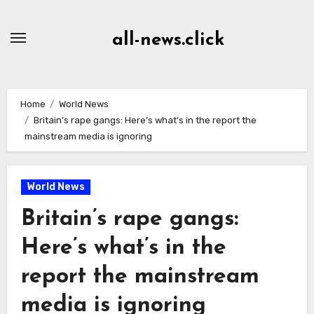
Skip
to
all-news.click
Content
Home
World News
Britain’s rape gangs: Here’s what’s in the report the
mainstream media is ignoring
World News
Britain’s rape gangs:
Here’s what’s in the
report the mainstream
media is ignoring