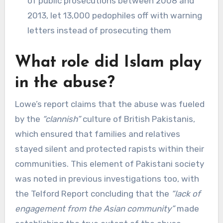
of public prosecutions between 2008 and
2013, let 13,000 pedophiles off with warning
letters instead of prosecuting them
What role did Islam play
in the abuse?
Lowe’s report claims that the abuse was fueled
by the
“clannish”
culture of British Pakistanis,
which ensured that families and relatives
stayed silent and protected rapists within their
communities. This element of Pakistani society
was noted in previous investigations too, with
the Telford Report concluding that the
“lack of
engagement from the Asian community”
made