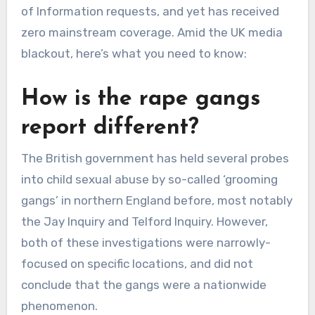
of Information requests, and yet has received
zero mainstream coverage. Amid the UK media
blackout, here’s what you need to know:
How is the rape gangs
report different?
The British government has held several probes
into child sexual abuse by so-called ‘grooming
gangs’ in northern England before, most notably
the Jay Inquiry and Telford Inquiry. However,
both of these investigations were narrowly-
focused on specific locations, and did not
conclude that the gangs were a nationwide
phenomenon.