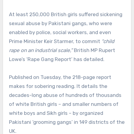
At least 250,000 British girls suffered sickening
sexual abuse by Pakistani gangs, who were
enabled by police, social workers, and even
Prime Minister Keir Starmer, to commit
“child
rape on an industrial scale,”
British MP Rupert
Lowe’s ‘Rape Gang Report’ has detailed.
Published on Tuesday, the 218-page report
makes for sobering reading. It details the
decades-long abuse of hundreds of thousands
of white British girls – and smaller numbers of
white boys and Sikh girls – by organized
Pakistani ‘grooming gangs’ in 149 districts of the
UK.