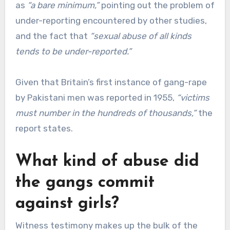
as
“a bare minimum,”
pointing out the problem of
under-reporting encountered by other studies,
and the fact that
“sexual abuse of all kinds
tends to be under-reported.”
Given that Britain’s first instance of gang-rape
by Pakistani men was reported in 1955,
“victims
must number in the hundreds of thousands,”
the
report states.
What kind of abuse did
the gangs commit
against girls?
Witness testimony makes up the bulk of the