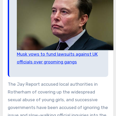
Musk vows to fund lawsuits against UK
officials over grooming gangs
The Jay Report accused local authorities in
Rotherham of covering up the widespread
sexual abuse of young girls, and successive
governments have been accused of ignoring the
issue and slow-walking official inquiries into the