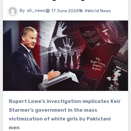
By
all_news
17 June 2026
#World News
Rupert Lowe’s investigation implicates Keir
Starmer’s government in the mass
victimization of white girls by Pakistani
men