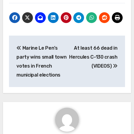
Post
Marine Le Pen’s
At least 66 dead in
navigation
party wins small town
Hercules C-130 crash
votes in French
(VIDEOS)
municipal elections