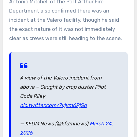
Antonio Mitchell of the Port Arthur Fire
Department also confirmed there was an
incident at the Valero facility, though he said
the exact nature of it was not immediately
clear as crews were still heading to the scene.
A view of the Valero incident from
above – Caught by crop duster Pilot
Coda Riley
pic.twitter.com/7kjym6PjSo
— KFDM News (@kfdmnews)
March 24,
2026