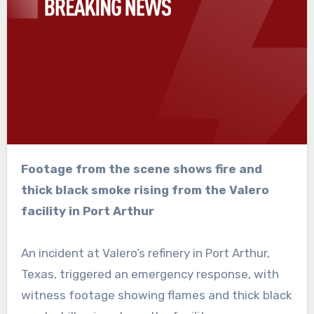
Footage from the scene shows fire and
thick black smoke rising from the Valero
facility in Port Arthur
An incident at Valero’s refinery in Port Arthur,
Texas, triggered an emergency response, with
witness footage showing flames and thick black