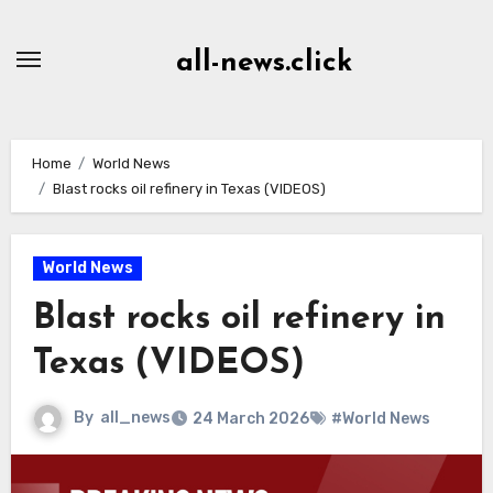
Skip
to
all-news.click
Content
Home
World News
Blast rocks oil refinery in Texas (VIDEOS)
World News
Blast rocks oil refinery in
Texas (VIDEOS)
By
all_news
24 March 2026
#World News