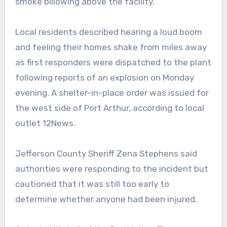
smoke billowing above the facility.
Local residents described hearing a loud boom
and feeling their homes shake from miles away
as first responders were dispatched to the plant
following reports of an explosion on Monday
evening. A shelter-in-place order was issued for
the west side of Port Arthur, according to local
outlet 12News.
Jefferson County Sheriff Zena Stephens said
authorities were responding to the incident but
cautioned that it was still too early to
determine whether anyone had been injured.