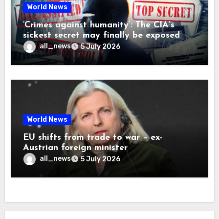
World News
‘Crimes against humanity’: The CIA’s
sickest secret may finally be exposed
all_news
5 July 2026
World News
EU shifts from trade to war – ex-
Austrian foreign minister
all_news
5 July 2026