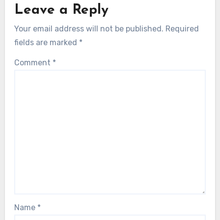
Leave a Reply
Your email address will not be published.
Required
fields are marked
*
Comment
*
Name
*