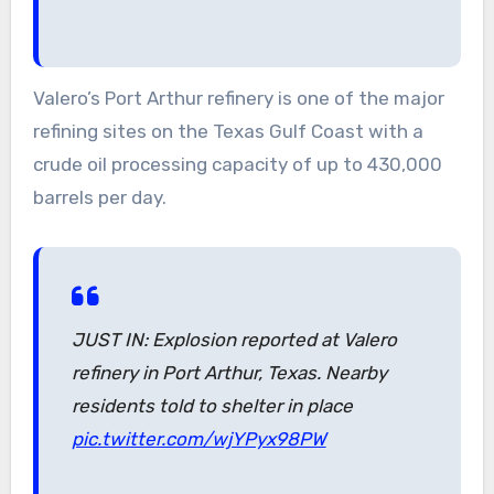
Valero’s Port Arthur refinery is one of the major
refining sites on the Texas Gulf Coast with a
crude oil processing capacity of up to 430,000
barrels per day.
JUST IN: Explosion reported at Valero
refinery in Port Arthur, Texas. Nearby
residents told to shelter in place
pic.twitter.com/wjYPyx98PW