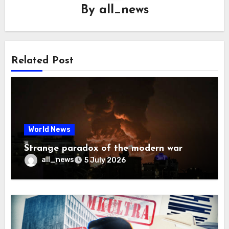
By
all_news
Related Post
World News
Strange paradox of the modern war
all_news
5 July 2026