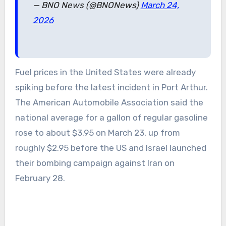
— BNO News (@BNONews)
March 24,
2026
Fuel prices in the United States were already
spiking before the latest incident in Port Arthur.
The American Automobile Association said the
national average for a gallon of regular gasoline
rose to about $3.95 on March 23, up from
roughly $2.95 before the US and Israel launched
their bombing campaign against Iran on
February 28.