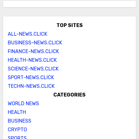
TOP SITES
ALL-NEWS.CLICK
BUSINESS-NEWS.CLICK
FINANCE-NEWS.CLICK
HEALTH-NEWS.CLICK
SCIENCE-NEWS.CLICK
SPORT-NEWS.CLICK
TECHN-NEWS.CLICK
CATEGORIES
WORLD NEWS
HEALTH
BUSINESS
CRYPTO
SPORTS