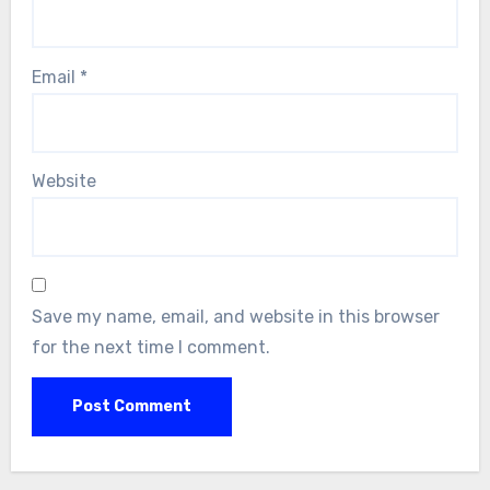
Email
*
Website
Save my name, email, and website in this browser
for the next time I comment.