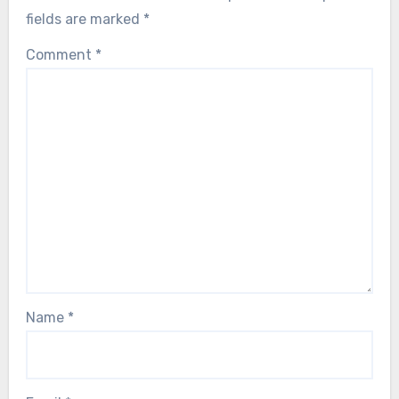
fields are marked
*
Comment
*
Name
*