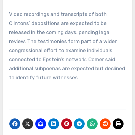
Video recordings and transcripts of both
Clintons’ depositions are expected to be
released in the coming days, pending legal
review. The testimonies form part of a wider
congressional effort to examine individuals
connected to Epstein’s network. Comer said
additional subpoenas are expected but declined
to identify future witnesses.