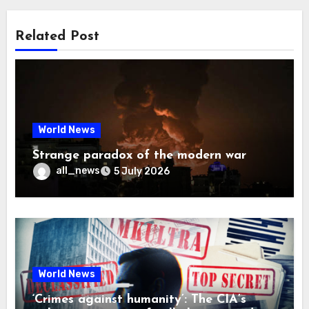
Related Post
World News
Strange paradox of the modern war
all_news
5 July 2026
World News
‘Crimes against humanity’: The CIA’s