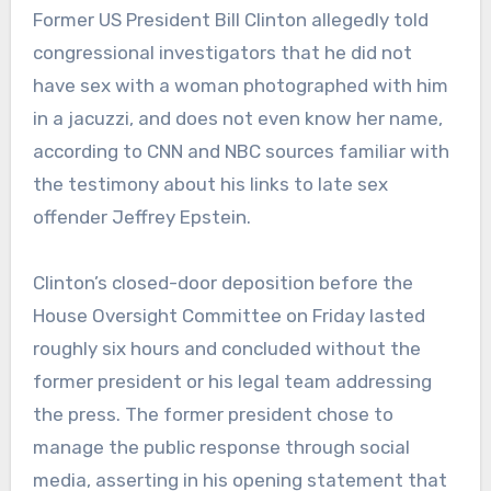
Former US President Bill Clinton allegedly told
congressional investigators that he did not
have sex with a woman photographed with him
in a jacuzzi, and does not even know her name,
according to CNN and NBC sources familiar with
the testimony about his links to late sex
offender Jeffrey Epstein.
Clinton’s closed-door deposition before the
House Oversight Committee on Friday lasted
roughly six hours and concluded without the
former president or his legal team addressing
the press. The former president chose to
manage the public response through social
media, asserting in his opening statement that