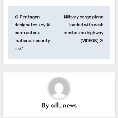
Post
Pentagon
Military cargo plane
navigation
designates key AI
loaded with cash
contractor a
crashes on highway
‘national security
(VIDEOS)
risk’
By
all_news