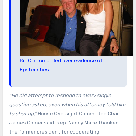
Bill Clinton grilled over evidence of
Epstein ties
“He did attempt to respond to every single
question asked, even when his attorney told him
to shut up,”
House Oversight Committee Chair
James Comer said. Rep. Nancy Mace thanked
the former president for cooperating.