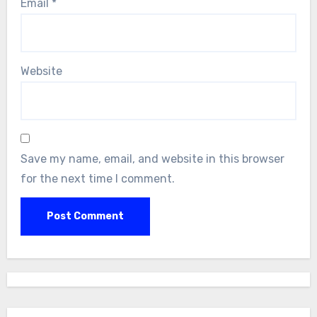
Email
*
Website
Save my name, email, and website in this browser
for the next time I comment.