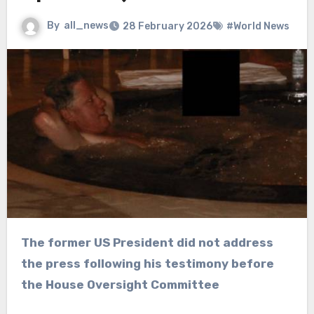
By
all_news
28 February 2026
#World News
The former US President did not address
the press following his testimony before
the House Oversight Committee