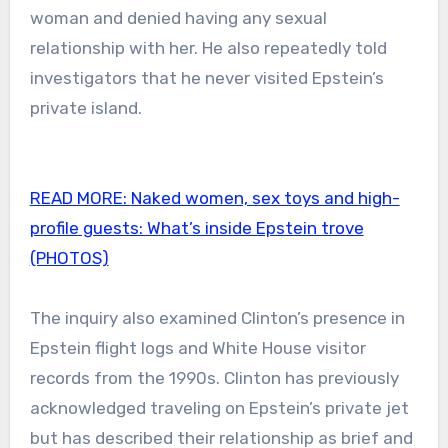
woman and denied having any sexual
relationship with her. He also repeatedly told
investigators that he never visited Epstein’s
private island.
READ MORE:
Naked women, sex toys and high-
profile guests: What’s inside Epstein trove
(PHOTOS)
The inquiry also examined Clinton’s presence in
Epstein flight logs and White House visitor
records from the 1990s. Clinton has previously
acknowledged traveling on Epstein’s private jet
but has described their relationship as brief and