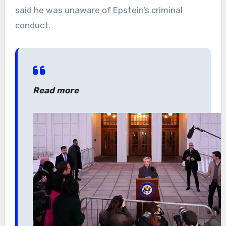
said he was unaware of Epstein’s criminal
conduct.
Read more