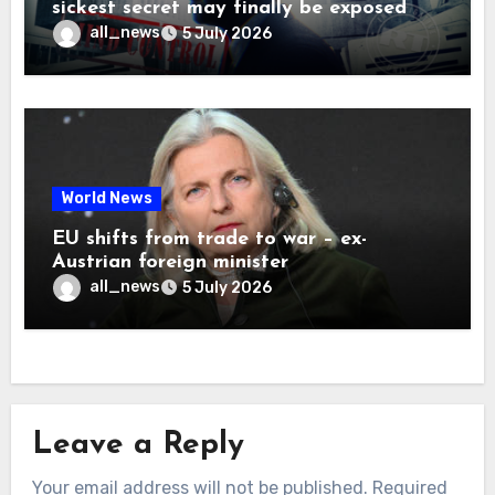
sickest secret may finally be exposed
all_news
5 July 2026
World News
EU shifts from trade to war – ex-
Austrian foreign minister
all_news
5 July 2026
Leave a Reply
Your email address will not be published.
Required