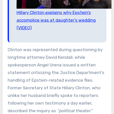
Hillary Clinton explains why Epstein’s
accomplice was at daughter’s wedding
(VIDEO)
Clinton was represented during questioning by
longtime attorney David Kendall, while
spokesperson Angel Urena issued a written
statement criticizing the Justice Department’s
handling of Epstein-related evidence files.
Former Secretary of State Hillary Clinton, who
unlike her husband briefly spoke to reporters
following her own testimony a day earlier,
described the inquiry as
“political theater.”