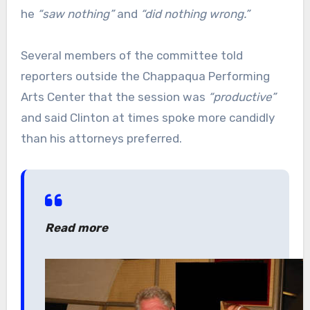
he
“saw nothing”
and
“did nothing wrong.”
Several members of the committee told
reporters outside the Chappaqua Performing
Arts Center that the session was
“productive”
and said Clinton at times spoke more candidly
than his attorneys preferred.
Read more