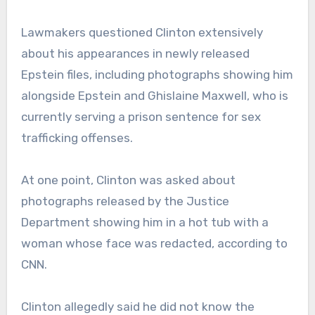
Lawmakers questioned Clinton extensively
about his appearances in newly released
Epstein files, including photographs showing him
alongside Epstein and Ghislaine Maxwell, who is
currently serving a prison sentence for sex
trafficking offenses.
At one point, Clinton was asked about
photographs released by the Justice
Department showing him in a hot tub with a
woman whose face was redacted, according to
CNN.
Clinton allegedly said he did not know the