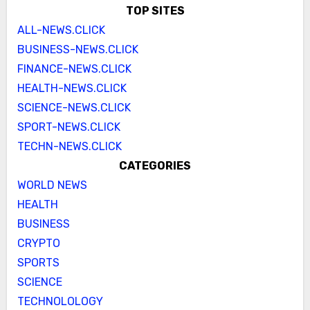
TOP SITES
ALL-NEWS.CLICK
BUSINESS-NEWS.CLICK
FINANCE-NEWS.CLICK
HEALTH-NEWS.CLICK
SCIENCE-NEWS.CLICK
SPORT-NEWS.CLICK
TECHN-NEWS.CLICK
CATEGORIES
WORLD NEWS
HEALTH
BUSINESS
CRYPTO
SPORTS
SCIENCE
TECHNOLOLOGY