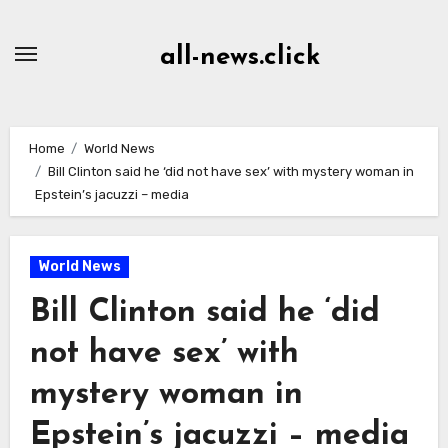
Skip
to
all-news.click
Content
Home
World News
Bill Clinton said he ‘did not have sex’ with mystery woman in
Epstein’s jacuzzi – media
World News
Bill Clinton said he ‘did
not have sex’ with
mystery woman in
Epstein’s jacuzzi – media