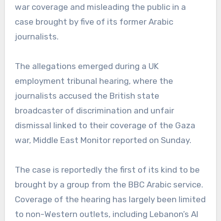
war coverage and misleading the public in a
case brought by five of its former Arabic
journalists.
The allegations emerged during a UK
employment tribunal hearing, where the
journalists accused the British state
broadcaster of discrimination and unfair
dismissal linked to their coverage of the Gaza
war, Middle East Monitor reported on Sunday.
The case is reportedly the first of its kind to be
brought by a group from the BBC Arabic service.
Coverage of the hearing has largely been limited
to non-Western outlets, including Lebanon’s Al