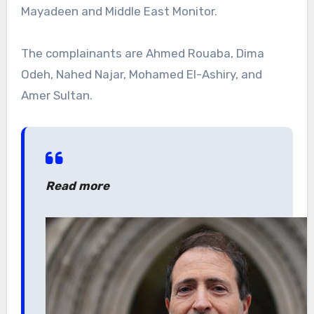
Mayadeen and Middle East Monitor.
The complainants are Ahmed Rouaba, Dima
Odeh, Nahed Najar, Mohamed El-Ashiry, and
Amer Sultan.
Read more