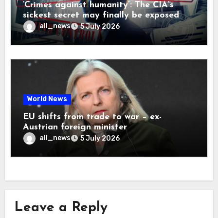
‘Crimes against humanity’: The CIA’s
sickest secret may finally be exposed
all_news
5 July 2026
World News
EU shifts from trade to war – ex-
Austrian foreign minister
all_news
5 July 2026
Leave a Reply