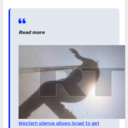
Read more
Western silence allows Israel to get