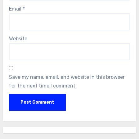
Email
*
Website
Save my name, email, and website in this browser
for the next time I comment.