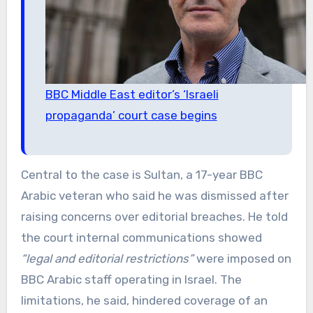
BBC Middle East editor’s ‘Israeli
propaganda’ court case begins
Central to the case is Sultan, a 17-year BBC
Arabic veteran who said he was dismissed after
raising concerns over editorial breaches. He told
the court internal communications showed
“legal and editorial restrictions”
were imposed on
BBC Arabic staff operating in Israel. The
limitations, he said, hindered coverage of an