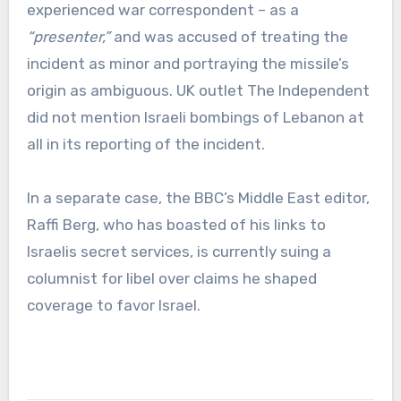
experienced war correspondent – as a
“presenter,”
and was accused of treating the
incident as minor and portraying the missile’s
origin as ambiguous. UK outlet The Independent
did not mention Israeli bombings of Lebanon at
all in its reporting of the incident.
In a separate case, the BBC’s Middle East editor,
Raffi Berg, who has boasted of his links to
Israelis secret services, is currently suing a
columnist for libel over claims he shaped
coverage to favor Israel.