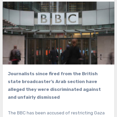
Journalists since fired from the British
state broadcaster’s Arab section have
alleged they were discriminated against
and unfairly dismissed
The BBC has been accused of restricting Gaza