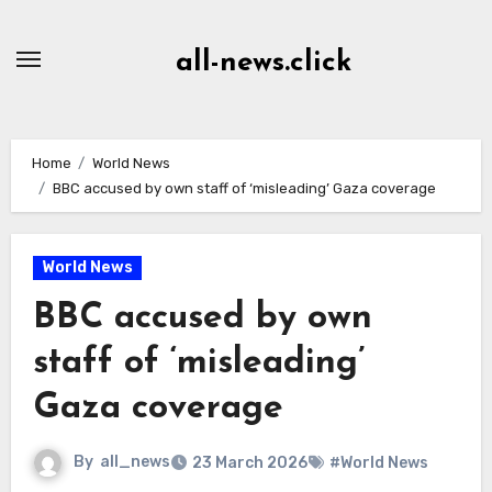
Skip
to
all-news.click
Content
Home
World News
BBC accused by own staff of ‘misleading’ Gaza coverage
World News
BBC accused by own
staff of ‘misleading’
Gaza coverage
By
all_news
23 March 2026
#World News