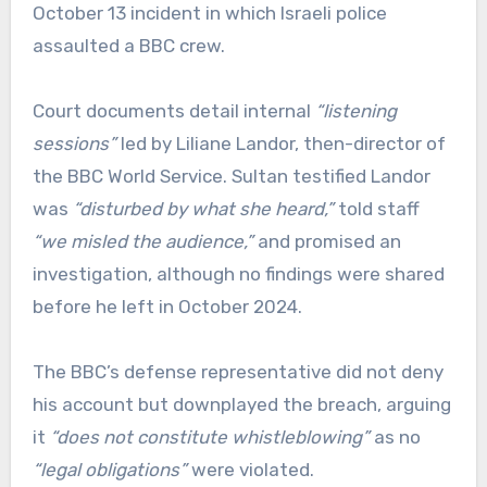
October 13 incident in which Israeli police
assaulted a BBC crew.
Court documents detail internal
“listening
sessions”
led by Liliane Landor, then-director of
the BBC World Service. Sultan testified Landor
was
“disturbed by what she heard,”
told staff
“we misled the audience,”
and promised an
investigation, although no findings were shared
before he left in October 2024.
The BBC’s defense representative did not deny
his account but downplayed the breach, arguing
it
“does not constitute whistleblowing”
as no
“legal obligations”
were violated.