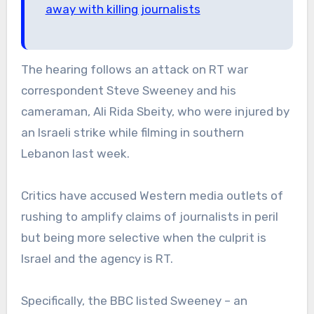
away with killing journalists
The hearing follows an attack on RT war
correspondent Steve Sweeney and his
cameraman, Ali Rida Sbeity, who were injured by
an Israeli strike while filming in southern
Lebanon last week.
Critics have accused Western media outlets of
rushing to amplify claims of journalists in peril
but being more selective when the culprit is
Israel and the agency is RT.
Specifically, the BBC listed Sweeney – an