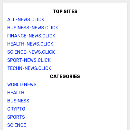
TOP SITES
ALL-NEWS.CLICK
BUSINESS-NEWS.CLICK
FINANCE-NEWS.CLICK
HEALTH-NEWS.CLICK
SCIENCE-NEWS.CLICK
SPORT-NEWS.CLICK
TECHN-NEWS.CLICK
CATEGORIES
WORLD NEWS
HEALTH
BUSINESS
CRYPTO
SPORTS
SCIENCE