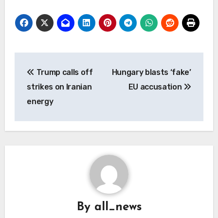
Post
Trump calls off
Hungary blasts ‘fake’
navigation
strikes on Iranian
EU accusation
energy
By
all_news