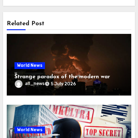
Related Post
World News
Strange paradox of the modern war
all_news
5 July 2026
World News