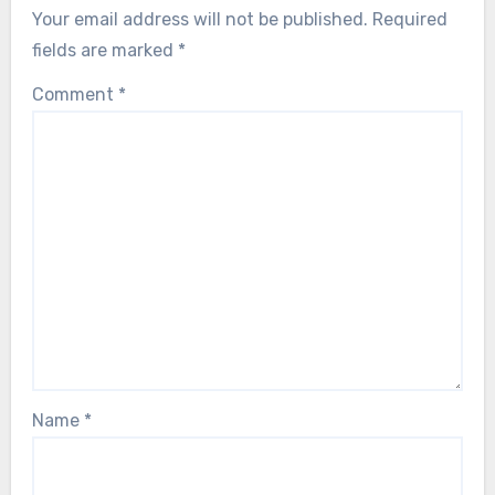
Your email address will not be published.
Required
fields are marked
*
Comment
*
Name
*