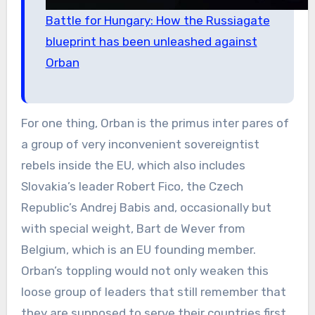
Battle for Hungary: How the Russiagate
blueprint has been unleashed against
Orban
For one thing, Orban is the primus inter pares of
a group of very inconvenient sovereigntist
rebels inside the EU, which also includes
Slovakia’s leader Robert Fico, the Czech
Republic’s Andrej Babis and, occasionally but
with special weight, Bart de Wever from
Belgium, which is an EU founding member.
Orban’s toppling would not only weaken this
loose group of leaders that still remember that
they are supposed to serve their countries first