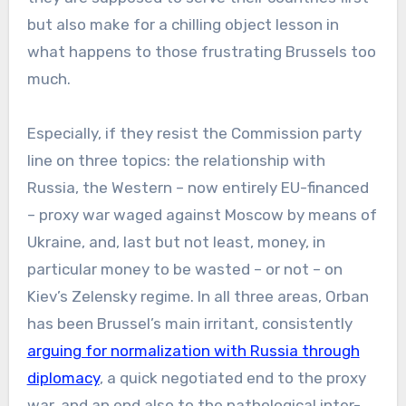
but also make for a chilling object lesson in
what happens to those frustrating Brussels too
much.
Especially, if they resist the Commission party
line on three topics: the relationship with
Russia, the Western – now entirely EU-financed
– proxy war waged against Moscow by means of
Ukraine, and, last but not least, money, in
particular money to be wasted – or not – on
Kiev’s Zelensky regime. In all three areas, Orban
has been Brussel’s main irritant, consistently
arguing for normalization with Russia through
diplomacy
, a quick negotiated end to the proxy
war, and an end also to the pathological inter-