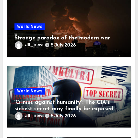
World News
Strange paradox of the modern war
all_news
5 July 2026
World News
‘Crimes against humanity’: The CIA’s
sickest secret may finally be exposed
all_news
5 July 2026