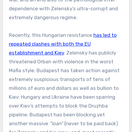
dependence with Zelensky’s ultra-corrupt and
extremely dangerous regime.
Recently, this Hungarian resistance
has led to
repeated clashes with both the EU
establishment and Kiev
. Zelensky has publicly
threatened Orban with violence in the worst
Mafia style; Budapest has taken action against
extremely suspicious transports of tens of
millions of euro and dollars as well as bullion to
Kiev; Hungary and Ukraine have been sparring
over Kiev’s attempts to block the Druzhba
pipeline; Budapest has been blocking yet
another massive
“loan”
(never to be paid back)