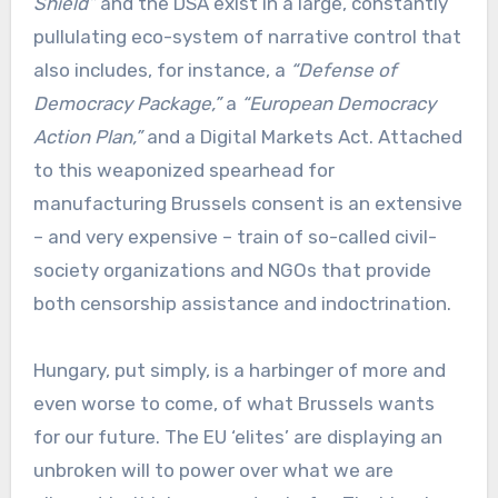
Shield”
and the DSA exist in a large, constantly
pullulating eco-system of narrative control that
also includes, for instance, a
“Defense of
Democracy Package,”
a
“European Democracy
Action Plan,”
and a Digital Markets Act. Attached
to this weaponized spearhead for
manufacturing Brussels consent is an extensive
– and very expensive – train of so-called civil-
society organizations and NGOs that provide
both censorship assistance and indoctrination.
Hungary, put simply, is a harbinger of more and
even worse to come, of what Brussels wants
for our future. The EU ‘elites’ are displaying an
unbroken will to power over what we are