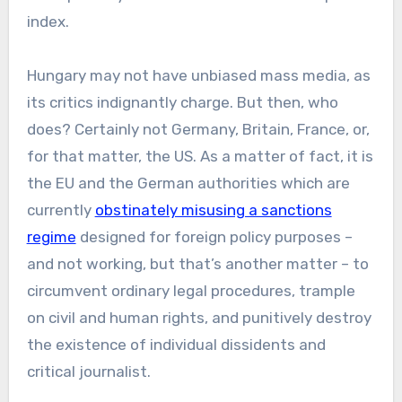
index.
Hungary may not have unbiased mass media, as
its critics indignantly charge. But then, who
does? Certainly not Germany, Britain, France, or,
for that matter, the US. As a matter of fact, it is
the EU and the German authorities which are
currently
obstinately misusing a sanctions
regime
designed for foreign policy purposes –
and not working, but that’s another matter – to
circumvent ordinary legal procedures, trample
on civil and human rights, and punitively destroy
the existence of individual dissidents and
critical journalist.