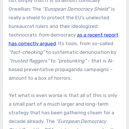
not simply that it is so almost comically
Orwellian: The
“European Democracy Shield”
is
really a shield to protect the EU’s unelected
bureaucrat rulers and their ideologized
technocrats
from
democracy
as a recent report
has correctly argued
. Its tools, from so-called
“fact-checking”
to systematic denunciation by
“trusted flaggers”
to
“prebunking”
– that is AI-
based preventative propaganda campaigns –
amount to a box of horrors.
Yet what is even worse is that all of this is only
a small part of a much larger and long-term
strategy that has been gathering steam for a
decade already. The
“European Democracy