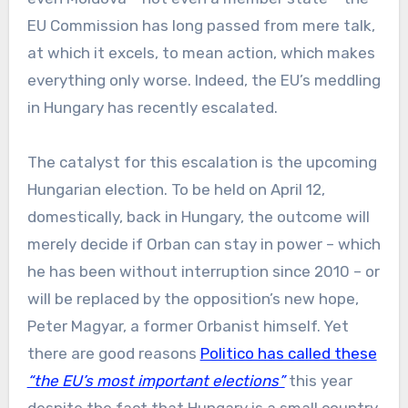
EU Commission has long passed from mere talk,
at which it excels, to mean action, which makes
everything only worse. Indeed, the EU’s meddling
in Hungary has recently escalated.
The catalyst for this escalation is the upcoming
Hungarian election. To be held on April 12,
domestically, back in Hungary, the outcome will
merely decide if Orban can stay in power – which
he has been without interruption since 2010 – or
will be replaced by the opposition’s new hope,
Peter Magyar, a former Orbanist himself. Yet
there are good reasons
Politico has called these
“the EU’s most important elections”
this year