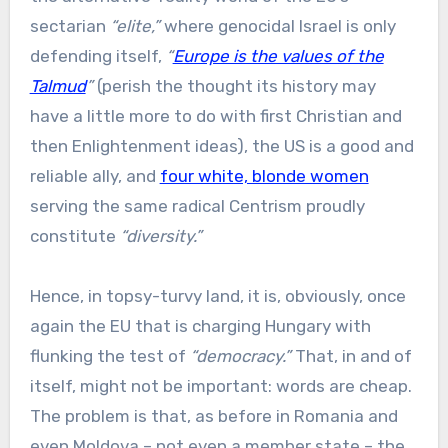
sectarian
“elite,”
where genocidal Israel is only
defending itself,
“
Europe is the values of the
Talmud
”
(perish the thought its history may
have a little more to do with first Christian and
then Enlightenment ideas), the US is a good and
reliable ally, and
four white, blonde women
serving the same radical Centrism proudly
constitute
“diversity.”
Hence, in topsy-turvy land, it is, obviously, once
again the EU that is charging Hungary with
flunking the test of
“democracy.”
That, in and of
itself, might not be important: words are cheap.
The problem is that, as before in Romania and
even Moldova – not even a member state – the