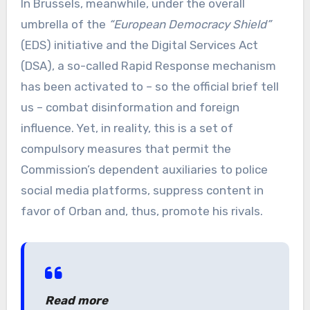
In Brussels, meanwhile, under the overall
umbrella of the
“European Democracy Shield”
(EDS) initiative and the Digital Services Act
(DSA), a so-called Rapid Response mechanism
has been activated to – so the official brief tell
us – combat disinformation and foreign
influence. Yet, in reality, this is a set of
compulsory measures that permit the
Commission’s dependent auxiliaries to police
social media platforms, suppress content in
favor of Orban and, thus, promote his rivals.
Read more