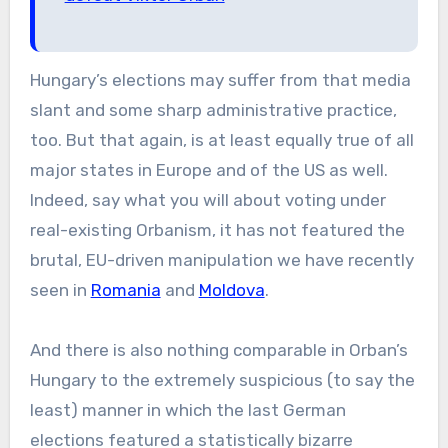
Hungary’s elections may suffer from that media
slant and some sharp administrative practice,
too. But that again, is at least equally true of all
major states in Europe and of the US as well.
Indeed, say what you will about voting under
real-existing Orbanism, it has not featured the
brutal, EU-driven manipulation we have recently
seen in
Romania
and
Moldova
.
And there is also nothing comparable in Orban’s
Hungary to the extremely suspicious (to say the
least) manner in which the last German
elections featured a statistically bizarre