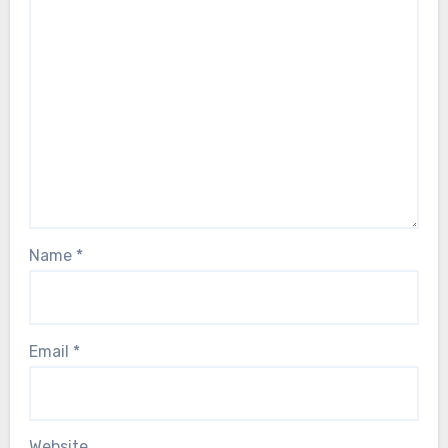
Name
*
Email
*
Website