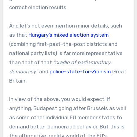
correct election results.
And let’s not even mention minor details, such
as that
Hungary’s mixed election system
(combining first-past-the-post districts and
national party lists) is far more representative
than that of that
“cradle of parliamentary
democracy”
and
police-state-for-Zionism
Great
Britain.
In view of the above, you would expect, if
anything, Budapest going after Brussels as well
as some other individual EU member states to
demand better democratic behavior. But this is
the alternative-reality world of the EU’s