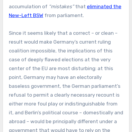
accumulation of
“mistakes”
that
eliminated the
New-Left BSW
from parliament.
Since it seems likely that a correct – or clean –
result would make Germany’s current ruling
coalition impossible, the implications of this
case of deeply flawed elections at the very
center of the EU are most disturbing: at this
point, Germany may have an electorally
baseless government, the German parliament’s
refusal to permit a clearly necessary recount is
either more foul play or indistinguishable from
it, and Berlin’s political course – domestically and
abroad – would be principally different under a
government that would have to rely on the