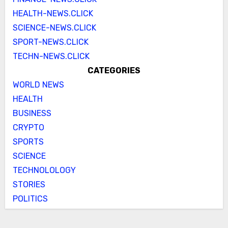
HEALTH-NEWS.CLICK
SCIENCE-NEWS.CLICK
SPORT-NEWS.CLICK
TECHN-NEWS.CLICK
CATEGORIES
WORLD NEWS
HEALTH
BUSINESS
CRYPTO
SPORTS
SCIENCE
TECHNOLOLOGY
STORIES
POLITICS