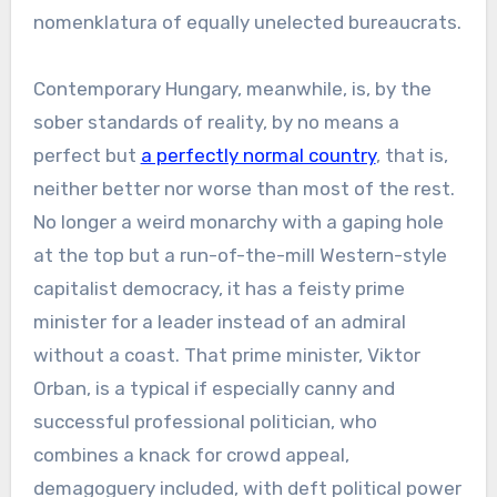
nomenklatura of equally unelected bureaucrats.
Contemporary Hungary, meanwhile, is, by the
sober standards of reality, by no means a
perfect but
a perfectly normal country
, that is,
neither better nor worse than most of the rest.
No longer a weird monarchy with a gaping hole
at the top but a run-of-the-mill Western-style
capitalist democracy, it has a feisty prime
minister for a leader instead of an admiral
without a coast. That prime minister, Viktor
Orban, is a typical if especially canny and
successful professional politician, who
combines a knack for crowd appeal,
demagoguery included, with deft political power