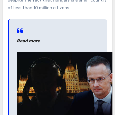
despite the fact that Hungary is a small country
of less than 10 million citizens.
Read more