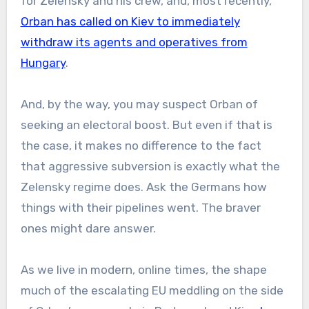
for Zelensky and his crew, and, most recently,
Orban has called on Kiev to immediately
withdraw its agents and operatives from
Hungary
.
And, by the way, you may suspect Orban of
seeking an electoral boost. But even if that is
the case, it makes no difference to the fact
that aggressive subversion is exactly what the
Zelensky regime does. Ask the Germans how
things with their pipelines went. The braver
ones might dare answer.
As we live in modern, online times, the shape
much of the escalating EU meddling on the side