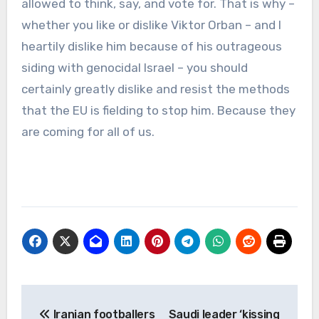
allowed to think, say, and vote for. That is why –
whether you like or dislike Viktor Orban – and I
heartily dislike him because of his outrageous
siding with genocidal Israel – you should
certainly greatly dislike and resist the methods
that the EU is fielding to stop him. Because they
are coming for all of us.
Post
Iranian footballers
Saudi leader ‘kissing