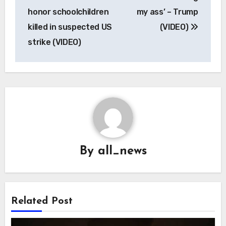
navigation
honor schoolchildren
my ass’ – Trump
killed in suspected US
(VIDEO)
strike (VIDEO)
By
all_news
Related Post