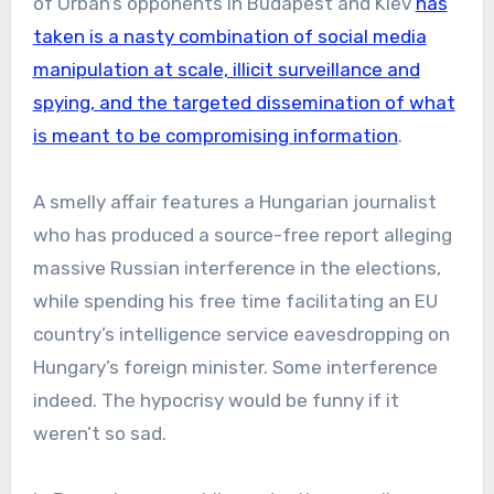
of Orban’s opponents in Budapest and Kiev
has
taken is a nasty combination of social media
manipulation at scale, illicit surveillance and
spying, and the targeted dissemination of what
is meant to be compromising information
.
A smelly affair features a Hungarian journalist
who has produced a source-free report alleging
massive Russian interference in the elections,
while spending his free time facilitating an EU
country’s intelligence service eavesdropping on
Hungary’s foreign minister. Some interference
indeed. The hypocrisy would be funny if it
weren’t so sad.