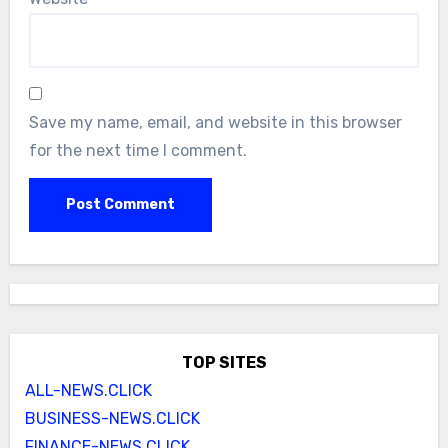
Save my name, email, and website in this browser
for the next time I comment.
TOP SITES
ALL-NEWS.CLICK
BUSINESS-NEWS.CLICK
FINANCE-NEWS.CLICK