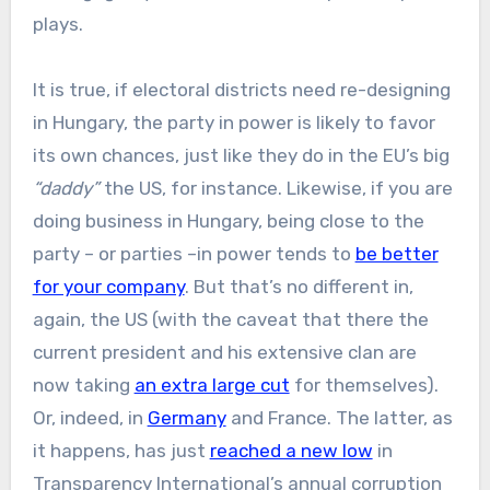
plays.
It is true, if electoral districts need re-designing
in Hungary, the party in power is likely to favor
its own chances, just like they do in the EU’s big
“daddy”
the US, for instance. Likewise, if you are
doing business in Hungary, being close to the
party – or parties –in power tends to
be better
for your company
. But that’s no different in,
again, the US (with the caveat that there the
current president and his extensive clan are
now taking
an extra large cut
for themselves).
Or, indeed, in
Germany
and France. The latter, as
it happens, has just
reached a new low
in
Transparency International’s annual corruption