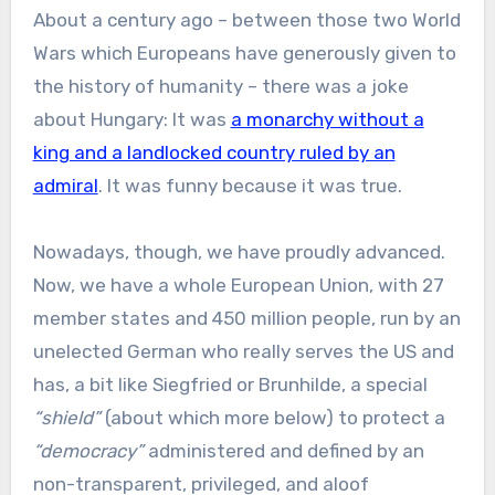
About a century ago – between those two World
Wars which Europeans have generously given to
the history of humanity – there was a joke
about Hungary: It was
a monarchy without a
king and a landlocked country ruled by an
admiral
. It was funny because it was true.
Nowadays, though, we have proudly advanced.
Now, we have a whole European Union, with 27
member states and 450 million people, run by an
unelected German who really serves the US and
has, a bit like Siegfried or Brunhilde, a special
“shield”
(about which more below) to protect a
“democracy”
administered and defined by an
non-transparent, privileged, and aloof