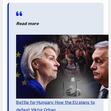
Read more
Battle for Hungary: How the EU plans to
defeat Viktor Orban