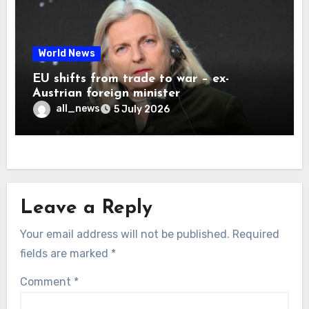
World News
EU shifts from trade to war – ex-
Austrian foreign minister
all_news
5 July 2026
Leave a Reply
Your email address will not be published.
Required
fields are marked
*
Comment
*