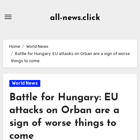
Skip
to
all-news.click
Content
Home
World News
Battle for Hungary: EU attacks on Orban are a sign of worse
things to come
World News
Battle for Hungary: EU
attacks on Orban are a
sign of worse things to
come