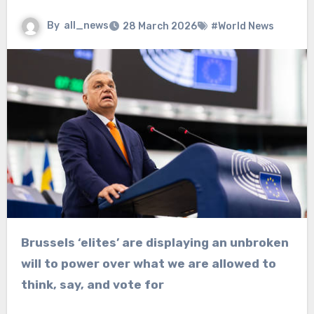
By
all_news
28 March 2026
#World News
Brussels ‘elites’ are displaying an unbroken
will to power over what we are allowed to
think, say, and vote for