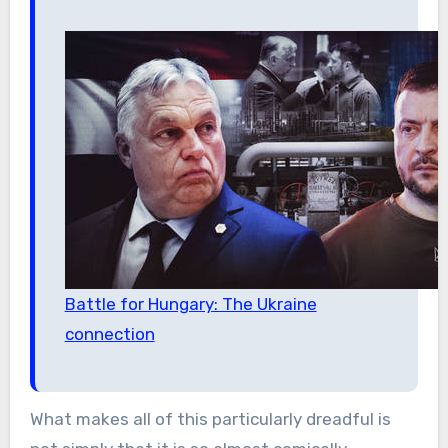
Battle for Hungary: The Ukraine
connection
What makes all of this particularly dreadful is