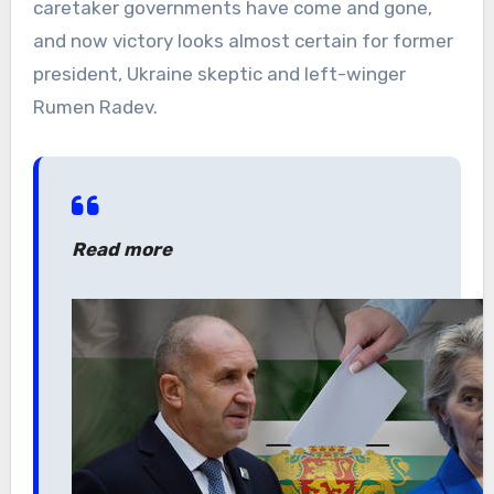
caretaker governments have come and gone,
and now victory looks almost certain for former
president, Ukraine skeptic and left-winger
Rumen Radev.
Read more