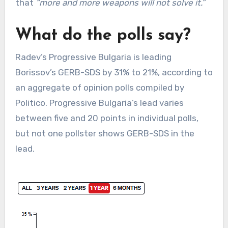
that
“more and more weapons will not solve it.”
What do the polls say?
Radev’s Progressive Bulgaria is leading
Borissov’s GERB-SDS by 31% to 21%, according to
an aggregate of opinion polls compiled by
Politico. Progressive Bulgaria’s lead varies
between five and 20 points in individual polls,
but not one pollster shows GERB-SDS in the
lead.