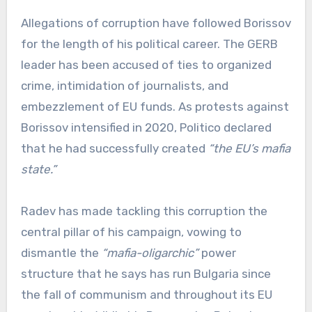
Allegations of corruption have followed Borissov
for the length of his political career. The GERB
leader has been accused of ties to organized
crime, intimidation of journalists, and
embezzlement of EU funds. As protests against
Borissov intensified in 2020, Politico declared
that he had successfully created
“the EU’s mafia
state.”
Radev has made tackling this corruption the
central pillar of his campaign, vowing to
dismantle the
“mafia-oligarchic”
power
structure that he says has run Bulgaria since
the fall of communism and throughout its EU