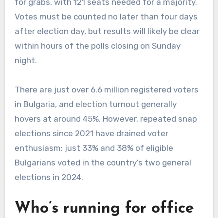
for grabs, with 121 seats needed for a majority.
Votes must be counted no later than four days
after election day, but results will likely be clear
within hours of the polls closing on Sunday
night.
There are just over 6.6 million registered voters
in Bulgaria, and election turnout generally
hovers at around 45%. However, repeated snap
elections since 2021 have drained voter
enthusiasm: just 33% and 38% of eligible
Bulgarians voted in the country’s two general
elections in 2024.
Who’s running for office