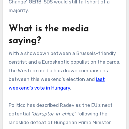
Change’, GERB-SDS would still fall short of a
majority.
What is the media
saying?
With a showdown between a Brussels-friendly
centrist and a Euroskeptic populist on the cards,
the Western media has drawn comparisons
between this weekend’s election and
last
weekend’s vote in Hungary
.
Politico has described Radev as the EU’s next
potential
“disruptor-in-chief,”
following the
landslide defeat of Hungarian Prime Minister