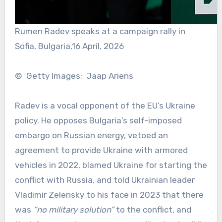
Rumen Radev speaks at a campaign rally in
Sofia, Bulgaria,16 April, 2026
© Getty Images; Jaap Ariens
Radev is a vocal opponent of the EU’s Ukraine
policy. He opposes Bulgaria’s self-imposed
embargo on Russian energy, vetoed an
agreement to provide Ukraine with armored
vehicles in 2022, blamed Ukraine for starting the
conflict with Russia, and told Ukrainian leader
Vladimir Zelensky to his face in 2023 that there
was
“no military solution”
to the conflict, and