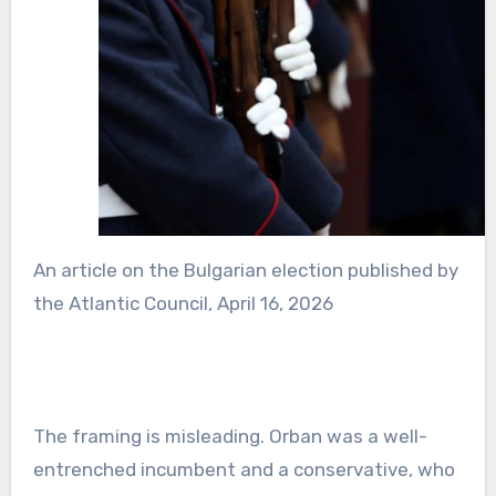
An article on the Bulgarian election published by
the Atlantic Council, April 16, 2026
The framing is misleading. Orban was a well-
entrenched incumbent and a conservative, who