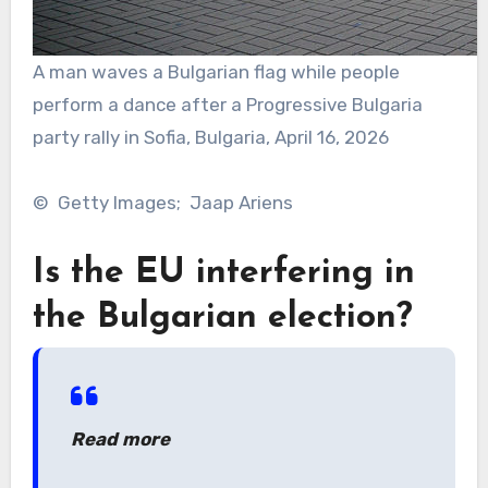
A man waves a Bulgarian flag while people
perform a dance after a Progressive Bulgaria
party rally in Sofia, Bulgaria, April 16, 2026
© Getty Images; Jaap Ariens
Is the EU interfering in
the Bulgarian election?
Read more