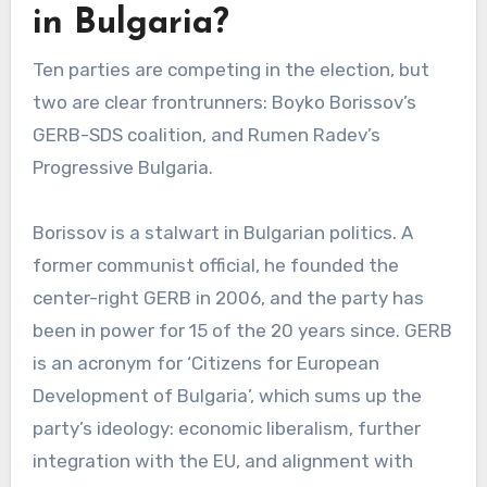
in Bulgaria?
Ten parties are competing in the election, but
two are clear frontrunners: Boyko Borissov’s
GERB-SDS coalition, and Rumen Radev’s
Progressive Bulgaria.
Borissov is a stalwart in Bulgarian politics. A
former communist official, he founded the
center-right GERB in 2006, and the party has
been in power for 15 of the 20 years since. GERB
is an acronym for ‘Citizens for European
Development of Bulgaria’, which sums up the
party’s ideology: economic liberalism, further
integration with the EU, and alignment with