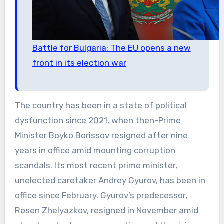
Battle for Bulgaria: The EU opens a new
front in its election war
The country has been in a state of political
dysfunction since 2021, when then-Prime
Minister Boyko Borissov resigned after nine
years in office amid mounting corruption
scandals. Its most recent prime minister,
unelected caretaker Andrey Gyurov, has been in
office since February. Gyurov’s predecessor,
Rosen Zhelyazkov, resigned in November amid