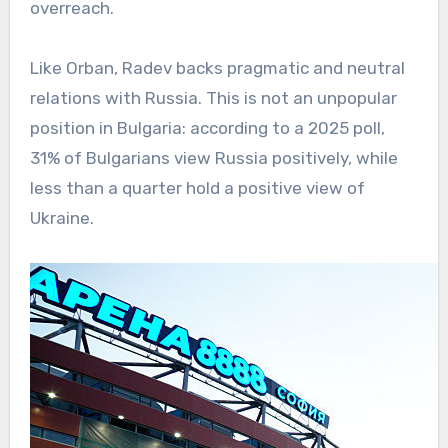
overreach.
Like Orban, Radev backs pragmatic and neutral
relations with Russia. This is not an unpopular
position in Bulgaria: according to a 2025 poll,
31% of Bulgarians view Russia positively, while
less than a quarter hold a positive view of
Ukraine.