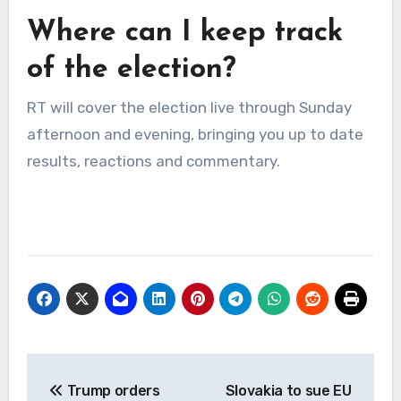
Where can I keep track
of the election?
RT will cover the election live through Sunday
afternoon and evening, bringing you up to date
results, reactions and commentary.
Post
Trump orders
Slovakia to sue EU