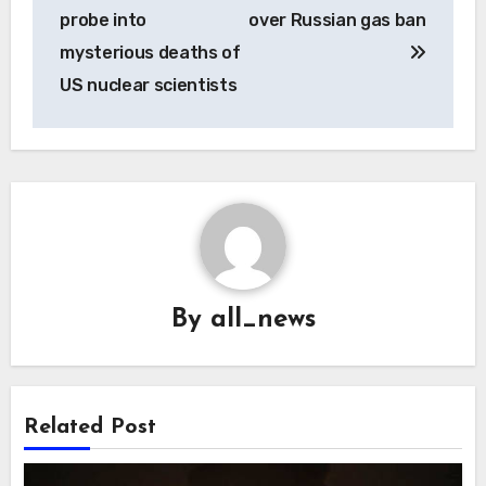
navigation
probe into
over Russian gas ban
mysterious deaths of
US nuclear scientists
By
all_news
Related Post