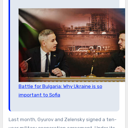
Battle for Bulgaria: Why Ukraine is so
important to Sofia
Last month, Gyurov and Zelensky signed a ten-
year military cooperation agreement. Under its