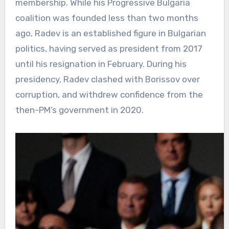
membership. While his Progressive Bulgaria
coalition was founded less than two months
ago, Radev is an established figure in Bulgarian
politics, having served as president from 2017
until his resignation in February. During his
presidency, Radev clashed with Borissov over
corruption, and withdrew confidence from the
then-PM’s government in 2020.