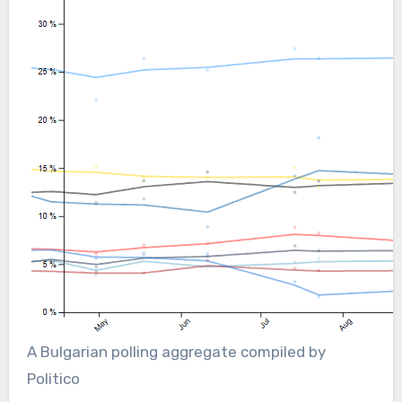
A Bulgarian polling aggregate compiled by
Politico