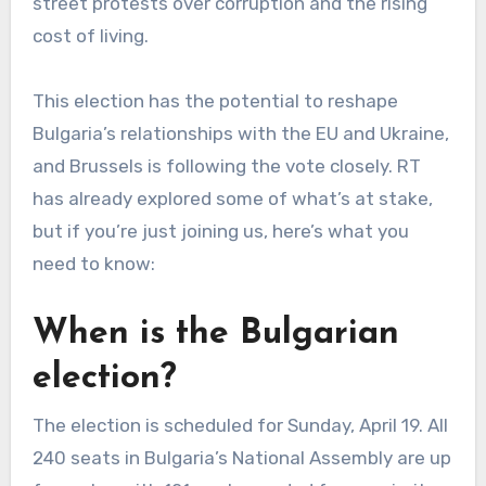
street protests over corruption and the rising
cost of living.
This election has the potential to reshape
Bulgaria’s relationships with the EU and Ukraine,
and Brussels is following the vote closely. RT
has already explored some of what’s at stake,
but if you’re just joining us, here’s what you
need to know:
When is the Bulgarian
election?
The election is scheduled for Sunday, April 19. All
240 seats in Bulgaria’s National Assembly are up