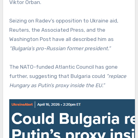
Viktor Orban.
Seizing on Radev’s opposition to Ukraine aid,
Reuters, the Associated Press, and the
Washington Post have all described him as
“Bulgaria’s pro-Russian former president.”
The NATO-funded Atlantic Council has gone
further, suggesting that Bulgaria could
“replace
Hungary as Putin’s proxy inside the EU.”