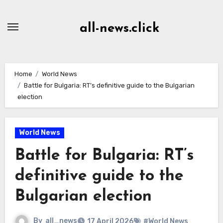
Skip
to
all-news.click
Content
Home
World News
Battle for Bulgaria: RT’s definitive guide to the Bulgarian
election
World News
Battle for Bulgaria: RT’s
definitive guide to the
Bulgarian election
By
all_news
17 April 2026
#World News