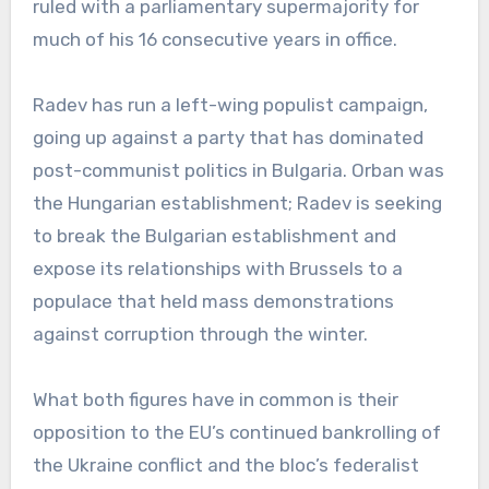
ruled with a parliamentary supermajority for
much of his 16 consecutive years in office.
Radev has run a left-wing populist campaign,
going up against a party that has dominated
post-communist politics in Bulgaria. Orban was
the Hungarian establishment; Radev is seeking
to break the Bulgarian establishment and
expose its relationships with Brussels to a
populace that held mass demonstrations
against corruption through the winter.
What both figures have in common is their
opposition to the EU’s continued bankrolling of
the Ukraine conflict and the bloc’s federalist