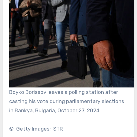
Boyko Borissov leaves a polling station after
casting his vote during parliamentary elections
in Bankya, Bulgaria, October 27, 2024
© Getty Images; STR