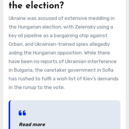
the election?
Ukraine was accused of extensive meddling in
the Hungarian election, with Zelensky using a
key oil pipeline as a bargaining chip against
Orban, and Ukrainian-trained spies allegedly
aiding the Hungarian opposition. While there
have been no reports of Ukrainian interference
in Bulgaria, the caretaker government in Sofia
has rushed to fulfil a wish list of Kiev’s demands
in the runup to the vote.
Read more