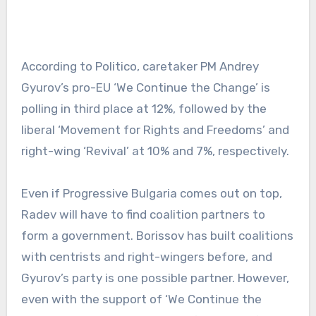
According to Politico, caretaker PM Andrey
Gyurov’s pro-EU ‘We Continue the Change’ is
polling in third place at 12%, followed by the
liberal ‘Movement for Rights and Freedoms’ and
right-wing ‘Revival’ at 10% and 7%, respectively.
Even if Progressive Bulgaria comes out on top,
Radev will have to find coalition partners to
form a government. Borissov has built coalitions
with centrists and right-wingers before, and
Gyurov’s party is one possible partner. However,
even with the support of ‘We Continue the