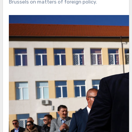
Brussels on matters of foreign policy.