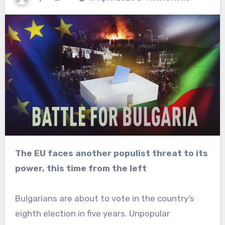
The EU faces another populist threat to its
power, this time from the left
Bulgarians are about to vote in the country’s
eighth election in five years. Unpopular