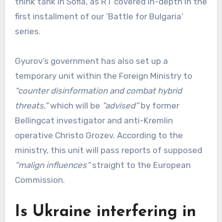
think tank in Sofia, as RT covered in-depth in the
first installment of our ‘Battle for Bulgaria’
series.
Gyurov’s government has also set up a
temporary unit within the Foreign Ministry to
“counter disinformation and combat hybrid
threats,”
which will be
“advised”
by former
Bellingcat investigator and anti-Kremlin
operative Christo Grozev. According to the
ministry, this unit will pass reports of supposed
“malign influences”
straight to the European
Commission.
Is Ukraine interfering in