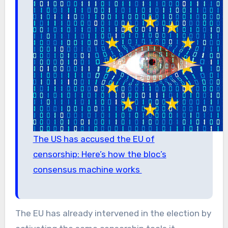
The US has accused the EU of
censorship: Here’s how the bloc’s
consensus machine works
The EU has already intervened in the election by