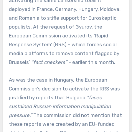
activating the same censorship tools it
deployed in France, Germany, Hungary, Moldova,
and Romania to stifle support for Euroskeptic
populists. At the request of Gyurov, the
European Commission activated its ‘Rapid
Response System’ (RRS) – which forces social
media platforms to remove content flagged by
Brussels’
“fact checkers”
– earlier this month.
As was the case in Hungary, the European
Commission’s decision to activate the RRS was
justified by reports that Bulgaria
“faces
sustained Russian information manipulation
pressure.”
The commission did not mention that
these reports were created by an EU-funded