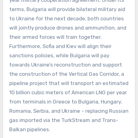
terms, Bulgaria will provide bilateral military aid
to Ukraine for the next decade, both countries
will jointly produce drones and ammunition, and
their armed forces will train together.
Furthermore, Sofia and Kiev will align their
sanctions policies, while Bulgaria will pay
towards Ukraine’s reconstruction and support
the construction of the Vertical Gas Corridor, a
pipeline project that will transport an estimated
10 billion cubic meters of American LNG per year
from terminals in Greece to Bulgaria, Hungary,
Romania, Serbia, and Ukraine – replacing Russian
gas imported via the TurkStream and Trans-
Balkan pipelines.