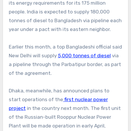
its energy requirements for its 175 million
people. India is expected to supply 180,000
tonnes of diesel to Bangladesh via pipeline each
year under a pact with its eastern neighbor.
Earlier this month, a top Bangladeshi official said
New Delhi will supply
5,000 tonnes of diesel
via
a pipeline through the Parbatipur border, as part
of the agreement.
Dhaka, meanwhile, has announced plans to
start operations of the
first nuclear power
project
in the country next month. The first unit
of the Russian-built Rooppur Nuclear Power
Plant will be made operation in early April,