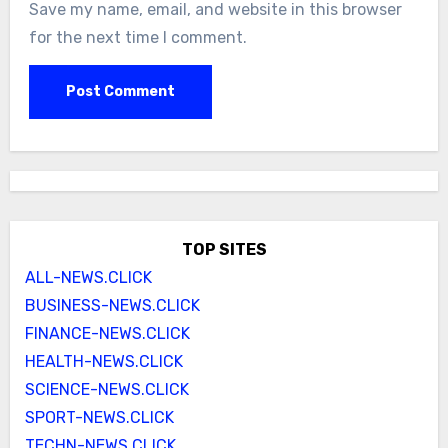
Save my name, email, and website in this browser
for the next time I comment.
TOP SITES
ALL-NEWS.CLICK
BUSINESS-NEWS.CLICK
FINANCE-NEWS.CLICK
HEALTH-NEWS.CLICK
SCIENCE-NEWS.CLICK
SPORT-NEWS.CLICK
TECHN-NEWS.CLICK