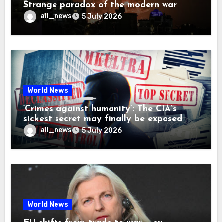
Strange paradox of the modern war
all_news
5 July 2026
World News
‘Crimes against humanity’: The CIA’s
sickest secret may finally be exposed
all_news
5 July 2026
World News