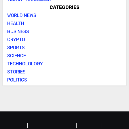
CATEGORIES
WORLD NEWS
HEALTH
BUSINESS
CRYPTO
SPORTS
SCIENCE
TECHNOLOLOGY
STORIES
POLITICS