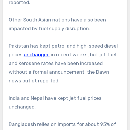
reported.
Other South Asian nations have also been
impacted by fuel supply disruption.
Pakistan has kept petrol and high-speed diesel
prices
unchanged
in recent weeks, but jet fuel
and kerosene rates have been increased
without a formal announcement, the Dawn
news outlet reported.
India and Nepal have kept jet fuel prices
unchanged.
Bangladesh relies on imports for about 95% of