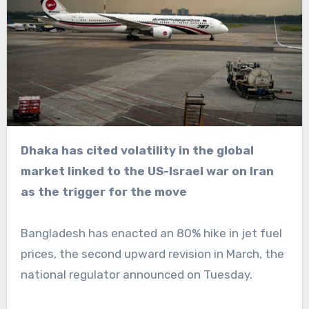
Dhaka has cited volatility in the global
market linked to the US-Israel war on Iran
as the trigger for the move
Bangladesh has enacted an 80% hike in jet fuel
prices, the second upward revision in March, the
national regulator announced on Tuesday.