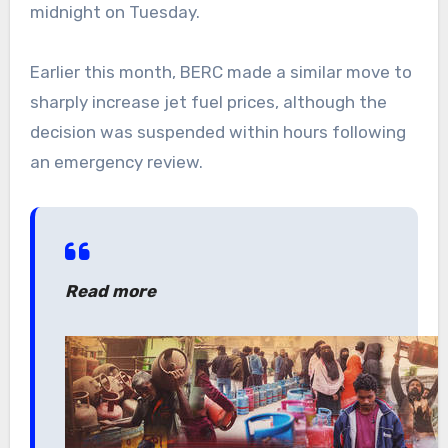
midnight on Tuesday.
Earlier this month, BERC made a similar move to
sharply increase jet fuel prices, although the
decision was suspended within hours following
an emergency review.
Read more