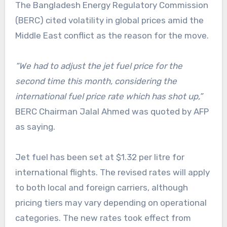
The Bangladesh Energy Regulatory Commission
(BERC) cited volatility in global prices amid the
Middle East conflict as the reason for the move.
“We had to adjust the jet fuel price for the
second time this month, considering the
international fuel price rate which has shot up,”
BERC Chairman Jalal Ahmed was quoted by AFP
as saying.
Jet fuel has been set at $1.32 per litre for
international flights. The revised rates will apply
to both local and foreign carriers, although
pricing tiers may vary depending on operational
categories. The new rates took effect from