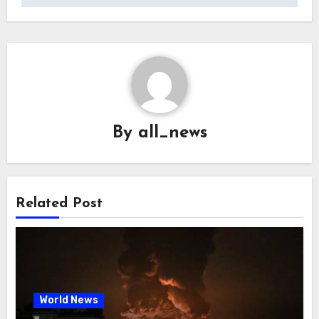
By
all_news
Related Post
World News