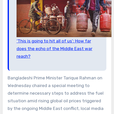
‘This is going to hit all of us’: How far
does the echo of the Middle East war
reach?
Bangladeshi Prime Minister Tarique Rahman on
Wednesday chaired a special meeting to
determine necessary steps to address the fuel
situation amid rising global oil prices triggered
by the ongoing Middle East conflict, local media