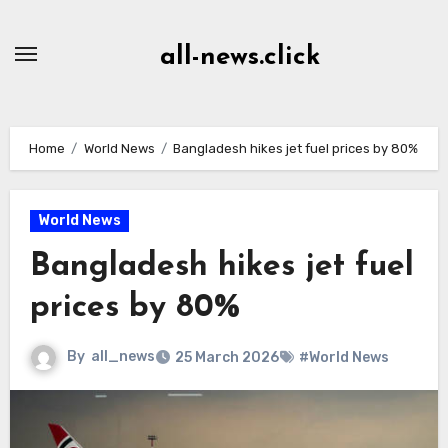
Skip
to
all-news.click
Content
Home
World News
Bangladesh hikes jet fuel prices by 80%
World News
Bangladesh hikes jet fuel
prices by 80%
By
all_news
25 March 2026
#World News