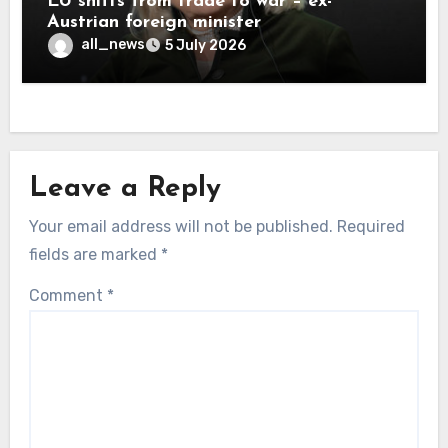
EU shifts from trade to war – ex-
Austrian foreign minister
all_news
5 July 2026
Leave a Reply
Your email address will not be published.
Required
fields are marked
*
Comment
*