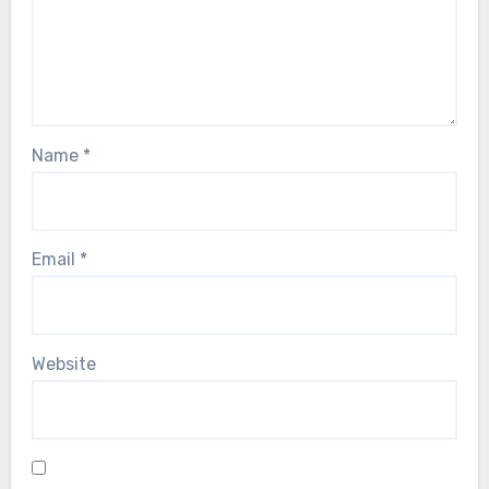
Name
*
Email
*
Website