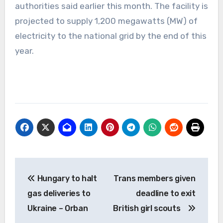
authorities said earlier this month. The facility is
projected to supply 1,200 megawatts (MW) of
electricity to the national grid by the end of this
year.
Post
Hungary to halt
Trans members given
navigation
gas deliveries to
deadline to exit
Ukraine – Orban
British girl scouts