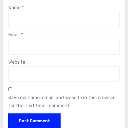
Name
*
Email
*
Website
Save my name, email, and website in this browser
for the next time I comment.