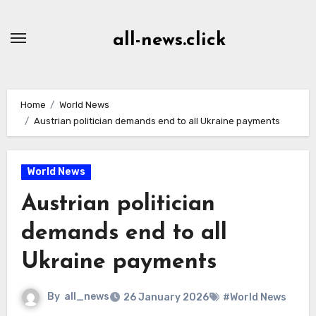
Skip
to
all-news.click
Content
Home
World News
Austrian politician demands end to all Ukraine payments
World News
Austrian politician
demands end to all
Ukraine payments
By
all_news
26 January 2026
#World News