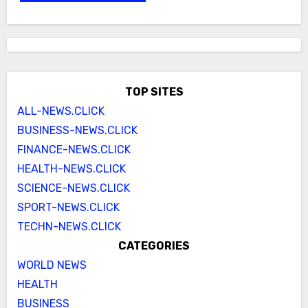
TOP SITES
ALL-NEWS.CLICK
BUSINESS-NEWS.CLICK
FINANCE-NEWS.CLICK
HEALTH-NEWS.CLICK
SCIENCE-NEWS.CLICK
SPORT-NEWS.CLICK
TECHN-NEWS.CLICK
CATEGORIES
WORLD NEWS
HEALTH
BUSINESS