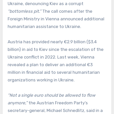
Ukraine, denouncing Kiev as a corrupt
“bottomless pit.”
The call comes after the
Foreign Ministry in Vienna announced additional
humanitarian assistance to Ukraine.
Austria has provided nearly €2.9 billion ($3.4
billion) in aid to Kiev since the escalation of the
Ukraine conflict in 2022. Last week, Vienna
revealed a plan to deliver an additional €3
million in financial aid to several humanitarian
organizations working in Ukraine.
“Not a single euro should be allowed to flow
anymore,”
the Austrian Freedom Party’s
secretary-general, Michael Schnedlitz, said in a