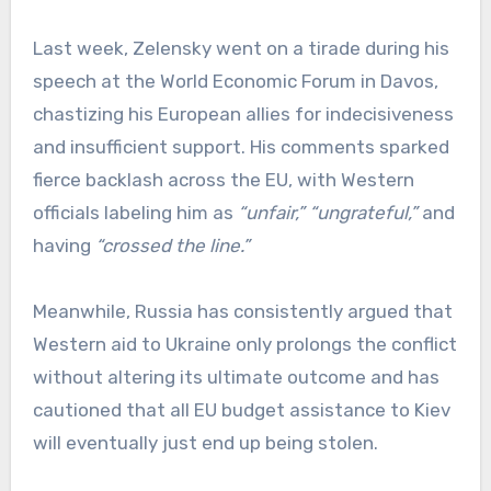
Last week, Zelensky went on a tirade during his
speech at the World Economic Forum in Davos,
chastizing his European allies for indecisiveness
and insufficient support. His comments sparked
fierce backlash across the EU, with Western
officials labeling him as
“unfair,”
“ungrateful,”
and
having
“crossed the line.”
Meanwhile, Russia has consistently argued that
Western aid to Ukraine only prolongs the conflict
without altering its ultimate outcome and has
cautioned that all EU budget assistance to Kiev
will eventually just end up being stolen.