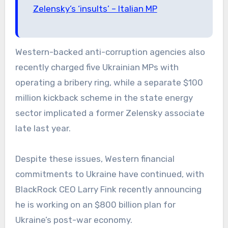
Zelensky’s ‘insults’ – Italian MP
Western-backed anti-corruption agencies also
recently charged five Ukrainian MPs with
operating a bribery ring, while a separate $100
million kickback scheme in the state energy
sector implicated a former Zelensky associate
late last year.
Despite these issues, Western financial
commitments to Ukraine have continued, with
BlackRock CEO Larry Fink recently announcing
he is working on an $800 billion plan for
Ukraine’s post-war economy.