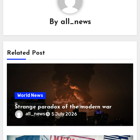
By
all_news
Related Post
World News
Strange paradox of the modern war
all_news
5 July 2026