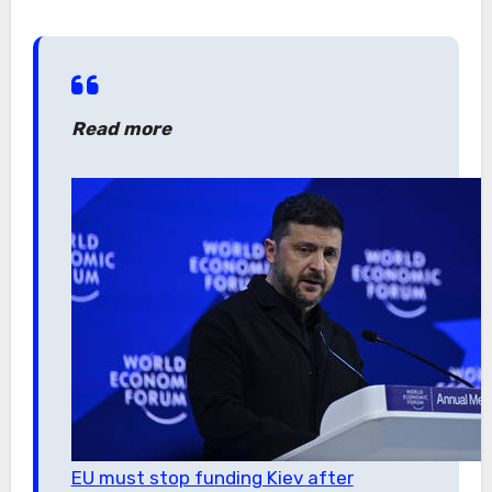
Read more
EU must stop funding Kiev after