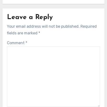
Leave a Reply
Your email address will not be published.
Required
fields are marked
*
Comment
*