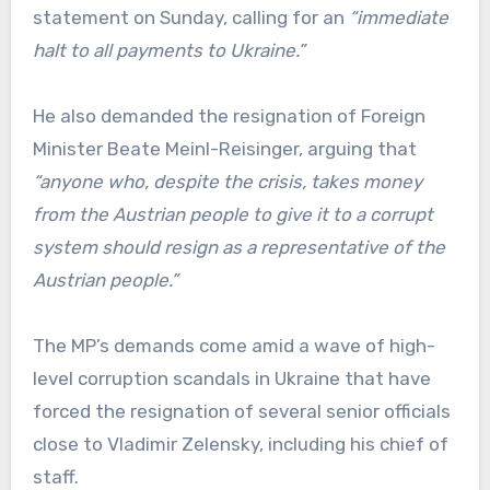
statement on Sunday, calling for an
“immediate
halt to all payments to Ukraine.”
He also demanded the resignation of Foreign
Minister Beate Meinl-Reisinger, arguing that
“anyone who, despite the crisis, takes money
from the Austrian people to give it to a corrupt
system should resign as a representative of the
Austrian people.”
The MP’s demands come amid a wave of high-
level corruption scandals in Ukraine that have
forced the resignation of several senior officials
close to Vladimir Zelensky, including his chief of
staff.