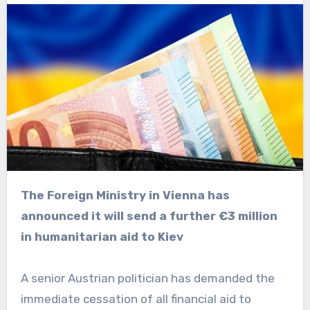
The Foreign Ministry in Vienna has
announced it will send a further €3 million
in humanitarian aid to Kiev
A senior Austrian politician has demanded the
immediate cessation of all financial aid to