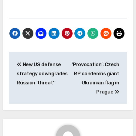
Post
New US defense
‘Provocation’: Czech
navigation
strategy downgrades
MP condemns giant
Russian ‘threat’
Ukrainian flag in
Prague