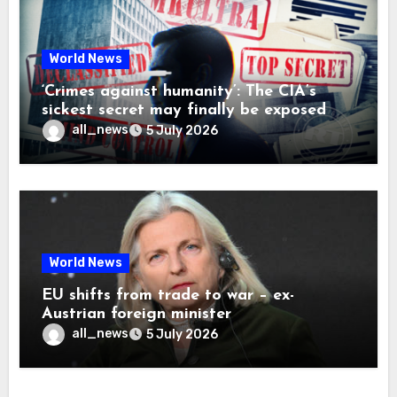
World News
‘Crimes against humanity’: The CIA’s
sickest secret may finally be exposed
all_news
5 July 2026
World News
EU shifts from trade to war – ex-
Austrian foreign minister
all_news
5 July 2026