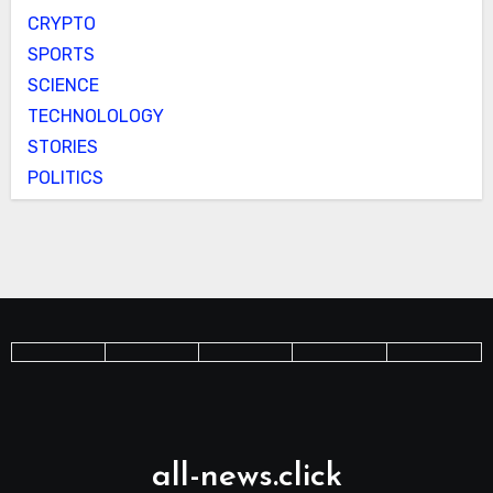
CRYPTO
SPORTS
SCIENCE
TECHNOLOLOGY
STORIES
POLITICS
all-news.click