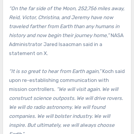
“On the far side of the Moon, 252,756 miles away,
Reid, Victor, Christina, and Jeremy have now
traveled farther from Earth than any humans in
history and now begin their journey home,”
NASA
Administrator Jared Isaacman said in a
statement on X.
“It is so great to hear from Earth again,”
Koch said
upon re-establishing communication with
mission controllers.
“We will visit again. We will
construct science outposts. We will drive rovers.
We will do radio astronomy. We will found
companies. We will bolster industry. We will
inspire. But ultimately, we will always choose