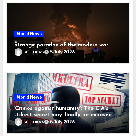
World News
Strange paradox of the modern war
all_news
5 July 2026
World News
‘Crimes against humanity’: The CIA’s
sickest secret may finally be exposed
all_news
5 July 2026