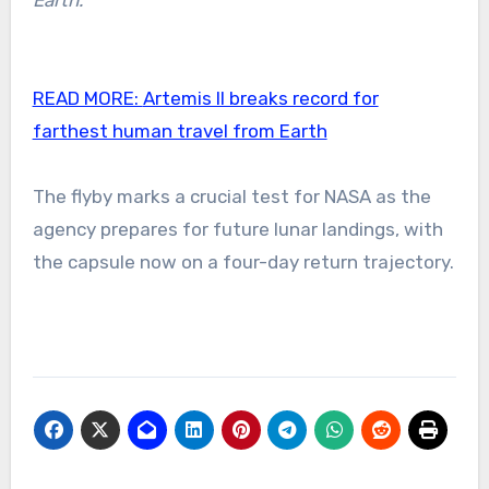
Earth.”
READ MORE:
Artemis II breaks record for
farthest human travel from Earth
The flyby marks a crucial test for NASA as the
agency prepares for future lunar landings, with
the capsule now on a four-day return trajectory.