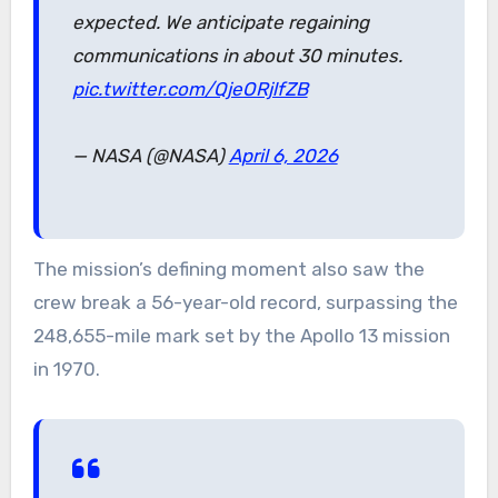
expected. We anticipate regaining
communications in about 30 minutes.
pic.twitter.com/QjeORjlfZB
— NASA (@NASA)
April 6, 2026
The mission’s defining moment also saw the
crew break a 56-year-old record, surpassing the
248,655-mile mark set by the Apollo 13 mission
in 1970.