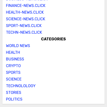
FINANCE-NEWS.CLICK
HEALTH-NEWS.CLICK
SCIENCE-NEWS.CLICK
SPORT-NEWS.CLICK
TECHN-NEWS.CLICK
CATEGORIES
WORLD NEWS
HEALTH
BUSINESS
CRYPTO
SPORTS
SCIENCE
TECHNOLOLOGY
STORIES
POLITICS