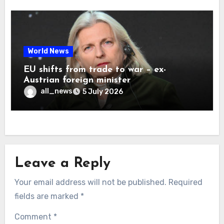
World News
EU shifts from trade to war – ex-
Austrian foreign minister
all_news
5 July 2026
Leave a Reply
Your email address will not be published.
Required
fields are marked
*
Comment
*