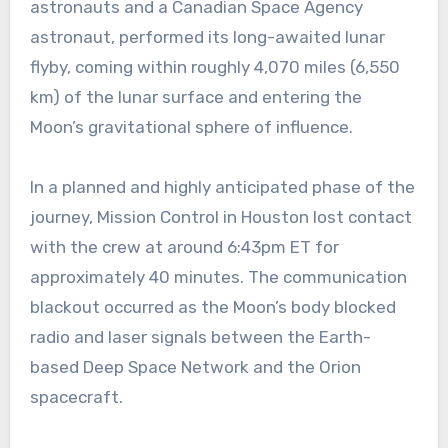
astronauts and a Canadian Space Agency
astronaut, performed its long-awaited lunar
flyby, coming within roughly 4,070 miles (6,550
km) of the lunar surface and entering the
Moon’s gravitational sphere of influence.
In a planned and highly anticipated phase of the
journey, Mission Control in Houston lost contact
with the crew at around 6:43pm ET for
approximately 40 minutes. The communication
blackout occurred as the Moon’s body blocked
radio and laser signals between the Earth-
based Deep Space Network and the Orion
spacecraft.