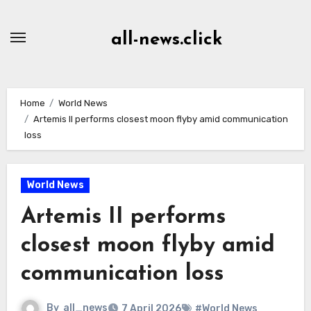
Skip
to
all-news.click
Content
Home
World News
Artemis II performs closest moon flyby amid communication
loss
World News
Artemis II performs
closest moon flyby amid
communication loss
By
all_news
7 April 2026
#World News