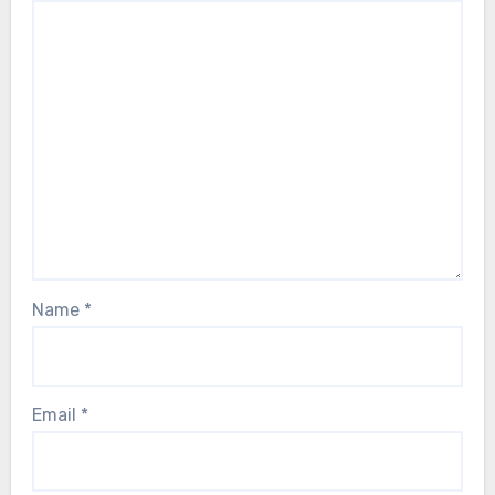
Name
*
Email
*