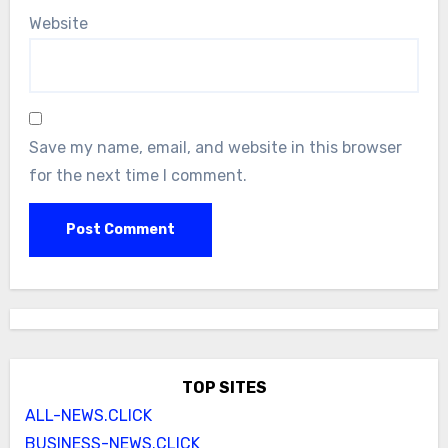
Website
Save my name, email, and website in this browser
for the next time I comment.
TOP SITES
ALL-NEWS.CLICK
BUSINESS-NEWS.CLICK