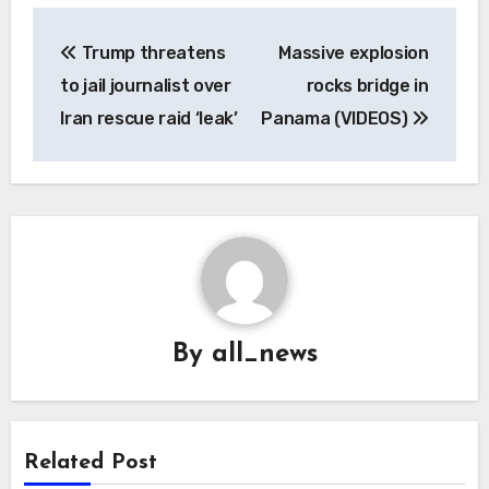
Post
Trump threatens
Massive explosion
navigation
to jail journalist over
rocks bridge in
Iran rescue raid ‘leak’
Panama (VIDEOS)
By
all_news
Related Post