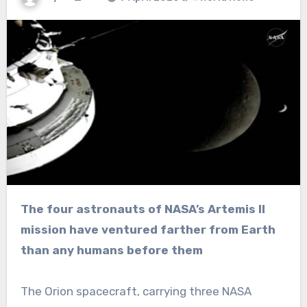
The four astronauts of NASA’s Artemis II
mission have ventured farther from Earth
than any humans before them
The Orion spacecraft, carrying three NASA