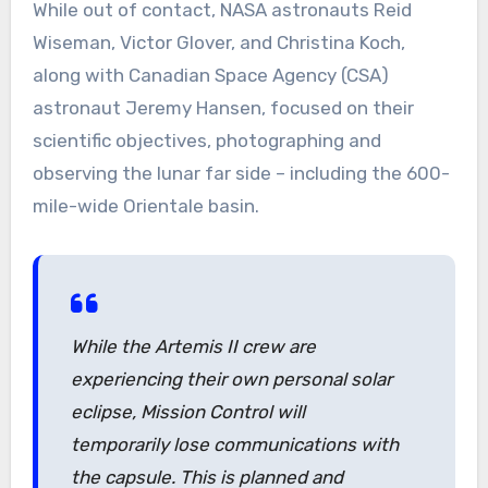
While out of contact, NASA astronauts Reid
Wiseman, Victor Glover, and Christina Koch,
along with Canadian Space Agency (CSA)
astronaut Jeremy Hansen, focused on their
scientific objectives, photographing and
observing the lunar far side – including the 600-
mile-wide Orientale basin.
While the Artemis II crew are
experiencing their own personal solar
eclipse, Mission Control will
temporarily lose communications with
the capsule. This is planned and