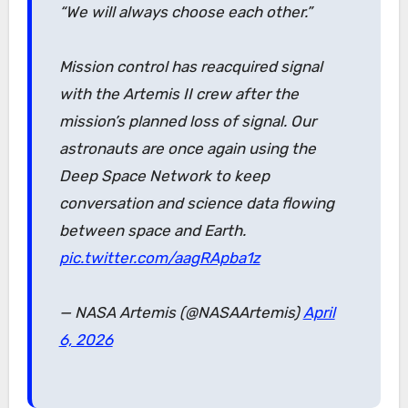
“We will always choose each other.”
Mission control has reacquired signal
with the Artemis II crew after the
mission’s planned loss of signal. Our
astronauts are once again using the
Deep Space Network to keep
conversation and science data flowing
between space and Earth.
pic.twitter.com/aagRApba1z
— NASA Artemis (@NASAArtemis)
April
6, 2026