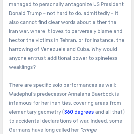
managed to personally antagonize US President
Donald Trump – not hard to do, admittedly – it
also cannot find clear words about either the
Iran war, where it loves to perversely blame and
hector the victims in Tehran, or for instance, the
harrowing of Venezuela and Cuba. Why would
anyone entrust additional power to spineless
weaklings?
There are specific solo performances as well:
Wadephul’s predecessor Annalena Baerbock is
infamous for her inanities, covering areas from
elementary geometry (
360 degrees
and all that)
to accidental declarations of war. Indeed, some
Germans have long called her
“cringe