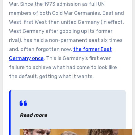
War. Since the 1973 admission as full UN
members of both Cold War Germanies, East and
West, first West then united Germany (in effect,
West Germany after gobbling up its former
rival), has held a non-permanent seat six times
and, often forgotten now,
the former East
Germany once
. This is Germany’s first ever
failure to achieve what had come to look like
the default: getting what it wants.
Read more