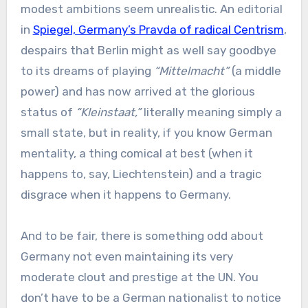
modest ambitions seem unrealistic. An editorial
in
Spiegel, Germany’s Pravda of radical Centrism
,
despairs that Berlin might as well say goodbye
to its dreams of playing
“Mittelmacht”
(a middle
power) and has now arrived at the glorious
status of
“Kleinstaat,”
literally meaning simply a
small state, but in reality, if you know German
mentality, a thing comical at best (when it
happens to, say, Liechtenstein) and a tragic
disgrace when it happens to Germany.
And to be fair, there is something odd about
Germany not even maintaining its very
moderate clout and prestige at the UN. You
don’t have to be a German nationalist to notice