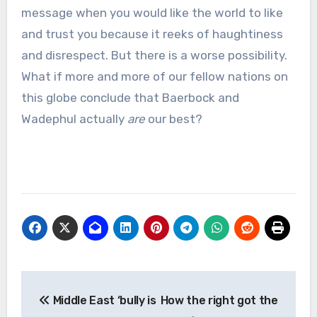
message when you would like the world to like
and trust you because it reeks of haughtiness
and disrespect. But there is a worse possibility.
What if more and more of our fellow nations on
this globe conclude that Baerbock and
Wadephul actually
are
our best?
Post
Middle East ‘bully is
How the right got the
navigation