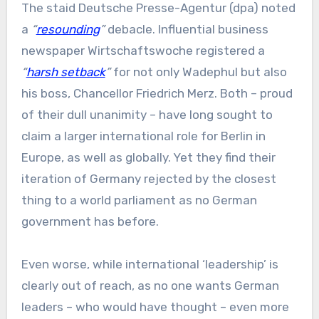
The staid Deutsche Presse-Agentur (dpa) noted
a
“
resounding
”
debacle. Influential business
newspaper Wirtschaftswoche registered a
“
harsh setback
”
for not only Wadephul but also
his boss, Chancellor Friedrich Merz. Both – proud
of their dull unanimity – have long sought to
claim a larger international role for Berlin in
Europe, as well as globally. Yet they find their
iteration of Germany rejected by the closest
thing to a world parliament as no German
government has before.
Even worse, while international ‘leadership’ is
clearly out of reach, as no one wants German
leaders – who would have thought – even more