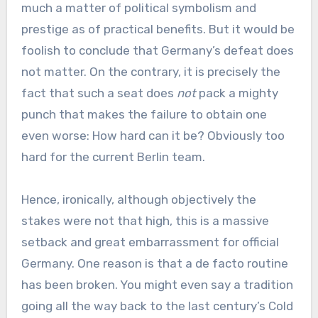
much a matter of political symbolism and
prestige as of practical benefits. But it would be
foolish to conclude that Germany’s defeat does
not matter. On the contrary, it is precisely the
fact that such a seat does
not
pack a mighty
punch that makes the failure to obtain one
even worse: How hard can it be? Obviously too
hard for the current Berlin team.
Hence, ironically, although objectively the
stakes were not that high, this is a massive
setback and great embarrassment for official
Germany. One reason is that a de facto routine
has been broken. You might even say a tradition
going all the way back to the last century’s Cold