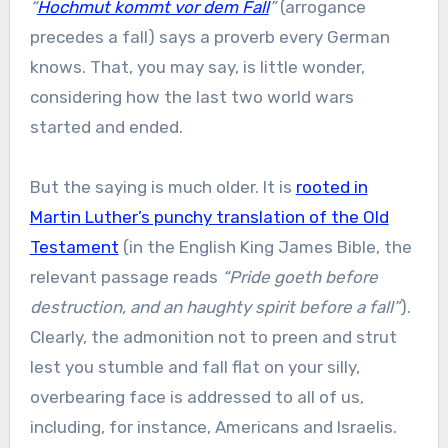
“
Hochmut kommt vor dem Fall
”
(arrogance
precedes a fall) says a proverb every German
knows. That, you may say, is little wonder,
considering how the last two world wars
started and ended.
But the saying is much older. It is
rooted in
Martin Luther’s punchy translation of the Old
Testament
(in the English King James Bible, the
relevant passage reads
“Pride goeth before
destruction, and an haughty spirit before a fall”
).
Clearly, the admonition not to preen and strut
lest you stumble and fall flat on your silly,
overbearing face is addressed to all of us,
including, for instance, Americans and Israelis.