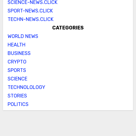
SCIENCE-NEWS.CLICK
SPORT-NEWS.CLICK
TECHN-NEWS.CLICK
CATEGORIES
WORLD NEWS
HEALTH
BUSINESS
CRYPTO
SPORTS
SCIENCE
TECHNOLOLOGY
STORIES
POLITICS