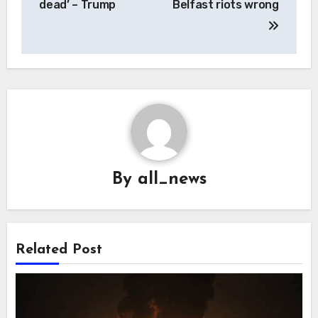
dead’ – Trump
Belfast riots wrong
By
all_news
Related Post