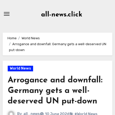
Skip
to
all-news.click
Content
Home
World News
Arrogance and downfall: Germany gets a well-deserved UN
put-down
World News
Arrogance and downfall:
Germany gets a well-
deserved UN put-down
By
all_news
10 June 2026
#World News