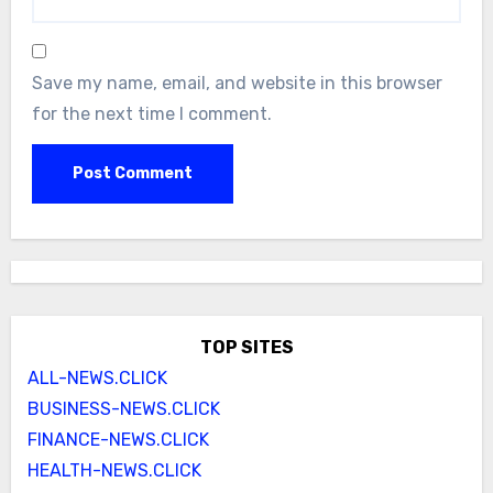
Save my name, email, and website in this browser
for the next time I comment.
TOP SITES
ALL-NEWS.CLICK
BUSINESS-NEWS.CLICK
FINANCE-NEWS.CLICK
HEALTH-NEWS.CLICK