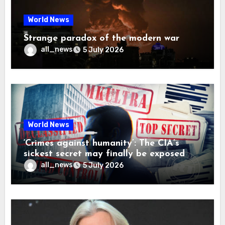
World News
Strange paradox of the modern war
all_news
5 July 2026
World News
‘Crimes against humanity’: The CIA’s
sickest secret may finally be exposed
all_news
5 July 2026