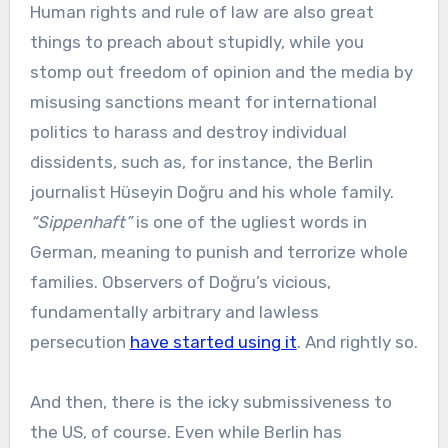
Human rights and rule of law are also great
things to preach about stupidly, while you
stomp out freedom of opinion and the media by
misusing sanctions meant for international
politics to harass and destroy individual
dissidents, such as, for instance, the Berlin
journalist Hüseyin Doğru and his whole family.
“Sippenhaft”
is one of the ugliest words in
German, meaning to punish and terrorize whole
families. Observers of Doğru’s vicious,
fundamentally arbitrary and lawless
persecution
have started using it
. And rightly so.
And then, there is the icky submissiveness to
the US, of course. Even while Berlin has