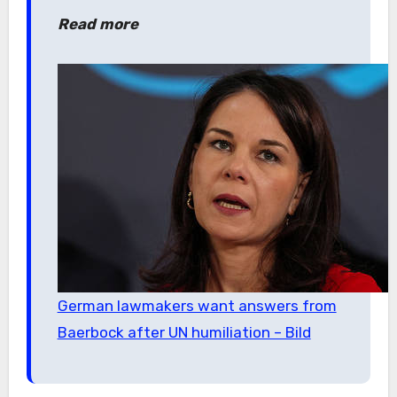
Read more
German lawmakers want answers from
Baerbock after UN humiliation – Bild