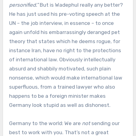
personified.”
But is Wadephul really any better?
He has just used his pre-voting speech at the
UN – the job interview, in essence – to once
again unfold his embarrassingly deranged pet
theory that states which he deems rogue, for
instance Iran, have no right to the protections
of international law. Obviously intellectually
absurd and shabbily motivated, such plain
nonsense, which would make international law
superfluous, from a trained lawyer who also
happens to be a foreign minister makes
Germany look stupid as well as dishonest.
Germany to the world: We are
not
sending our
best to work with you. That’s not a great