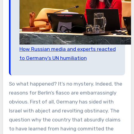
How Russian media and experts reacted
to Germany’s UN humiliation
So what happened? It’s no mystery. Indeed, the
reasons for Berlin’s fiasco are embarrassingly
obvious. First of all, Germany has sided with
Israel with abject and revolting obstinacy. The
question why the country that absurdly claims
to have learned from having committed the