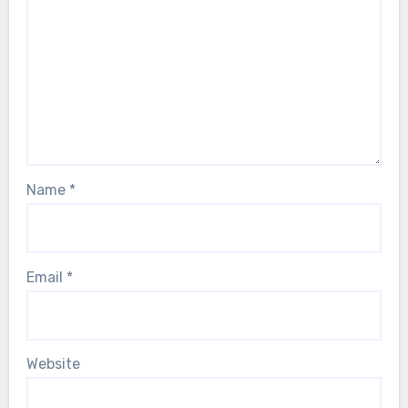
Name
*
Email
*
Website