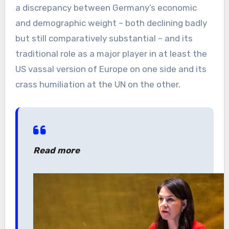
a discrepancy between Germany’s economic
and demographic weight – both declining badly
but still comparatively substantial – and its
traditional role as a major player in at least the
US vassal version of Europe on one side and its
crass humiliation at the UN on the other.
Read more