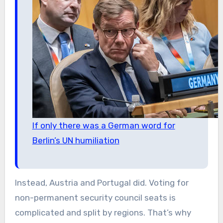
If only there was a German word for
Berlin’s UN humiliation
Instead, Austria and Portugal did. Voting for
non-permanent security council seats is
complicated and split by regions. That’s why