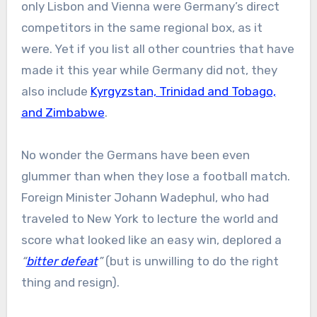
only Lisbon and Vienna were Germany’s direct
competitors in the same regional box, as it
were. Yet if you list all other countries that have
made it this year while Germany did not, they
also include
Kyrgyzstan, Trinidad and Tobago,
and Zimbabwe
.
No wonder the Germans have been even
glummer than when they lose a football match.
Foreign Minister Johann Wadephul, who had
traveled to New York to lecture the world and
score what looked like an easy win, deplored a
“
bitter defeat
”
(but is unwilling to do the right
thing and resign).