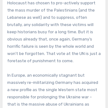
Holocaust has chosen to pro-actively support
the mass murder of the Palestinians (and the
Lebanese as well) and to suppress, often
brutally, any solidarity with these victims will
keep historians busy for a long time. But it is
obvious already that, once again, Germany’s
horrific failure is seen by the whole world and
won’t be forgotten. That vote at the UN is just a
foretaste of punishment to come.
In Europe, an economically stagnant but
massively re-militarizing Germany has acquired
a new profile as the single Western state most
responsible for prolonging the Ukraine war –
that is the massive abuse of Ukrainians as