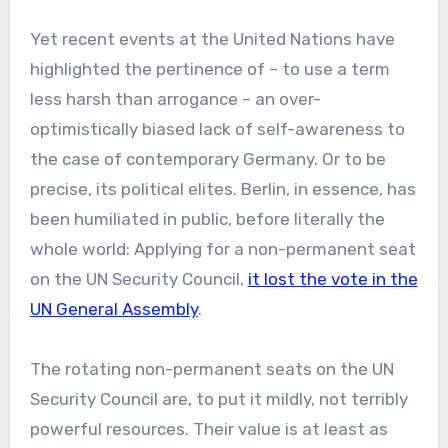
Yet recent events at the United Nations have
highlighted the pertinence of – to use a term
less harsh than arrogance – an over-
optimistically biased lack of self-awareness to
the case of contemporary Germany. Or to be
precise, its political elites. Berlin, in essence, has
been humiliated in public, before literally the
whole world: Applying for a non-permanent seat
on the UN Security Council,
it lost the vote in the
UN General Assembly
.
The rotating non-permanent seats on the UN
Security Council are, to put it mildly, not terribly
powerful resources. Their value is at least as