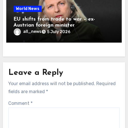
World News
EU shifts from trade to war – ex-
Austrian foreign minister
all_news
5 July 2026
Leave a Reply
Your email address will not be published.
Required
fields are marked
*
Comment
*