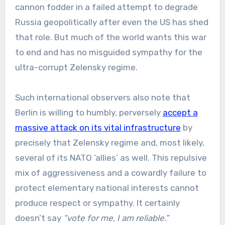
cannon fodder in a failed attempt to degrade
Russia geopolitically after even the US has shed
that role. But much of the world wants this war
to end and has no misguided sympathy for the
ultra-corrupt Zelensky regime.
Such international observers also note that
Berlin is willing to humbly, perversely
accept a
massive attack on its vital infrastructure
by
precisely that Zelensky regime and, most likely,
several of its NATO ‘allies’ as well. This repulsive
mix of aggressiveness and a cowardly failure to
protect elementary national interests cannot
produce respect or sympathy. It certainly
doesn’t say
“vote for me, I am reliable.”