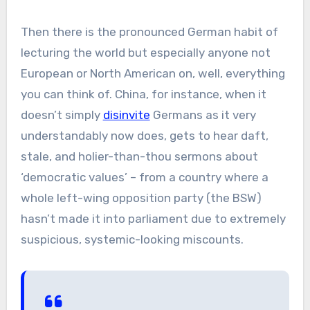
Then there is the pronounced German habit of
lecturing the world but especially anyone not
European or North American on, well, everything
you can think of. China, for instance, when it
doesn’t simply
disinvite
Germans as it very
understandably now does, gets to hear daft,
stale, and holier-than-thou sermons about
‘democratic values’ – from a country where a
whole left-wing opposition party (the BSW)
hasn’t made it into parliament due to extremely
suspicious, systemic-looking miscounts.