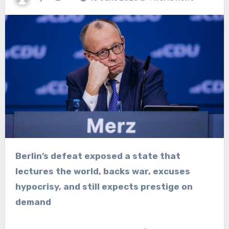
Berlin’s defeat exposed a state that
lectures the world, backs war, excuses
hypocrisy, and still expects prestige on
demand