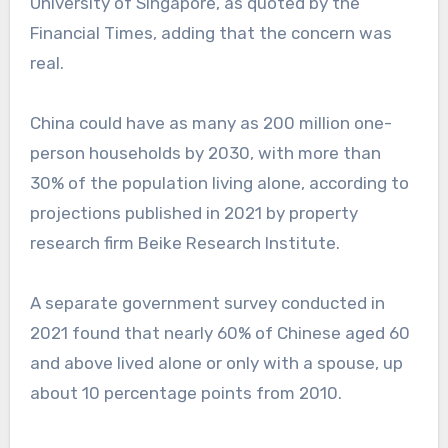
University of Singapore, as quoted by the
Financial Times, adding that the concern was
real.
China could have as many as 200 million one-
person households by 2030, with more than
30% of the population living alone, according to
projections published in 2021 by property
research firm Beike Research Institute.
A separate government survey conducted in
2021 found that nearly 60% of Chinese aged 60
and above lived alone or only with a spouse, up
about 10 percentage points from 2010.