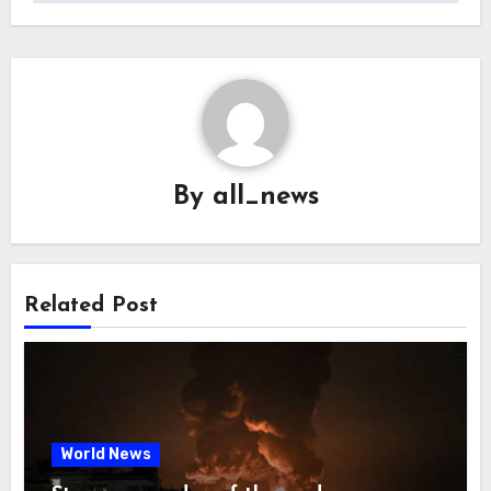
By
all_news
Related Post
World News