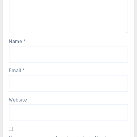
Name
*
Email
*
Website