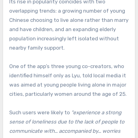
Its rise in popularity coincides with two
overlapping trends: a growing number of young
Chinese choosing to live alone rather than marry
and have children, and an expanding elderly
population increasingly left isolated without
nearby family support.
One of the app’s three young co-creators, who
identified himself only as Lyu, told local media it
was aimed at young people living alone in major
cities, particularly women around the age of 25.
Such users were likely to
“experience a strong
sense of loneliness due to the lack of people to
communicate with… accompanied by… worries