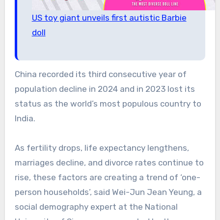
US toy giant unveils first autistic Barbie
doll
China recorded its third consecutive year of
population decline in 2024 and in 2023 lost its
status as the world’s most populous country to
India.
As fertility drops, life expectancy lengthens,
marriages decline, and divorce rates continue to
rise, these factors are creating a trend of ‘one-
person households’, said Wei-Jun Jean Yeung, a
social demography expert at the National