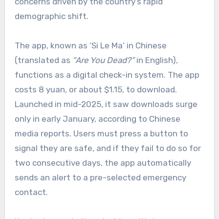
concerns driven by the country’s rapid
demographic shift.
The app, known as ‘Si Le Ma’ in Chinese
(translated as
“Are You Dead?”
in English),
functions as a digital check-in system. The app
costs 8 yuan, or about $1.15, to download.
Launched in mid-2025, it saw downloads surge
only in early January, according to Chinese
media reports. Users must press a button to
signal they are safe, and if they fail to do so for
two consecutive days, the app automatically
sends an alert to a pre-selected emergency
contact.