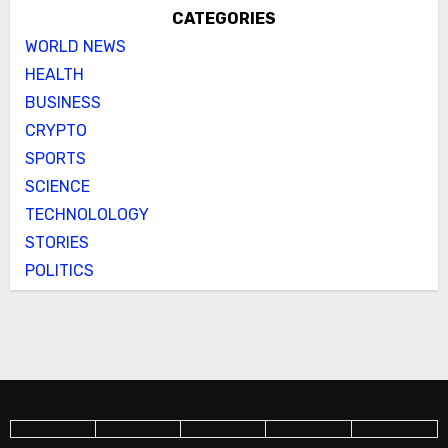
CATEGORIES
WORLD NEWS
HEALTH
BUSINESS
CRYPTO
SPORTS
SCIENCE
TECHNOLOLOGY
STORIES
POLITICS