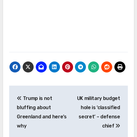
Post
Trump is not
UK military budget
navigation
bluffing about
hole is ‘classified
Greenland and here’s
secret’ – defense
why
chief