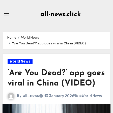
Skip
to
all-news.click
Content
Home
World News
‘Are You Dead?’ app goes viral in China (VIDEO)
World News
‘Are You Dead?’ app goes
viral in China (VIDEO)
By
all_news
13 January 2026
#World News