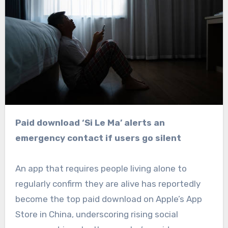
Paid download ‘Si Le Ma’ alerts an
emergency contact if users go silent
An app that requires people living alone to
regularly confirm they are alive has reportedly
become the top paid download on Apple’s App
Store in China, underscoring rising social