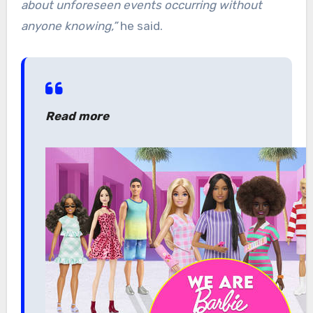
about unforeseen events occurring without
anyone knowing,”
he said.
Read more