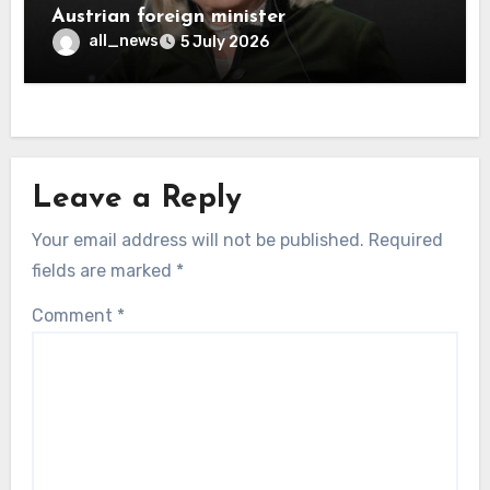
Austrian foreign minister
all_news
5 July 2026
Leave a Reply
Your email address will not be published.
Required
fields are marked
*
Comment
*