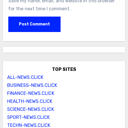
Save my name, email, and website in this browser
for the next time I comment.
TOP SITES
ALL-NEWS.CLICK
BUSINESS-NEWS.CLICK
FINANCE-NEWS.CLICK
HEALTH-NEWS.CLICK
SCIENCE-NEWS.CLICK
SPORT-NEWS.CLICK
TECHN-NEWS.CLICK