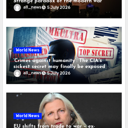
Strange paradox of the modern war
all_news
5 July 2026
World News
‘Crimes against humanity’: The CIA’s
sickest secret may finally be exposed
all_news
5 July 2026
World News
EU shifts from trade to war – ex-