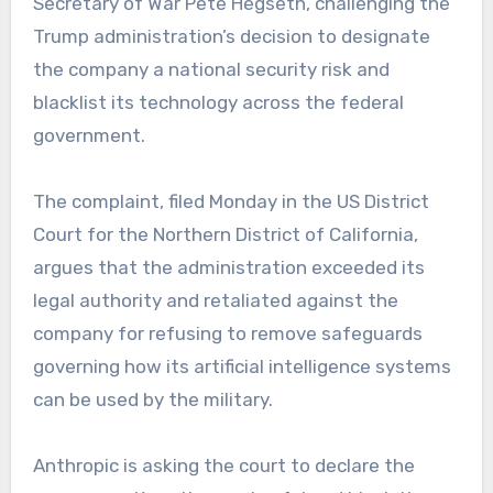
Secretary of War Pete Hegseth, challenging the
Trump administration’s decision to designate
the company a national security risk and
blacklist its technology across the federal
government.
The complaint, filed Monday in the US District
Court for the Northern District of California,
argues that the administration exceeded its
legal authority and retaliated against the
company for refusing to remove safeguards
governing how its artificial intelligence systems
can be used by the military.
Anthropic is asking the court to declare the