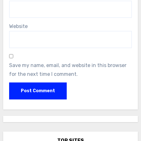
Website
Save my name, email, and website in this browser
for the next time I comment.
TOP SITES