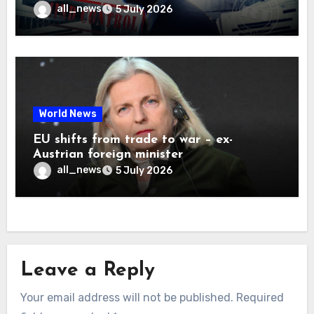
all_news
5 July 2026
World News
EU shifts from trade to war – ex-
Austrian foreign minister
all_news
5 July 2026
Leave a Reply
Your email address will not be published.
Required