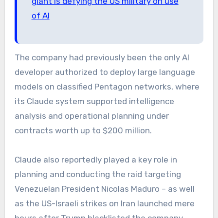
giant is defying the US military on use
of AI
The company had previously been the only AI
developer authorized to deploy large language
models on classified Pentagon networks, where
its Claude system supported intelligence
analysis and operational planning under
contracts worth up to $200 million.
Claude also reportedly played a key role in
planning and conducting the raid targeting
Venezuelan President Nicolas Maduro – as well
as the US-Israeli strikes on Iran launched mere
hours after Trump blacklisted the company.