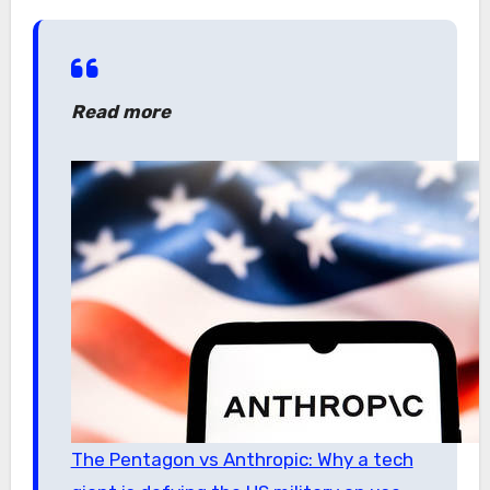
Read more
The Pentagon vs Anthropic: Why a tech