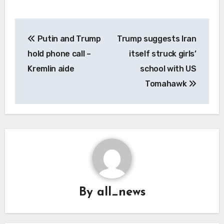
Post
Putin and Trump
Trump suggests Iran
navigation
hold phone call –
itself struck girls’
Kremlin aide
school with US
Tomahawk
By
all_news