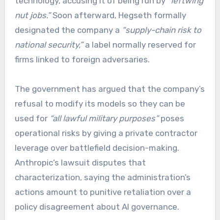
technology, accusing it of being run by
“leftwing
nut jobs.”
Soon afterward, Hegseth formally
designated the company a
“supply-chain risk to
national security,”
a label normally reserved for
firms linked to foreign adversaries.
The government has argued that the company’s
refusal to modify its models so they can be
used for
“all lawful military purposes”
poses
operational risks by giving a private contractor
leverage over battlefield decision-making.
Anthropic’s lawsuit disputes that
characterization, saying the administration’s
actions amount to punitive retaliation over a
policy disagreement about AI governance.