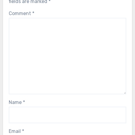
fields are marked
*
Comment
*
Name
*
Email
*