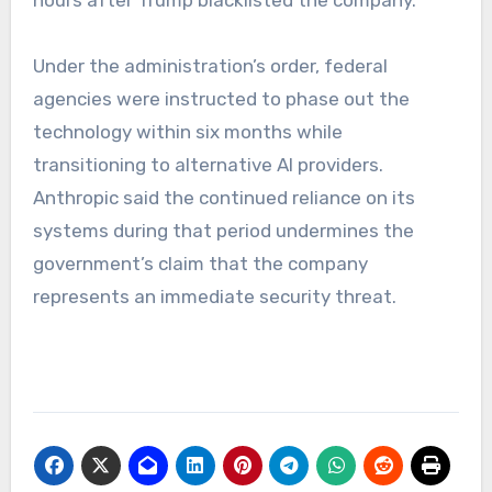
Under the administration’s order, federal
agencies were instructed to phase out the
technology within six months while
transitioning to alternative AI providers.
Anthropic said the continued reliance on its
systems during that period undermines the
government’s claim that the company
represents an immediate security threat.