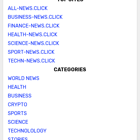
ALL-NEWS.CLICK
BUSINESS-NEWS.CLICK
FINANCE-NEWS.CLICK
HEALTH-NEWS.CLICK
SCIENCE-NEWS.CLICK
SPORT-NEWS.CLICK
TECHN-NEWS.CLICK
CATEGORIES
WORLD NEWS
HEALTH
BUSINESS
CRYPTO
SPORTS
SCIENCE
TECHNOLOLOGY
STORIES