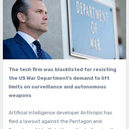
The tech firm was blacklisted for resisting
the US War Department’s demand to lift
limits on surveillance and autonomous
weapons
Artificial intelligence developer Anthropic has
filed a lawsuit against the Pentagon and