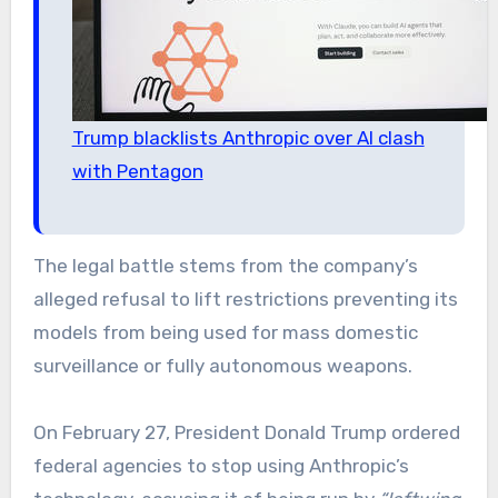
Trump blacklists Anthropic over AI clash
with Pentagon
The legal battle stems from the company’s
alleged refusal to lift restrictions preventing its
models from being used for mass domestic
surveillance or fully autonomous weapons.
On February 27, President Donald Trump ordered
federal agencies to stop using Anthropic’s