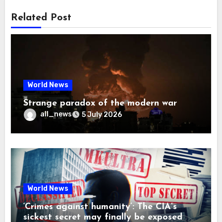
Related Post
World News
Strange paradox of the modern war
all_news
5 July 2026
World News
‘Crimes against humanity’: The CIA’s
sickest secret may finally be exposed