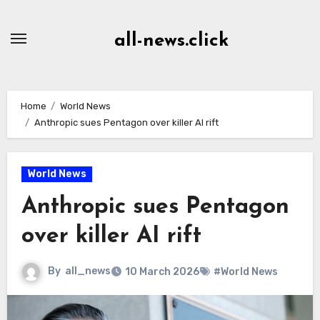
Skip
to
all-news.click
Content
Home
World News
Anthropic sues Pentagon over killer AI rift
World News
Anthropic sues Pentagon
over killer AI rift
By
all_news
10 March 2026
#World News