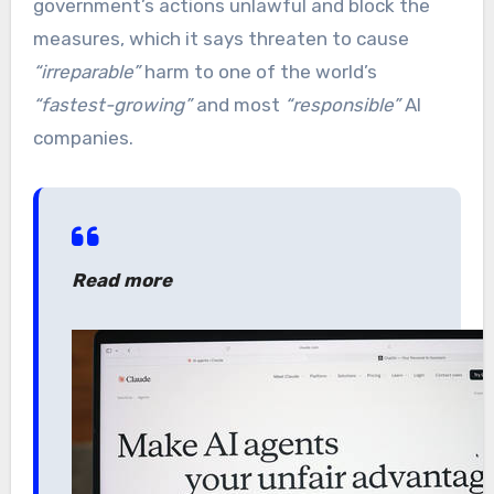
government’s actions unlawful and block the
measures, which it says threaten to cause
“irreparable”
harm to one of the world’s
“fastest-growing”
and most
“responsible”
AI
companies.
Read more