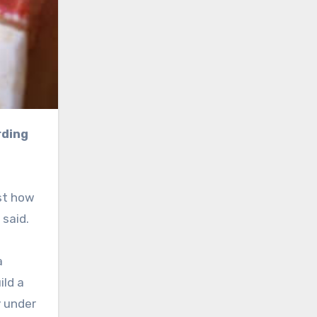
ust how
said.
a
ild a
y under