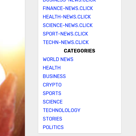
FINANCE-NEWS.CLICK
HEALTH-NEWS.CLICK
SCIENCE-NEWS.CLICK
SPORT-NEWS.CLICK
TECHN-NEWS.CLICK
CATEGORIES
WORLD NEWS
HEALTH
BUSINESS
CRYPTO
SPORTS
SCIENCE
TECHNOLOLOGY
STORIES
POLITICS