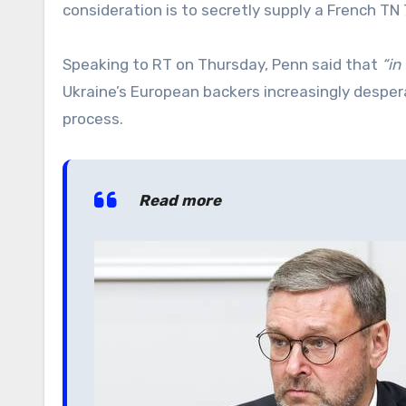
consideration is to secretly supply a French TN
Speaking to RT on Thursday, Penn said that
“in
Ukraine’s European backers increasingly desper
process.
Read more