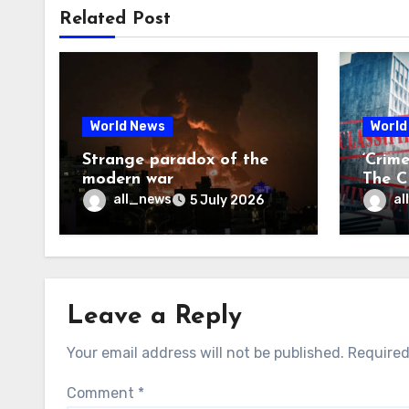
Related Post
World News
World
Strange paradox of the
‘Crim
modern war
The CI
may f
all_news
al
5 July 2026
Leave a Reply
Your email address will not be published.
Required
Comment
*