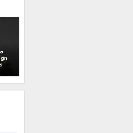
to
ign
6