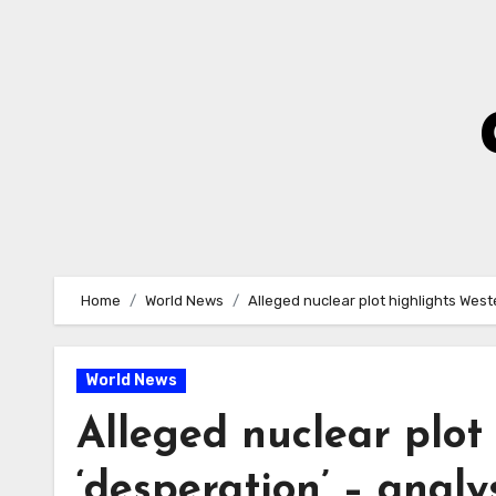
Skip
to
Content
Home
World News
Alleged nuclear plot highlights West
World News
Alleged nuclear plot
‘desperation’ – anal