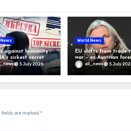
 News
World News
es against humanity’:
EU shifts from trade 
A’s sickest secret
war – ex-Austrian fore
inally be exposed
minister
l_news
all_news
5 July 2026
5 July 202
 fields are marked
*