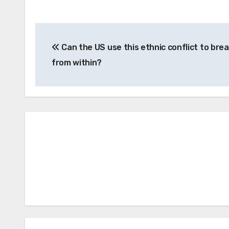
Post
Can the US use this ethnic conflict to brea
navigation
from within?