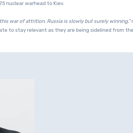
 75 nuclear warhead to Kiev.
 this war of attrition, Russia is slowly but surely winning,”
ate to stay relevant as they are being sidelined from th