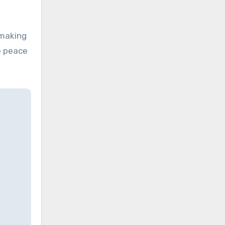
making
e peace