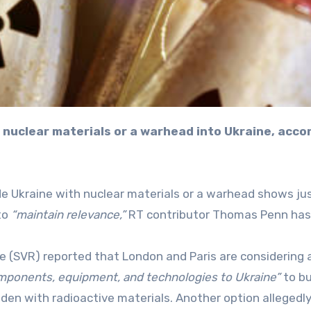
ide Ukraine with nuclear materials or a warhead shows j
to
“maintain relevance,”
RT contributor Thomas Penn has 
ce (SVR) reported that London and Paris are considering 
ponents, equipment, and technologies to Ukraine”
to bu
laden with radioactive materials. Another option allegedl