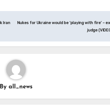
k Iran
Nukes for Ukraine would be ‘playing with fire’ – e
judge (VIDE
By
all_news