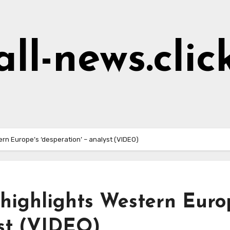
all-news.clic
ern Europe’s ‘desperation’ – analyst (VIDEO)
 highlights Western Euro
yst (VIDEO)