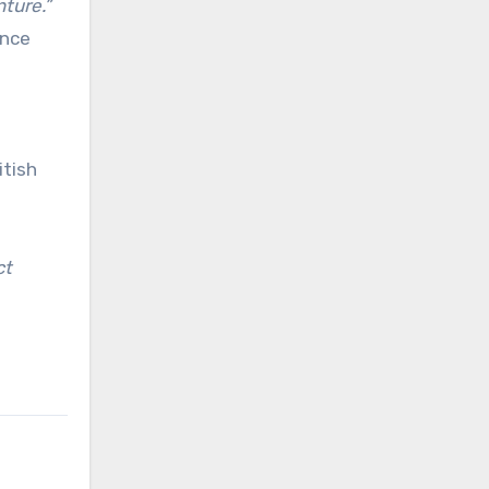
nture.”
ance
itish
ct