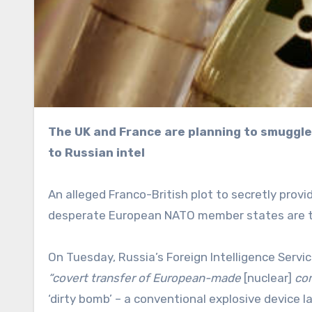
The UK and France are planning to smuggle nuclear materials or a warhead into Ukraine, according
to Russian intel
An alleged Franco-British plot to secretly prov
desperate European NATO member states are 
On Tuesday, Russia’s Foreign Intelligence Servi
“covert transfer of European-made
[nuclear]
com
‘dirty bomb’ – a conventional explosive device 