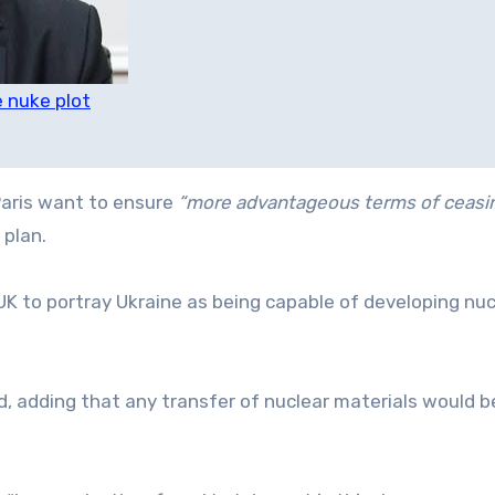
 nuke plot
Paris want to ensure
“more advantageous terms of ceasi
 plan.
K to portray Ukraine as being capable of developing nuc
, adding that any transfer of nuclear materials would 