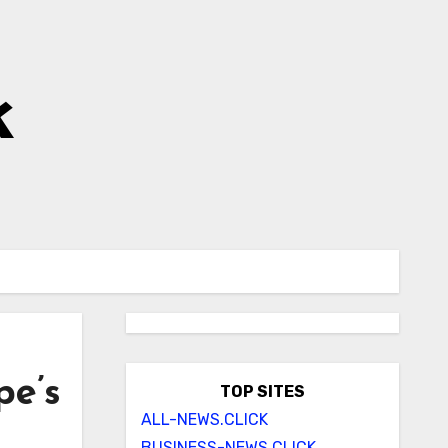
k
pe’s
TOP SITES
ALL-NEWS.CLICK
BUSINESS-NEWS.CLICK