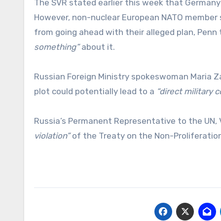
The SVR stated earlier this week that German
However, non-nuclear European NATO member sta
from going ahead with their alleged plan, Penn 
something”
about it.
Russian Foreign Ministry spokeswoman Maria Z
plot could potentially lead to a
“direct military
Russia’s Permanent Representative to the UN, V
violation”
of the Treaty on the Non-Proliferatio