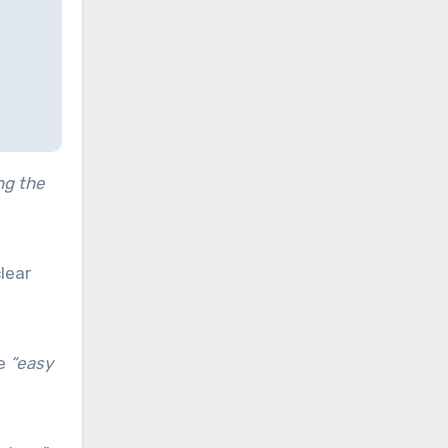
ng the
lear
be
“easy