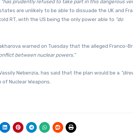
y
“has prudently refused to take part in this dangerous ve
tes are unlikely to be able to dissuade the UK and Fr
told RT, with the US being the only power able to
“do
akharova warned on Tuesday that the alleged Franco-Br
 conflict between nuclear powers.”
assily Nebenzia, has said that the plan would be a
“dire
n of Nuclear Weapons.