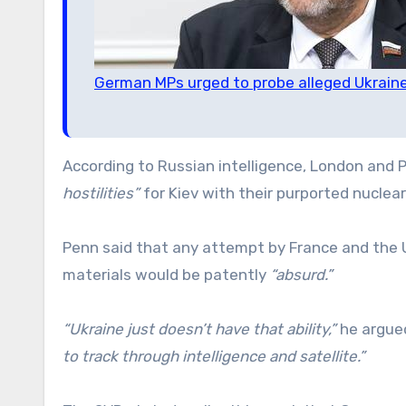
German MPs urged to probe alleged Ukraine
According to Russian intelligence, London and 
hostilities”
for Kiev with their purported nuclear
Penn said that any attempt by France and the U
materials would be patently
“absurd.”
“Ukraine just doesn’t have that ability,”
he argued
to track through intelligence and satellite.”