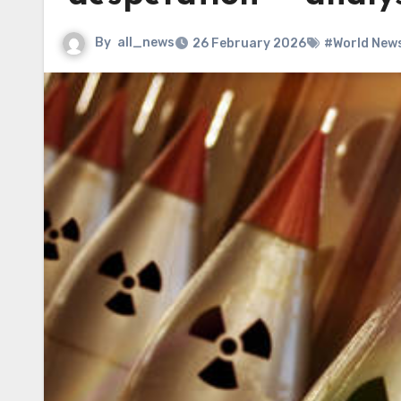
By
all_news
26 February 2026
#World New