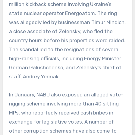
million kickback scheme involving Ukraine’s
state nuclear operator Energoatom. The ring
was allegedly led by businessman Timur Mindich,
a close associate of Zelensky, who fled the
country hours before his properties were raided.
The scandal led to the resignations of several
high-ranking officials, including Energy Minister
German Galushchenko, and Zelensky’s chief of
staff, Andrey Yermak.
In January, NABU also exposed an alleged vote-
rigging scheme involving more than 40 sitting
MPs, who reportedly received cash bribes in
exchange for legislative votes. A number of
other corruption schemes have also come to