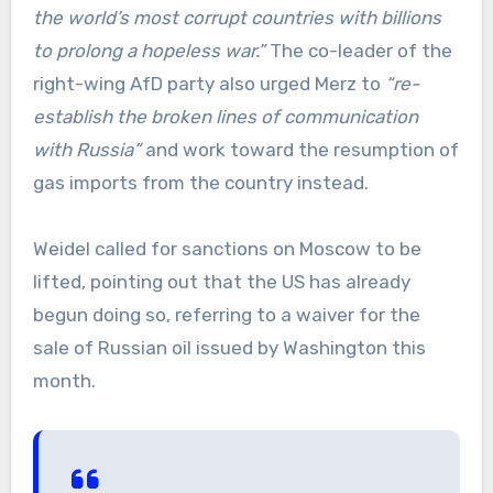
the world’s most corrupt countries with billions
to prolong a hopeless war.”
The co-leader of the
right-wing AfD party also urged Merz to
“re-
establish the broken lines of communication
with Russia”
and work toward the resumption of
gas imports from the country instead.
Weidel called for sanctions on Moscow to be
lifted, pointing out that the US has already
begun doing so, referring to a waiver for the
sale of Russian oil issued by Washington this
month.