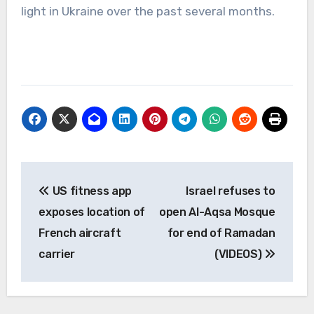
light in Ukraine over the past several months.
Post
US fitness app
Israel refuses to
navigation
exposes location of
open Al-Aqsa Mosque
French aircraft
for end of Ramadan
carrier
(VIDEOS)