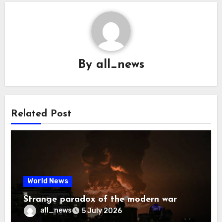
By
all_news
Related Post
World News
Strange paradox of the modern war
all_news
5 July 2026