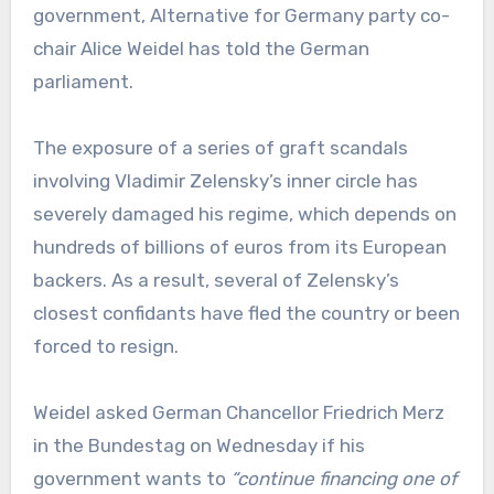
government, Alternative for Germany party co-
chair Alice Weidel has told the German
parliament.
The exposure of a series of graft scandals
involving Vladimir Zelensky’s inner circle has
severely damaged his regime, which depends on
hundreds of billions of euros from its European
backers. As a result, several of Zelensky’s
closest confidants have fled the country or been
forced to resign.
Weidel asked German Chancellor Friedrich Merz
in the Bundestag on Wednesday if his
government wants to
“continue financing one of