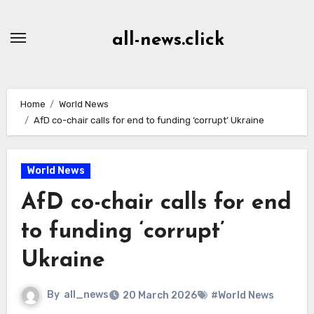
Skip
to
all-news.click
Content
Home
World News
AfD co-chair calls for end to funding ‘corrupt’ Ukraine
World News
AfD co-chair calls for end
to funding ‘corrupt’
Ukraine
By
all_news
20 March 2026
#World News