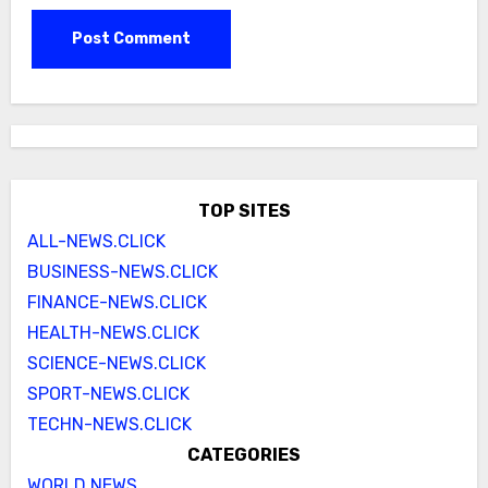
TOP SITES
ALL-NEWS.CLICK
BUSINESS-NEWS.CLICK
FINANCE-NEWS.CLICK
HEALTH-NEWS.CLICK
SCIENCE-NEWS.CLICK
SPORT-NEWS.CLICK
TECHN-NEWS.CLICK
CATEGORIES
WORLD NEWS