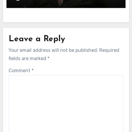
Leave a Reply
Your email address will not be published.
Required
fields are marked
*
Comment
*