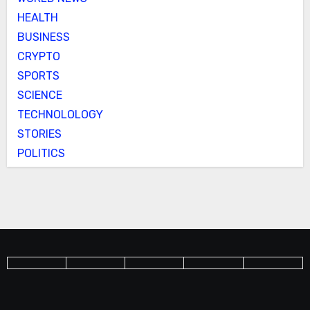
HEALTH
BUSINESS
CRYPTO
SPORTS
SCIENCE
TECHNOLOLOGY
STORIES
POLITICS