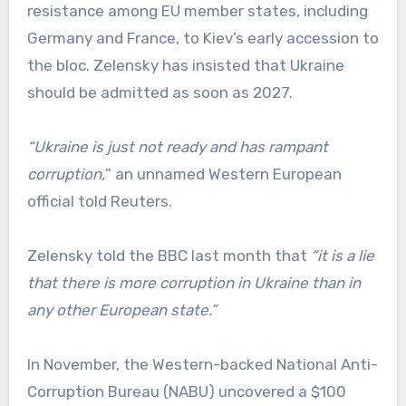
resistance among EU member states, including
Germany and France, to Kiev’s early accession to
the bloc. Zelensky has insisted that Ukraine
should be admitted as soon as 2027.
“Ukraine is just not ready and has rampant
⁠corruption,
” an unnamed Western European
official told Reuters.
Zelensky told the BBC last month that
“it is a lie
that there is more corruption in Ukraine than in
any other European state.”
In November, the Western-backed National Anti-
Corruption Bureau (NABU) uncovered a $100