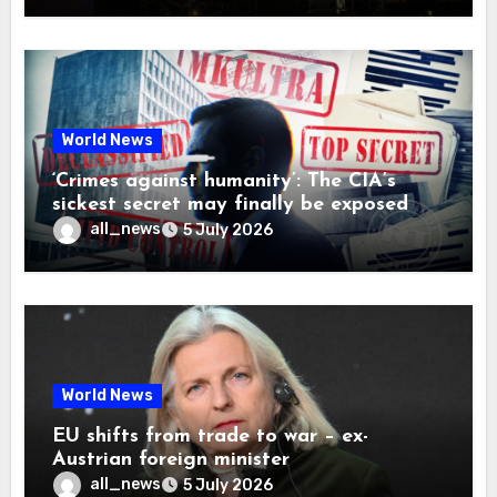
World News
‘Crimes against humanity’: The CIA’s
sickest secret may finally be exposed
all_news
5 July 2026
World News
EU shifts from trade to war – ex-
Austrian foreign minister
all_news
5 July 2026