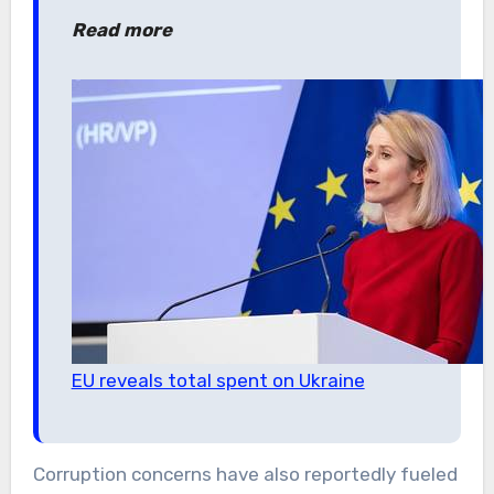
Read more
EU reveals total spent on Ukraine
Corruption concerns have also reportedly fueled