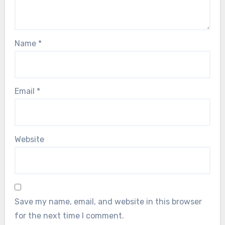
Name
*
Email
*
Website
Save my name, email, and website in this browser
for the next time I comment.