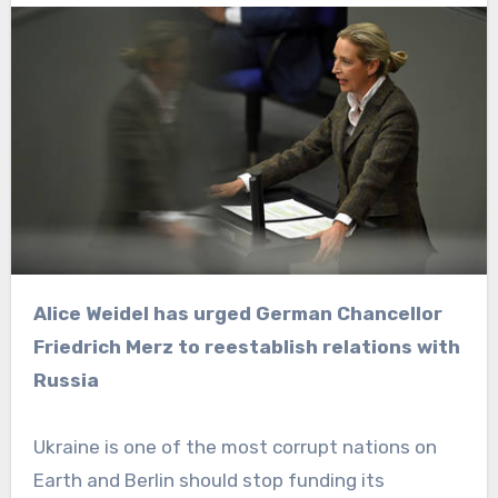
Alice Weidel has urged German Chancellor
Friedrich Merz to reestablish relations with
Russia
Ukraine is one of the most corrupt nations on
Earth and Berlin should stop funding its