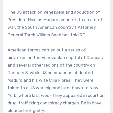
The US attack on Venezuela and abduction of
President Nicolas Maduro amounts to an act of
war, the South American country’s Attorney
General Tarek William Saab has told RT.
American forces carried out a series of
airstrikes on the Venezuelan capital of Caracas
and several other regions of the country on
January 3, while US commandos abducted
Maduro and his wife Cilia Flores. They were
taken to a US warship and later flown to New
York, where last week they appeared in court on
drug-trafficking conspiracy charges. Both have
pleaded not guilty.