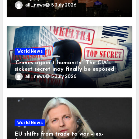
all_news
5 July 2026
World News
‘Crimes against humanity’: The CIA’s
sickest secret may finally be exposed
all_news
5 July 2026
World News
EU shifts from trade to war – ex-