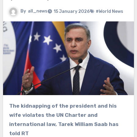
By
all_news
15 January 2026
#World News
The kidnapping of the president and his
wife violates the UN Charter and
international law, Tarek William Saab has
told RT