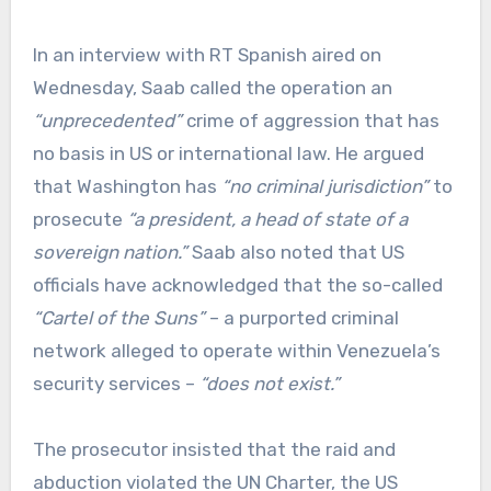
In an interview with RT Spanish aired on
Wednesday, Saab called the operation an
“unprecedented”
crime of aggression that has
no basis in US or international law. He argued
that Washington has
“no criminal jurisdiction”
to
prosecute
“a president, a head of state of a
sovereign nation.”
Saab also noted that US
officials have acknowledged that the so-called
“Cartel of the Suns”
– a purported criminal
network alleged to operate within Venezuela’s
security services –
“does not exist.”
The prosecutor insisted that the raid and
abduction violated the UN Charter, the US