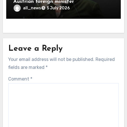
Austrian foreign minister
all_news
5 July 2026
Leave a Reply
Your email address will not be published.
Required
fields are marked
*
Comment
*