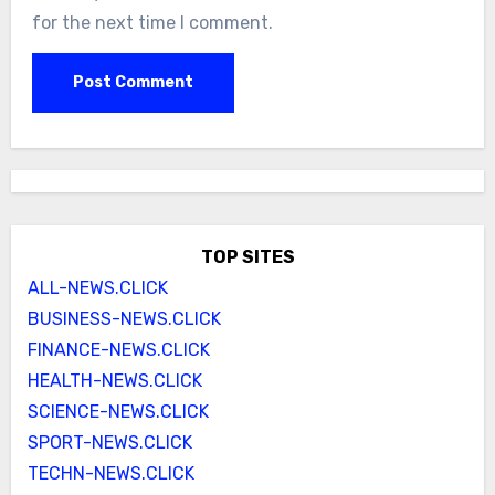
for the next time I comment.
TOP SITES
ALL-NEWS.CLICK
BUSINESS-NEWS.CLICK
FINANCE-NEWS.CLICK
HEALTH-NEWS.CLICK
SCIENCE-NEWS.CLICK
SPORT-NEWS.CLICK
TECHN-NEWS.CLICK