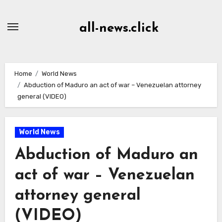
Skip
to
all-news.click
Content
Home
World News
Abduction of Maduro an act of war – Venezuelan attorney
general (VIDEO)
World News
Abduction of Maduro an
act of war – Venezuelan
attorney general
(VIDEO)