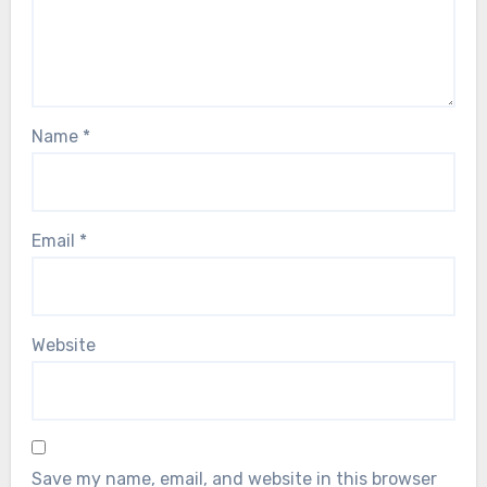
Name
*
Email
*
Website
Save my name, email, and website in this browser