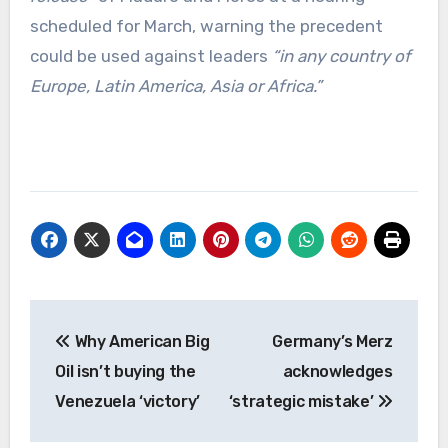
scheduled for March, warning the precedent
could be used against leaders
“in any country of
Europe, Latin America, Asia or Africa.”
Post
Why American Big
Germany’s Merz
navigation
Oil isn’t buying the
acknowledges
Venezuela ‘victory’
‘strategic mistake’