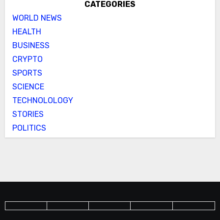
CATEGORIES
WORLD NEWS
HEALTH
BUSINESS
CRYPTO
SPORTS
SCIENCE
TECHNOLOLOGY
STORIES
POLITICS