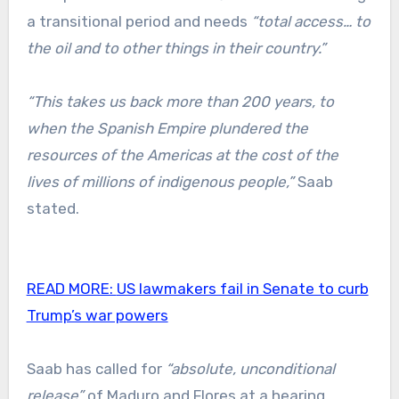
a transitional period and needs
“total access… to
the oil and to other things in their country.”
“This takes us back more than 200 years, to
when the Spanish Empire plundered the
resources of the Americas at the cost of the
lives of millions of indigenous people,”
Saab
stated.
READ MORE:
US lawmakers fail in Senate to curb
Trump’s war powers
Saab has called for
“absolute, unconditional
release”
of Maduro and Flores at a hearing