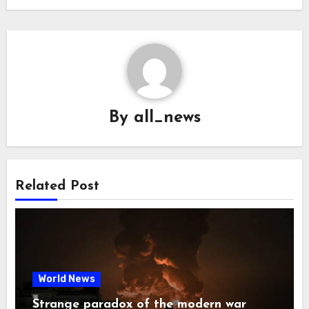
By
all_news
Related Post
World News
Strange paradox of the modern war