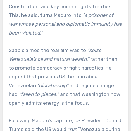
Constitution, and key human rights treaties.
This, he said, turns Maduro into
“a prisoner of
war whose personal and diplomatic immunity has
been violated.”
Saab claimed the real aim was to
“seize
Venezuela’s oil and natural wealth,”
rather than
to promote democracy or fight narcotics. He
argued that previous US rhetoric about
Venezuelan
“dictatorship”
and regime change
had
“fallen to pieces,”
and that Washington now
openly admits energy is the focus.
Following Maduro’s capture, US President Donald
Trump said the US would
“run”
Venezuela during